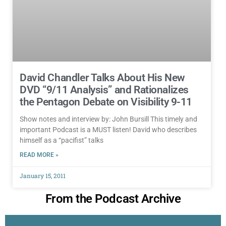
David Chandler Talks About His New
DVD “9/11 Analysis” and Rationalizes
the Pentagon Debate on Visibility 9-11
Show notes and interview by: John Bursill This timely and
important Podcast is a MUST listen! David who describes
himself as a “pacifist” talks
READ MORE »
January 15, 2011
From the Podcast Archive