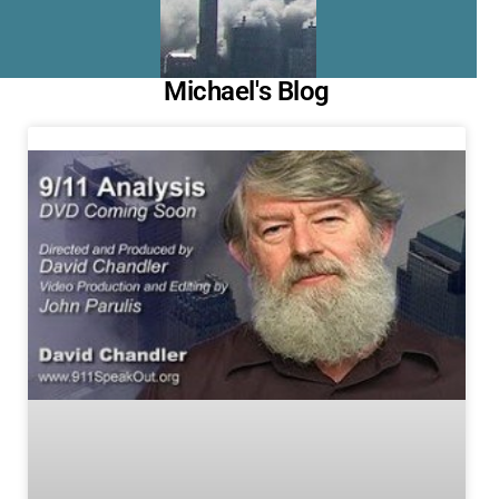
Michael's Blog