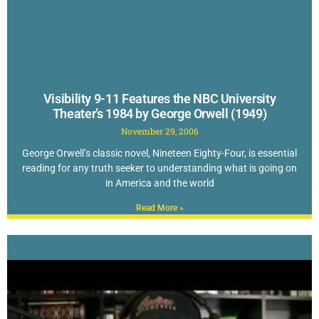
Visibility 9-11 Features the NBC University
Theater’s 1984 by George Orwell (1949)
November 29, 2006
George Orwell’s classic novel, Nineteen Eighty-Four, is essential
reading for any truth seeker to understanding what is going on
in America and the world
Read More »