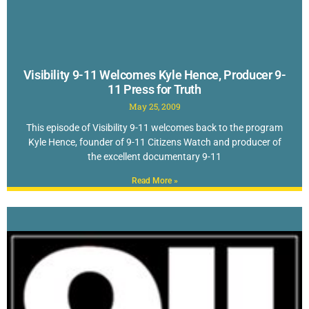
Visibility 9-11 Welcomes Kyle Hence, Producer 9-
11 Press for Truth
May 25, 2009
This episode of Visibility 9-11 welcomes back to the program
Kyle Hence, founder of 9-11 Citizens Watch and producer of
the excellent documentary 9-11
Read More »