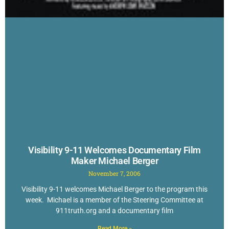
Visibility 9-11 Welcomes Documentary Film
Maker Michael Berger
November 7, 2006
Visibility 9-11 welcomes Michael Berger to the program this
week. Michael is a member of the Steering Committee at
911truth.org and a documentary film
Read More »