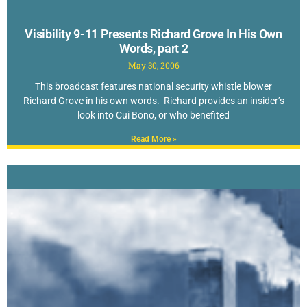
Visibility 9-11 Presents Richard Grove In His Own
Words, part 2
May 30, 2006
This broadcast features national security whistle blower
Richard Grove in his own words. Richard provides an insider’s
look into Cui Bono, or who benefited
Read More »