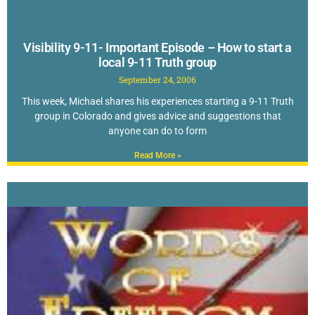
Visibility 9-11- Important Episode – How to start a
local 9-11 Truth group
September 24, 2006
This week, Michael shares his experiences starting a 9-11 Truth
group in Colorado and gives advice and suggestions that
anyone can do to form
Read More »