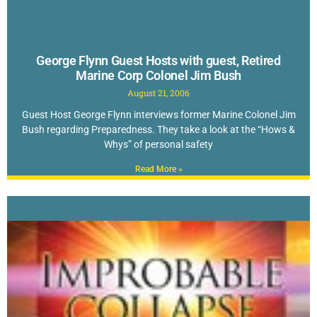
George Flynn Guest Hosts with guest, Retired
Marine Corp Colonel Jim Bush
August 21, 2006
Guest Host George Flynn interviews former Marine Colonel Jim
Bush regarding Preparedness. They take a look at the “Hows &
Whys” of personal safety
Read More »