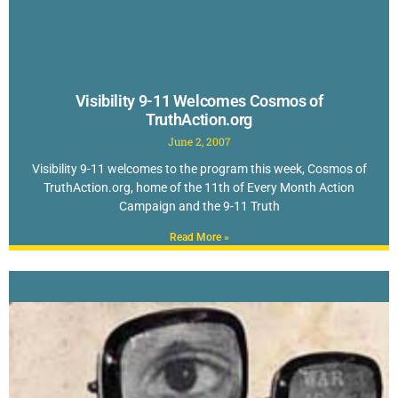
Visibility 9-11 Welcomes Cosmos of
TruthAction.org
June 2, 2007
Visibility 9-11 welcomes to the program this week, Cosmos of
TruthAction.org, home of the 11th of Every Month Action
Campaign and the 9-11 Truth
Read More »