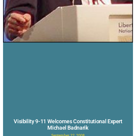
Visibility 9-11 Welcomes Constitutional Expert
Michael Badnarik
September 22, 2008