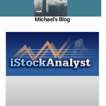
Michael's Blog