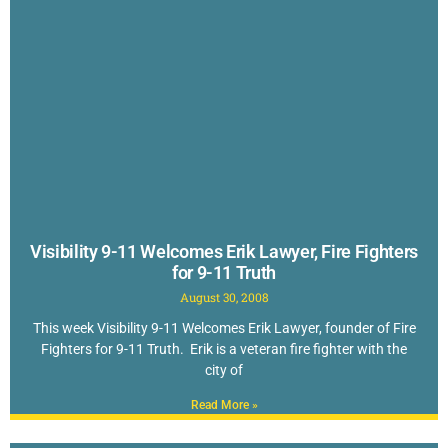
Visibility 9-11 Welcomes Erik Lawyer, Fire Fighters
for 9-11 Truth
August 30, 2008
This week Visibility 9-11 Welcomes Erik Lawyer, founder of Fire
Fighters for 9-11 Truth. Erik is a veteran fire fighter with the
city of
Read More »