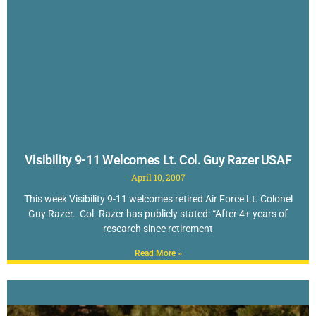
Visibility 9-11 Welcomes Lt. Col. Guy Razer USAF
April 10, 2007
This week Visibility 9-11 welcomes retired Air Force Lt. Colonel
Guy Razer. Col. Razer has publicly stated: “After 4+ years of
research since retirement
Read More »