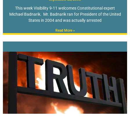
This week Visibility 9-11 welcomes Constitutional expert
Michael Badnarik. Mr. Badnarik ran for President of the United
States in 2004 and was actually arrested
Read More »