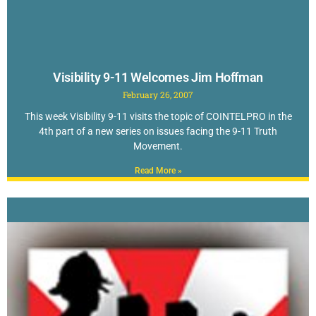
Visibility 9-11 Welcomes Jim Hoffman
February 26, 2007
This week Visibility 9-11 visits the topic of COINTELPRO in the
4th part of a new series on issues facing the 9-11 Truth
Movement.
Read More »