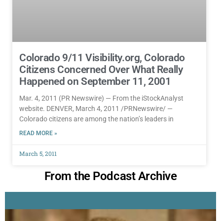
Colorado 9/11 Visibility.org, Colorado
Citizens Concerned Over What Really
Happened on September 11, 2001
Mar. 4, 2011 (PR Newswire) — From the iStockAnalyst
website. DENVER, March 4, 2011 /PRNewswire/ —
Colorado citizens are among the nation’s leaders in
READ MORE »
March 5, 2011
From the Podcast Archive