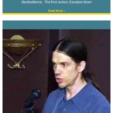
disobedience. The first action, Escalate Now!
Read More »