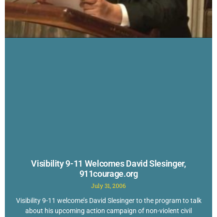
Visibility 9-11 Welcomes David Slesinger,
911courage.org
July 31, 2006
Visibility 9-11 welcome’s David Slesinger to the program to talk
about his upcoming action campaign of non-violent civil