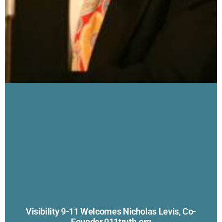
Visibility 9-11 Welcomes Nicholas Levis, Co-
Founder 911truth.org