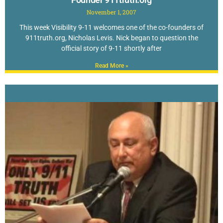
November 1, 2007
This week Visibility 9-11 welcomes one of the co-founders of
911truth.org, Nicholas Levis. Nick began to question the
official story of 9-11 shortly after
Read More »