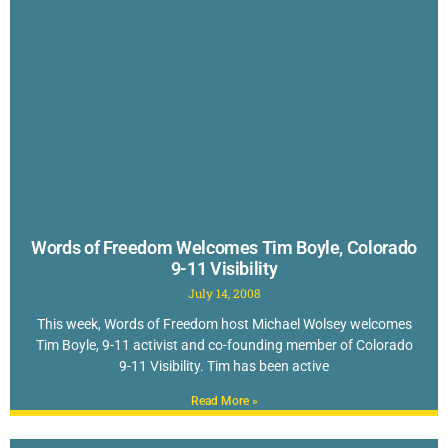
Words of Freedom Welcomes Tim Boyle, Colorado
9-11 Visibility
July 14, 2008
This week, Words of Freedom host Michael Wolsey welcomes
Tim Boyle, 9-11 activist and co-founding member of Colorado
9-11 Visibility. Tim has been active
Read More »