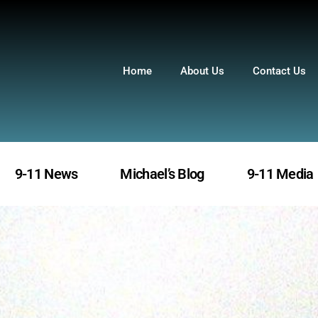
Home
About Us
Contact Us
9-11 News
Michael’s Blog
9-11 Media