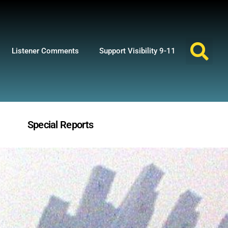
Listener Comments
Support Visibility 9-11
Special Reports