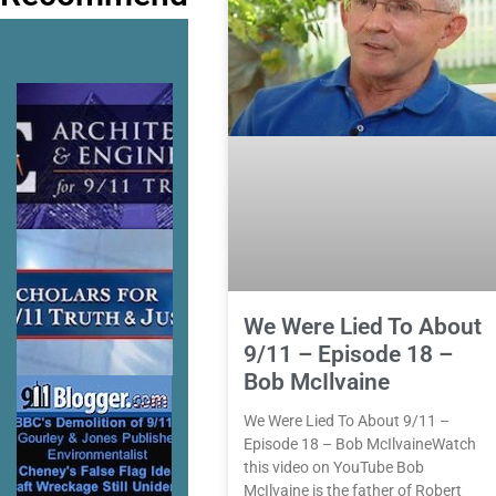
We Were Lied To About
9/11 – Episode 18 –
Bob McIlvaine
We Were Lied To About 9/11 –
Episode 18 – Bob McIlvaineWatch
this video on YouTube Bob
McIlvaine is the father of Robert