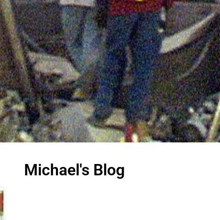
Michael's Blog