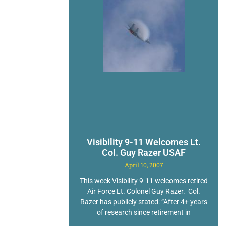
Visibility 9-11 Welcomes Lt.
Col. Guy Razer USAF
April 10, 2007
This week Visibility 9-11 welcomes retired
Air Force Lt. Colonel Guy Razer. Col.
Razer has publicly stated: “After 4+ years
of research since retirement in