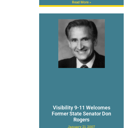
Read More »
Visibility 9-11 Welcomes
Former State Senator Don
Rogers
January 21, 2007