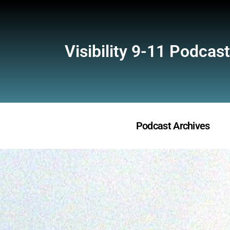
Visibility 9-11 Podcast
Podcast Archives