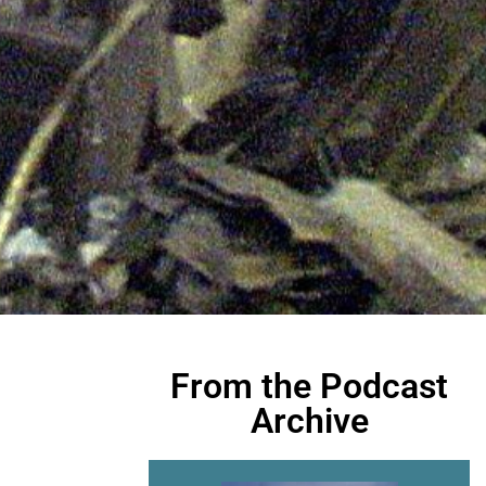
From the Podcast
Archive