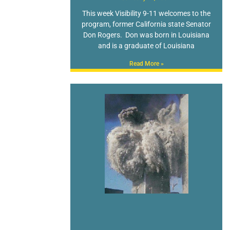
This week Visibility 9-11 welcomes to the
program, former California state Senator
Don Rogers. Don was born in Louisiana
and is a graduate of Louisiana
Read More »