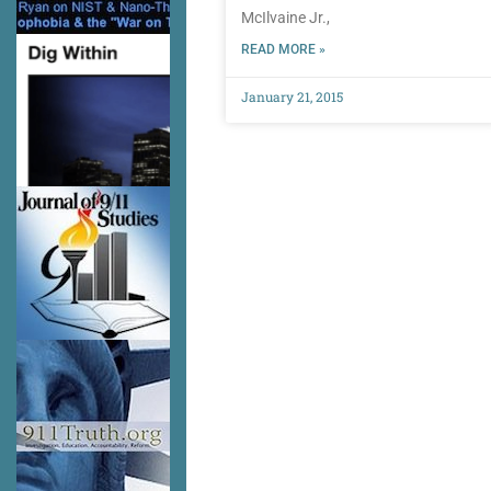
McIlvaine Jr.,
READ MORE »
January 21, 2015