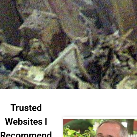
Trusted
Websites I
Recommend