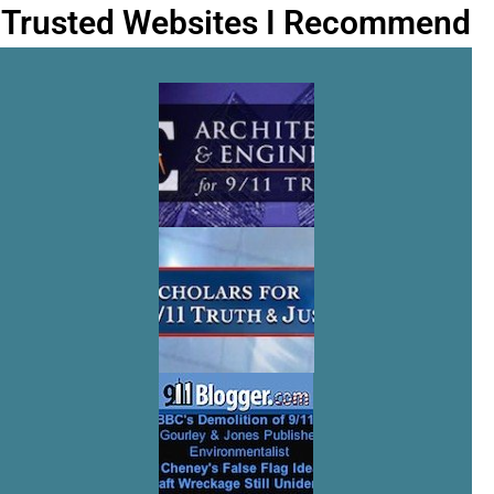
Trusted Websites I Recommend