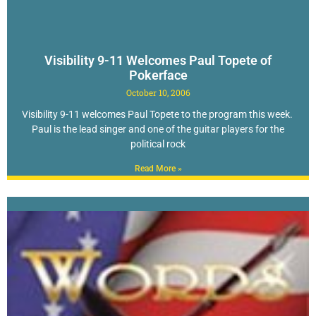
Visibility 9-11 Welcomes Paul Topete of
Pokerface
October 10, 2006
Visibility 9-11 welcomes Paul Topete to the program this week.
Paul is the lead singer and one of the guitar players for the
political rock
Read More »