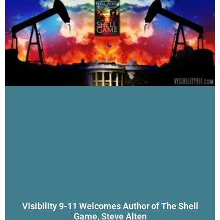
Visibility 9-11 Welcomes Author of The Shell
Game, Steve Alten