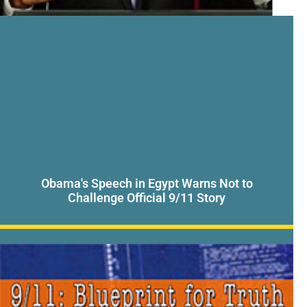
Obama's Speech in Egypt Warns Not to
Challenge Official 9/11 Story