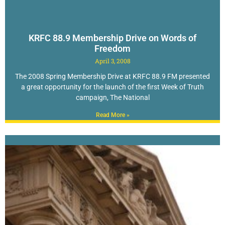
KRFC 88.9 Membership Drive on Words of
Freedom
April 3, 2008
The 2008 Spring Membership Drive at KRFC 88.9 FM presented
a great opportunity for the launch of the first Week of Truth
campaign, The National
Read More »