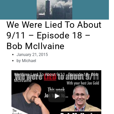
We Were Lied To About
9/11 – Episode 18 –
Bob McIlvaine
January 21, 2015
by
Michael
We Were Lied To About 9/11 - Episode 18 - Bob
McIlvaine