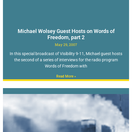
Michael Wolsey Guest Hosts on Words of
Freedom, part 2
May 29, 2007
In this special broadcast of Visibility 9-11, Michael guest hosts
the second of a series of interviews for the radio program
Words of Freedom with
Read More »