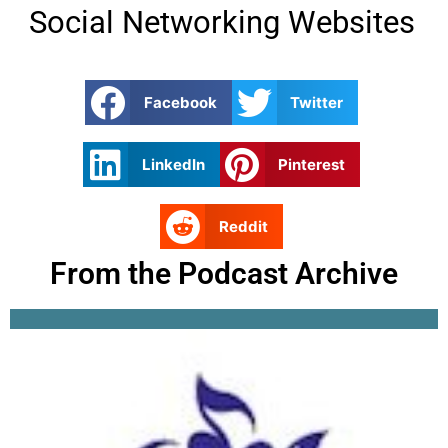
Social Networking Websites
Facebook
Twitter
LinkedIn
Pinterest
Reddit
From the Podcast Archive