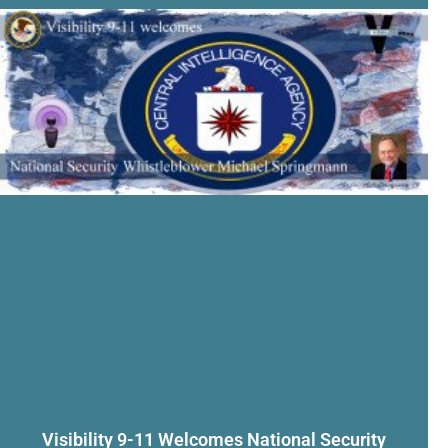
Visibility 9-11 Welcomes National Security