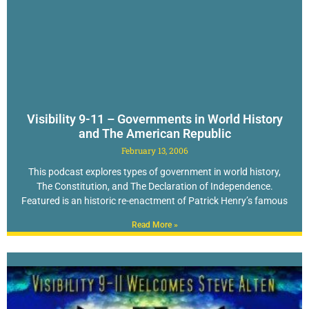
Visibility 9-11 – Governments in World History
and The American Republic
February 13, 2006
This podcast explores types of government in world history,
The Constitution, and The Declaration of Independence.
Featured is an historic re-enactment of Patrick Henry’s famous
Read More »