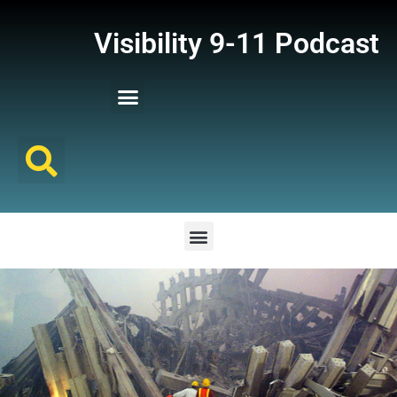
Visibility 9-11 Podcast
Listener Comments
Support Visibility 9-11