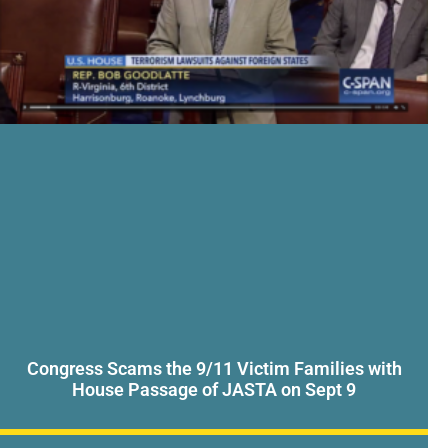
Congress Scams the 9/11 Victim Families with
House Passage of JASTA on Sept 9