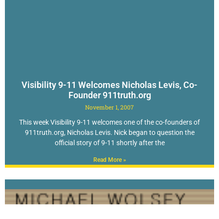
Visibility 9-11 Welcomes Nicholas Levis, Co-
Founder 911truth.org
November 1, 2007
This week Visibility 9-11 welcomes one of the co-founders of
911truth.org, Nicholas Levis. Nick began to question the
official story of 9-11 shortly after the
Read More »