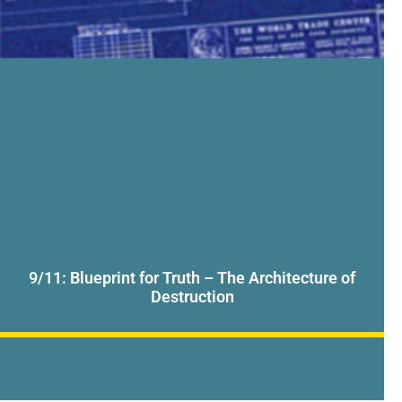
9/11: Blueprint for Truth – The Architecture of
Destruction