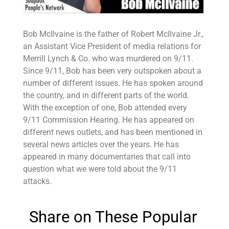
Bob McIlvaine is the father of Robert McIlvaine Jr.,
an Assistant Vice President of media relations for
Merrill Lynch & Co. who was murdered on 9/11.
Since 9/11, Bob has been very outspoken about a
number of different issues. He has spoken around
the country, and in different parts of the world.
With the exception of one, Bob attended every
9/11 Commission Hearing. He has appeared on
different news outlets, and has been mentioned in
several news articles over the years. He has
appeared in many documentaries that call into
question what we were told about the 9/11
attacks.
Share on These Popular