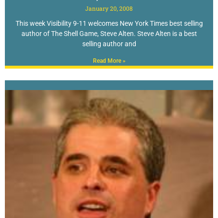
January 20, 2008
This week Visibility 9-11 welcomes New York Times best selling
author of The Shell Game, Steve Alten. Steve Alten is a best
selling author and
Read More »