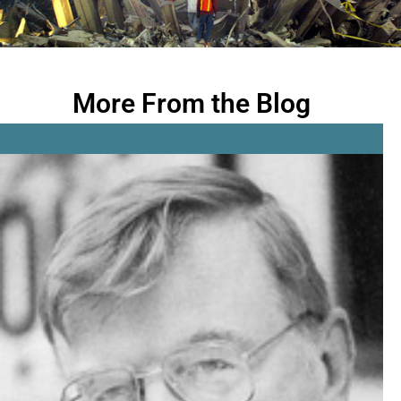
More From the Blog