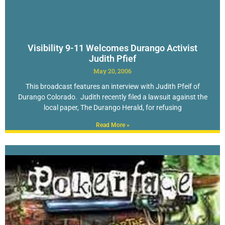
Visibility 9-11 Welcomes Durango Activist
Judith Pfief
May 20, 2006
This broadcast features an interview with Judith Pfeif of
Durango Colorado. Judith recently filed a lawsuit against the
local paper, The Durango Herald, for refusing
Read More »