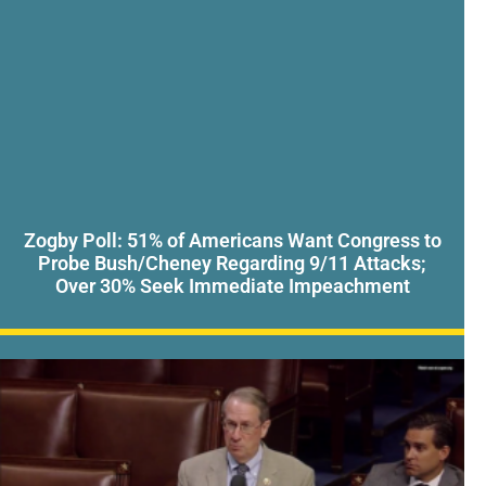
Zogby Poll: 51% of Americans Want Congress to
Probe Bush/Cheney Regarding 9/11 Attacks;
Over 30% Seek Immediate Impeachment