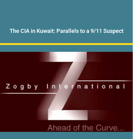
The CIA in Kuwait: Parallels to a 9/11 Suspect