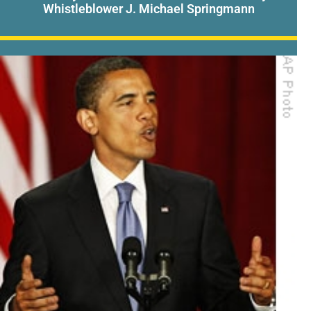
Whistleblower J. Michael Springmann