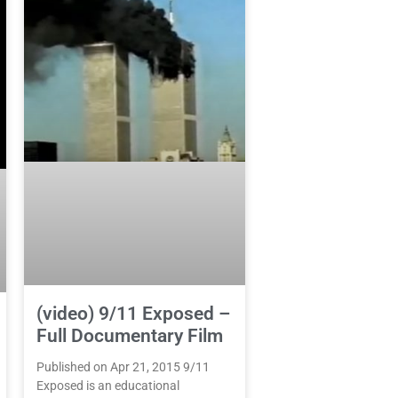
(video) 9/11 Exposed –
Full Documentary Film
Published on Apr 21, 2015 9/11
Exposed is an educational