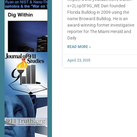
v=2Lop5F9G_WE Dan founded
Florida Bulldog in 2009 using the
name Broward Bulldog. He is an
award-winning former investigative
reporter for The Miami Herald and
Daily
READ MORE »
April 23, 2015