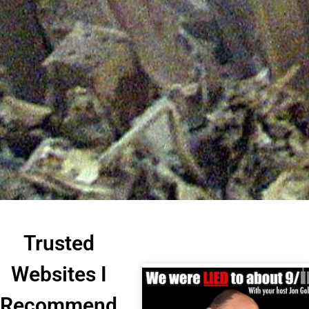
Trusted
Websites I
Recommend