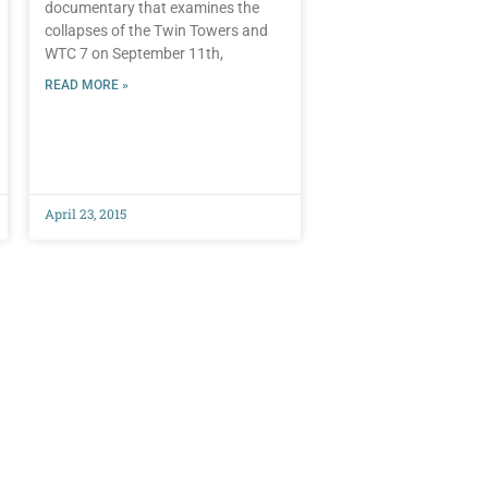
documentary that examines the
collapses of the Twin Towers and
WTC 7 on September 11th,
READ MORE »
April 23, 2015