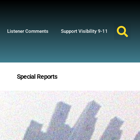
Listener Comments
Support Visibility 9-11
Special Reports