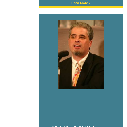
Read More »