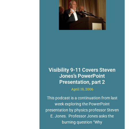
Visibility 9-11 Covers Steven
Jones’s PowerPoint
Presentation, part 2
April 19, 2006
This podcast is a continuation from last
week exploring the PowerPoint
presentation by physics professor Steven
E. Jones. Professor Jones asks the
burning question “Why