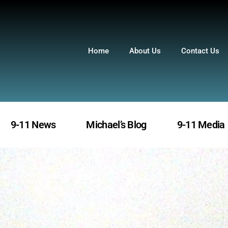
Home
About Us
Contact Us
9-11 News
Michael’s Blog
9-11 Media