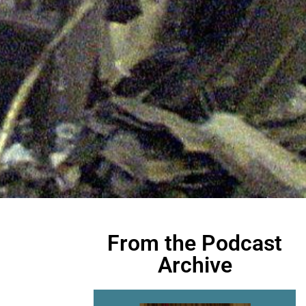
From the Podcast
Archive