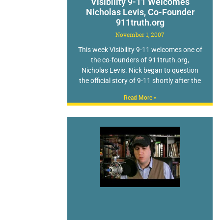
Visibility 9-11 Welcomes
Nicholas Levis, Co-Founder
911truth.org
November 1, 2007
This week Visibility 9-11 welcomes one of
the co-founders of 911truth.org,
Nicholas Levis. Nick began to question
the official story of 9-11 shortly after the
Read More »