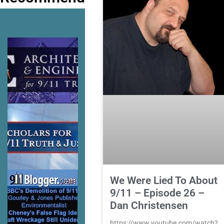
We Were Lied To About
9/11 – Episode 26 –
Dan Christensen
https://www.youtube.com/watch?