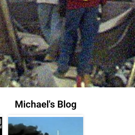
Michael's Blog