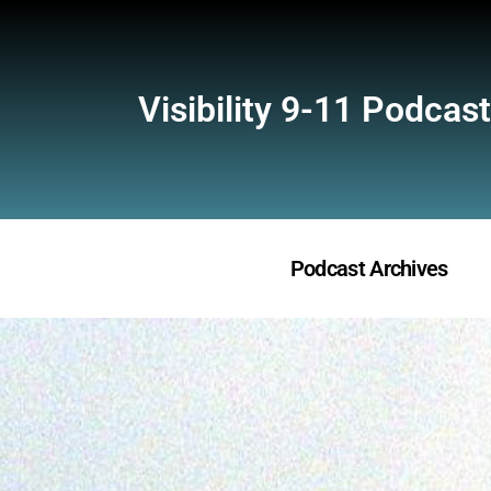
Visibility 9-11 Podcast
Podcast Archives