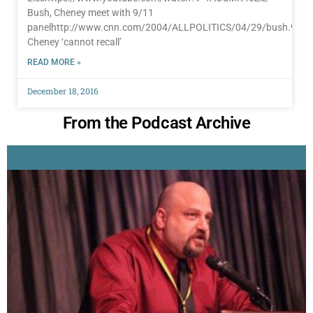
Bush, Cheney meet with 9/11
panelhttp://www.cnn.com/2004/ALLPOLITICS/04/29/bush.911.
Cheney ‘cannot recall’
READ MORE »
December 18, 2016
From the Podcast Archive