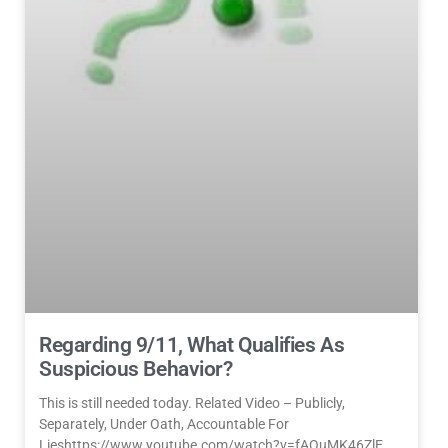
Regarding 9/11, What Qualifies As
Suspicious Behavior?
This is still needed today. Related Video – Publicly,
Separately, Under Oath, Accountable For
Lieshttps://www.youtube.com/watch?v=fAOuMK46ZlE