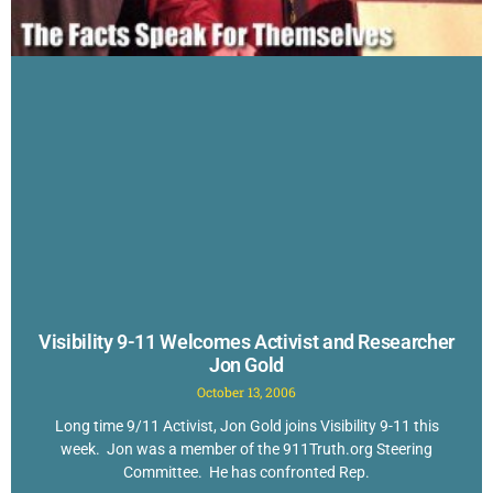
Visibility 9-11 Welcomes Activist and Researcher
Jon Gold
October 13, 2006
Long time 9/11 Activist, Jon Gold joins Visibility 9-11 this
week. Jon was a member of the 911Truth.org Steering
Committee. He has confronted Rep.