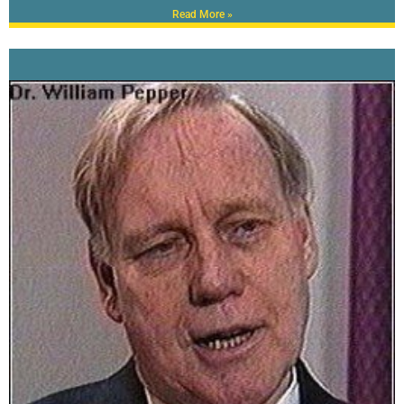
Read More »