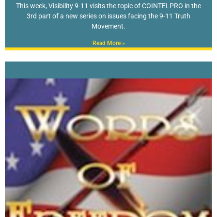
This week, Visibility 9-11 visits the topic of COINTELPRO in the
3rd part of a new series on issues facing the 9-11 Truth
Movement.
Read More »