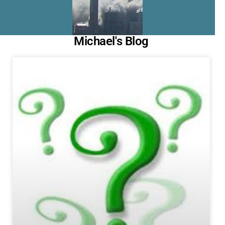
Michael's Blog