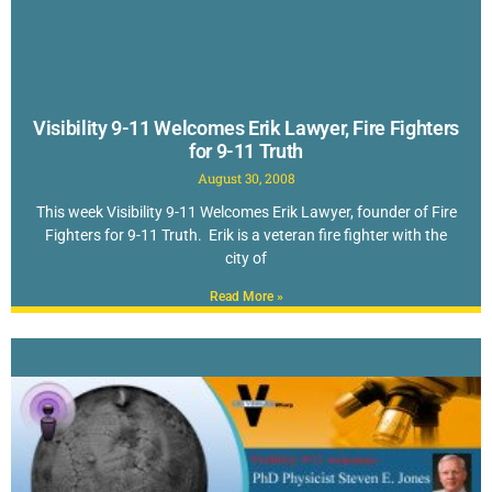
Visibility 9-11 Welcomes Erik Lawyer, Fire Fighters
for 9-11 Truth
August 30, 2008
This week Visibility 9-11 Welcomes Erik Lawyer, founder of Fire
Fighters for 9-11 Truth. Erik is a veteran fire fighter with the
city of
Read More »