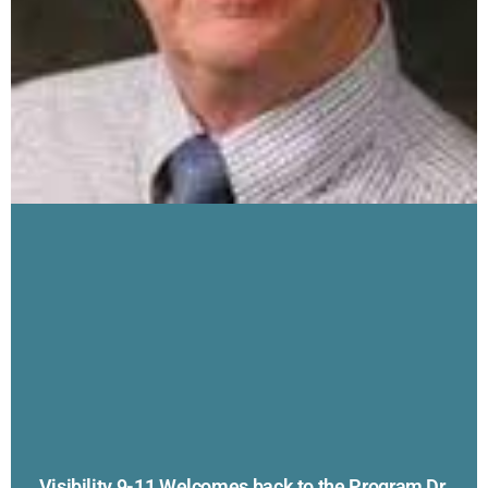
Visibility 9-11 Welcomes back to the Program Dr.