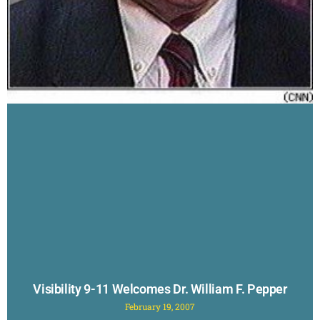
Visibility 9-11 Welcomes Dr. William F. Pepper
February 19, 2007