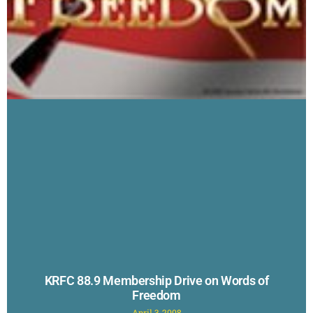
KRFC 88.9 Membership Drive on Words of
Freedom
April 3, 2008