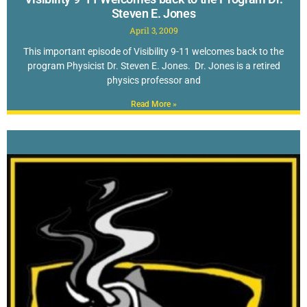
Steven E. Jones
April 3, 2009
This important episode of Visibility 9-11 welcomes back to the
program Physicist Dr. Steven E. Jones. Dr. Jones is a retired
physics professor and
Read More »