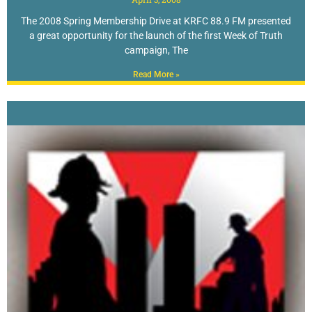
The 2008 Spring Membership Drive at KRFC 88.9 FM presented
a great opportunity for the launch of the first Week of Truth
campaign, The
Read More »