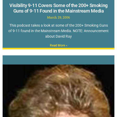
Visibility 9-11 Covers Some of the 200+ Smoking
Guns of 9-11 Found in the Mainstream Media
March 29, 2006
This podcast takes a look at some of the 200+ Smoking Guns
of 9-11 found in the Mainstream Media. NOTE: Announcement
about David Ray
Read More »