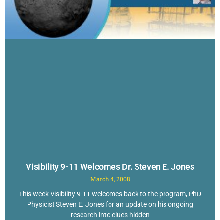
Visibility 9-11 Welcomes Dr. Steven E. Jones
March 4, 2008
This week Visibility 9-11 welcomes back to the program, PhD
Physicist Steven E. Jones for an update on his ongoing
research into clues hidden