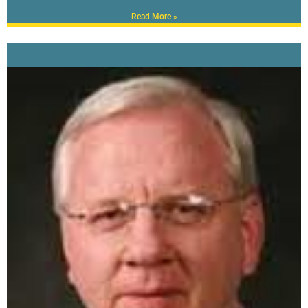
Read More »