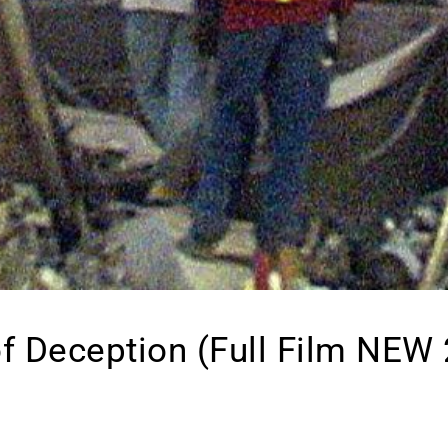
f Deception (Full Film NEW