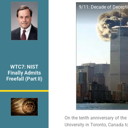
9/11: Decade of Decepti
WTC7: NIST
Finally Admits
Freefall (Part II)
On the tenth anniversary of the
University in Toronto, Canada to