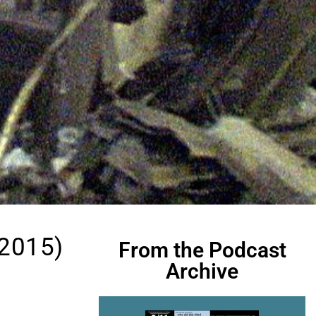
 2015)
From the Podcast
Archive