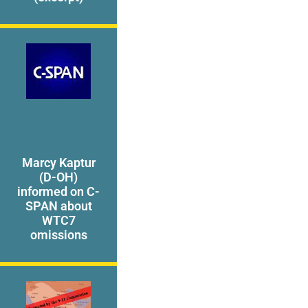
Marcy Kaptur
(D-OH)
informed on C-
SPAN about
WTC7
omissions