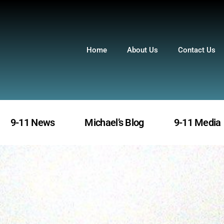
Home
About Us
Contact Us
9-11 News
Michael’s Blog
9-11 Media