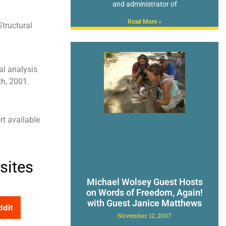
and administrator of
Read More »
tructural
al analysis
th, 2001.
rt available
sites
Michael Wolsey Guest Hosts
on Words of Freedom, Again!
with Guest Janice Matthews
ddit
November 12, 2007