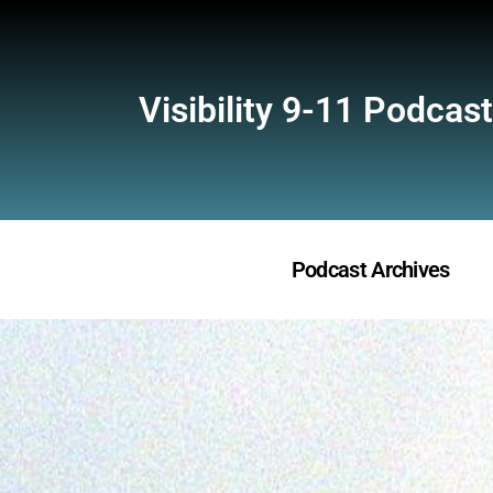
Visibility 9-11 Podcast
Podcast Archives