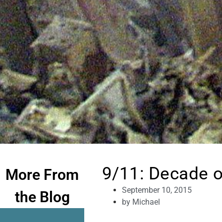
9/11: Decade o
More From
September 10, 2015
the Blog
by
Michael