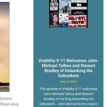
Visibility 9-11 Welcomes John-
Michael Talboo and Stewart
Bradley of Debunking the
Debunkers
May 5, 2009
This episode of Visibility 9-11 welcomes
John-Michael Talboo and Stewart
 Ryerson
Bradley of the blog Debunking the
Debunkers . John-Michael is the creator
ficial story