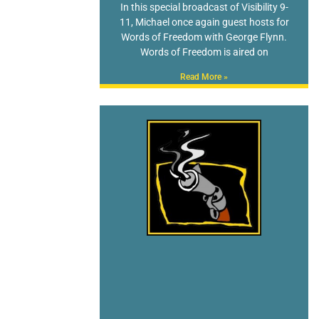
In this special broadcast of Visibility 9-
11, Michael once again guest hosts for
Words of Freedom with George Flynn.
Words of Freedom is aired on
Read More »