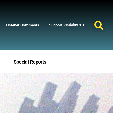
Listener Comments
Support Visibility 9-11
Special Reports