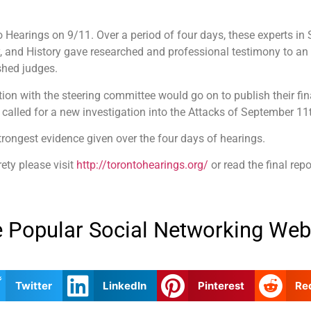
earings on 9/11. Over a period of four days, these experts in S
, and History gave researched and professional testimony to an
shed judges.
tion with the steering committee would go on to publish their fin
 called for a new investigation into the Attacks of September 11
trongest evidence given over the four days of hearings.
rety please visit
http://torontohearings.org/
or read the final repo
 Popular Social Networking Web
Twitter
LinkedIn
Pinterest
Re