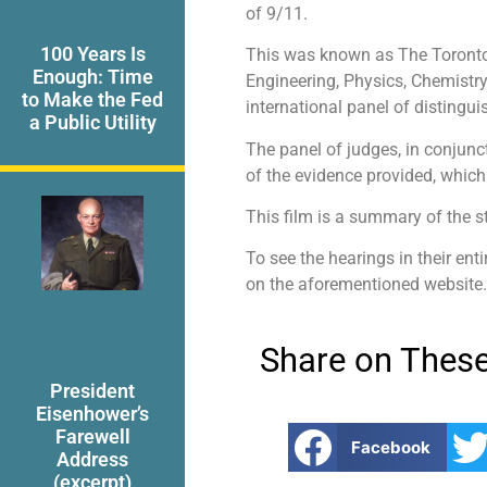
of 9/11.
100 Years Is
This was known as The Toronto H
Enough: Time
Engineering, Physics, Chemistry
to Make the Fed
international panel of distingui
a Public Utility
The panel of judges, in conjunc
of the evidence provided, which
This film is a summary of the s
To see the hearings in their enti
on the aforementioned website.
Share on These
President
Eisenhower’s
Farewell
Facebook
Address
(excerpt)