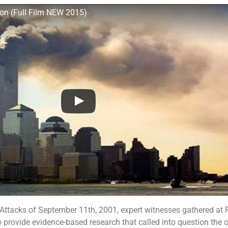
on (Full Film NEW 2015)
 Attacks of September 11th, 2001, expert witnesses gathered at
 provide evidence-based research that called into question the of