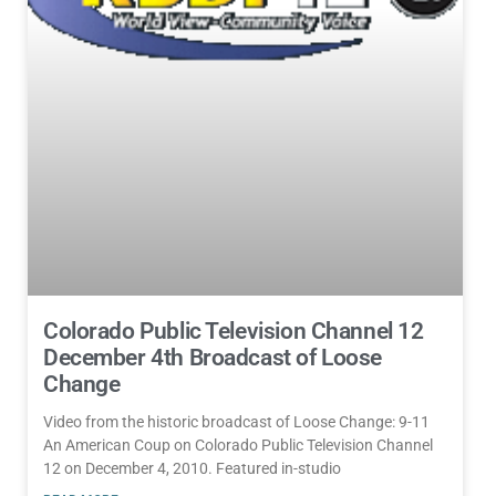
Colorado Public Television Channel 12
December 4th Broadcast of Loose
Change
Video from the historic broadcast of Loose Change: 9-11
An American Coup on Colorado Public Television Channel
12 on December 4, 2010. Featured in-studio