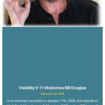
Visibility 9-11 Welcomes Bill Douglas
February 24, 2008
In an interview recorded on January 17th, 2008, this episode of