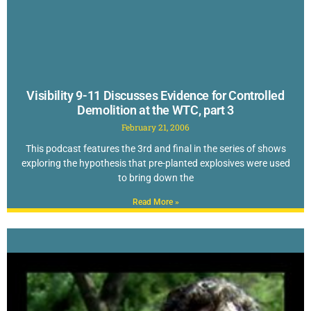
Visibility 9-11 Discusses Evidence for Controlled
Demolition at the WTC, part 3
February 21, 2006
This podcast features the 3rd and final in the series of shows
exploring the hypothesis that pre-planted explosives were used
to bring down the
Read More »