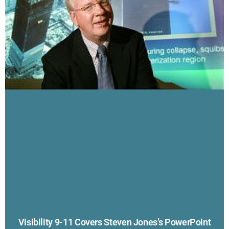
Visibility 9-11 Covers Steven Jones’s PowerPoint