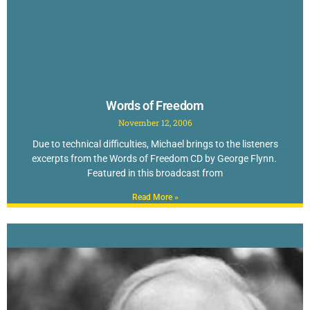
Words of Freedom
November 12, 2006
Due to technical difficulties, Michael brings to the listeners
excerpts from the Words of Freedom CD by George Flynn.
Featured in this broadcast from
Read More »