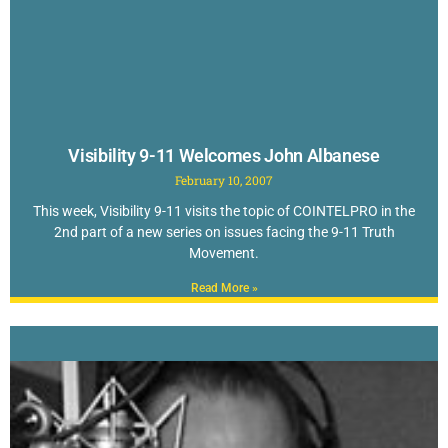
Visibility 9-11 Welcomes John Albanese
February 10, 2007
This week, Visibility 9-11 visits the topic of COINTELPRO in the
2nd part of a new series on issues facing the 9-11 Truth
Movement.
Read More »