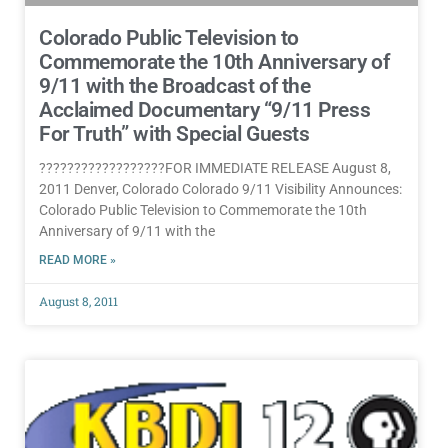
Colorado Public Television to
Commemorate the 10th Anniversary of
9/11 with the Broadcast of the
Acclaimed Documentary “9/11 Press
For Truth” with Special Guests
??????????????????FOR IMMEDIATE RELEASE August 8,
2011 Denver, Colorado Colorado 9/11 Visibility Announces:
Colorado Public Television to Commemorate the 10th
Anniversary of 9/11 with the
READ MORE »
August 8, 2011