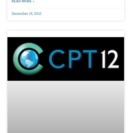
READ MORE »
December 15, 2010