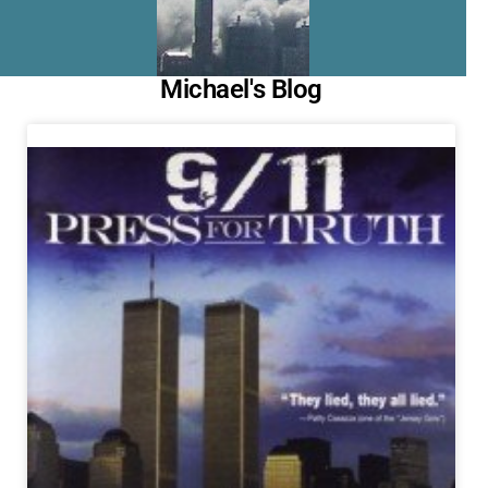
Michael's Blog