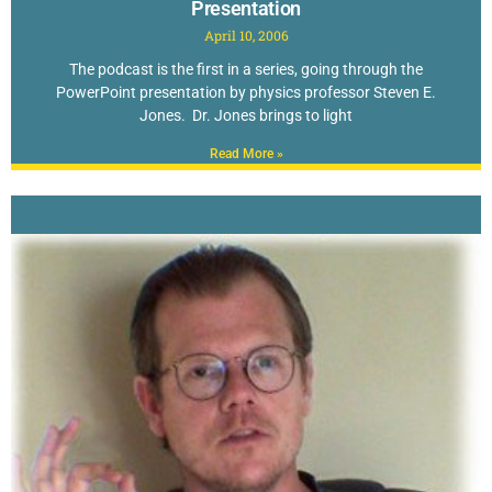
Presentation
April 10, 2006
The podcast is the first in a series, going through the
PowerPoint presentation by physics professor Steven E.
Jones. Dr. Jones brings to light
Read More »