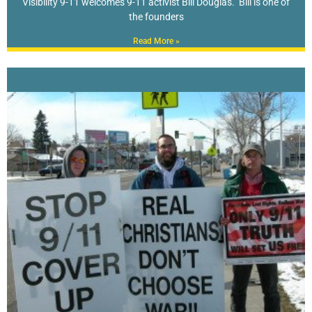
Visibility 9-11 welcomes 9-11 activist Bill Douglas. Bill is one of
the founders
Read More »