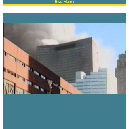
Read More »