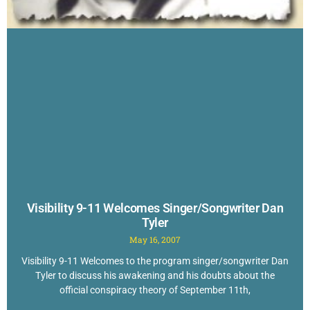
Visibility 9-11 Welcomes Singer/Songwriter Dan
Tyler
May 16, 2007
Visibility 9-11 Welcomes to the program singer/songwriter Dan
Tyler to discuss his awakening and his doubts about the
official conspiracy theory of September 11th,