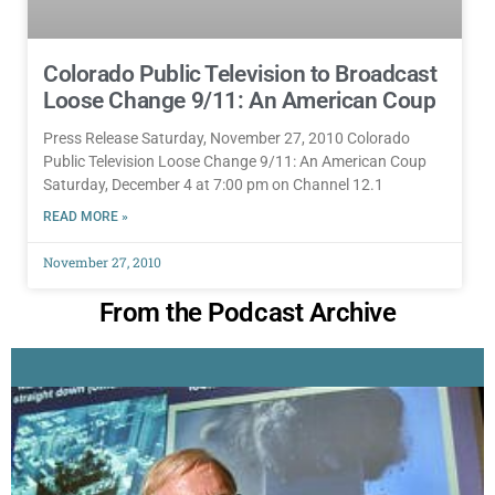
Colorado Public Television to Broadcast
Loose Change 9/11: An American Coup
Press Release Saturday, November 27, 2010 Colorado
Public Television Loose Change 9/11: An American Coup
Saturday, December 4 at 7:00 pm on Channel 12.1
READ MORE »
November 27, 2010
From the Podcast Archive