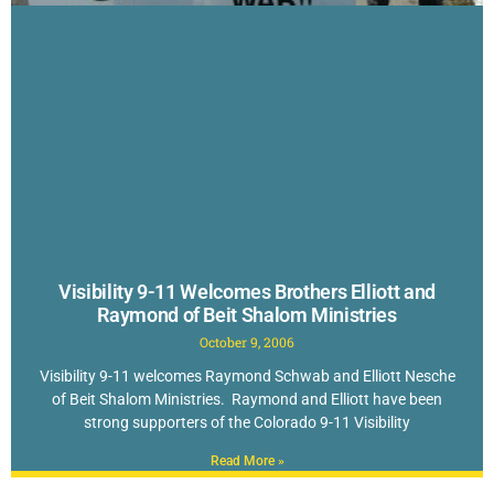
Visibility 9-11 Welcomes Brothers Elliott and
Raymond of Beit Shalom Ministries
October 9, 2006
Visibility 9-11 welcomes Raymond Schwab and Elliott Nesche
of Beit Shalom Ministries. Raymond and Elliott have been
strong supporters of the Colorado 9-11 Visibility
Read More »