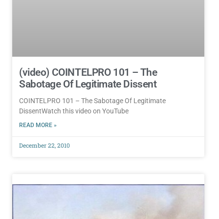
(video) COINTELPRO 101 – The
Sabotage Of Legitimate Dissent
COINTELPRO 101 – The Sabotage Of Legitimate
DissentWatch this video on YouTube
READ MORE »
December 22, 2010