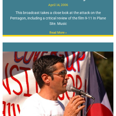
April 14, 2006
This broadcast takes a close look at the attack on the
Pentagon, including a critical review of the film 9-11 In Plane
Site. Music
Read More »