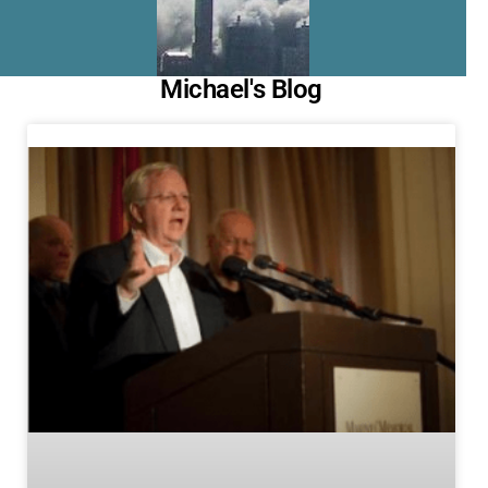
Michael's Blog