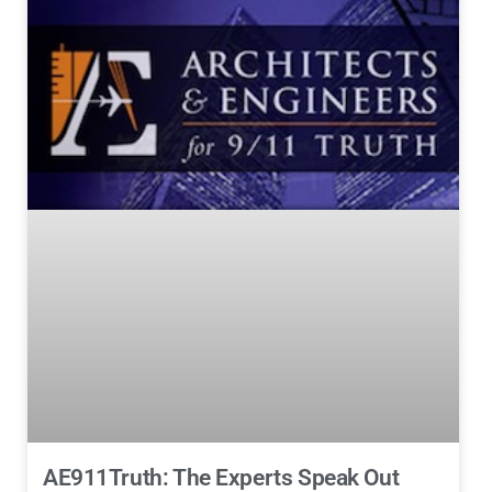
AE911Truth: The Experts Speak Out