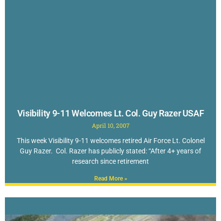
Visibility 9-11 Welcomes Lt. Col. Guy Razer USAF
April 10, 2007
This week Visibility 9-11 welcomes retired Air Force Lt. Colonel
Guy Razer. Col. Razer has publicly stated: “After 4+ years of
research since retirement
Read More »