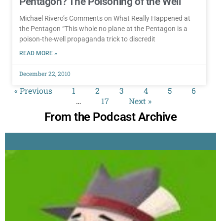
Pentagon? The Poisoning of the Well
Michael Rivero’s Comments on What Really Happened at
the Pentagon “This whole no plane at the Pentagon is a
poison-the-well propaganda trick to discredit
READ MORE »
December 22, 2010
« Previous
1
2
3
4
5
6
…
17
Next »
From the Podcast Archive