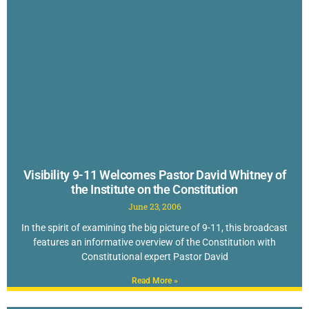
Visibility 9-11 Welcomes Pastor David Whitney of
the Institute on the Constitution
June 23, 2006
In the spirit of examining the big picture of 9-11, this broadcast
features an informative overview of the Constitution with
Constitutional expert Pastor David
Read More »