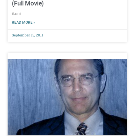
(Full Movie)
ikoni
READ MORE »
September 13, 2011