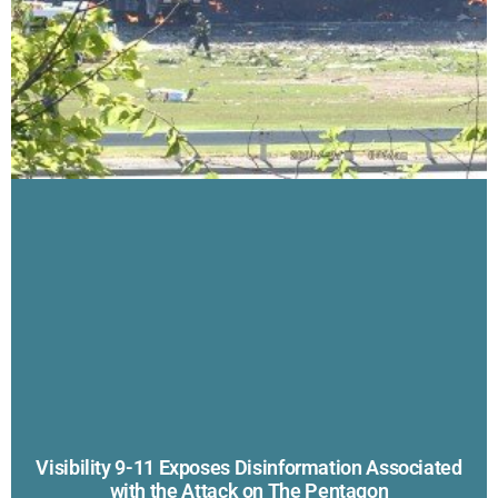
Visibility 9-11 Exposes Disinformation Associated
with the Attack on The Pentagon