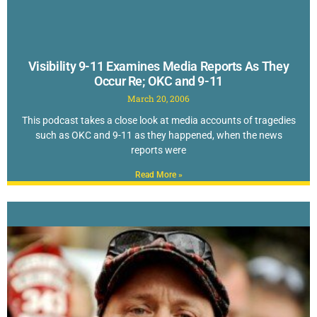
Visibility 9-11 Examines Media Reports As They
Occur Re; OKC and 9-11
March 20, 2006
This podcast takes a close look at media accounts of tragedies
such as OKC and 9-11 as they happened, when the news
reports were
Read More »