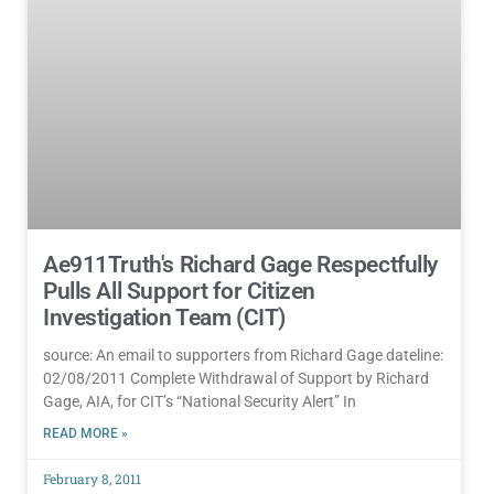
Ae911Truth's Richard Gage Respectfully
Pulls All Support for Citizen
Investigation Team (CIT)
source: An email to supporters from Richard Gage dateline:
02/08/2011 Complete Withdrawal of Support by Richard
Gage, AIA, for CIT’s “National Security Alert” In
READ MORE »
February 8, 2011