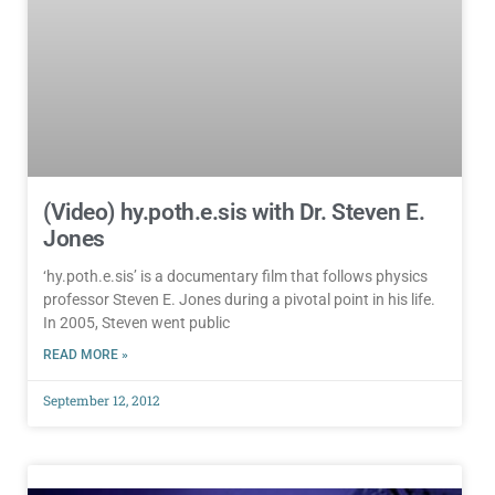
(Video) hy.poth.e.sis with Dr. Steven E.
Jones
‘hy.poth.e.sis’ is a documentary film that follows physics
professor Steven E. Jones during a pivotal point in his life.
In 2005, Steven went public
READ MORE »
September 12, 2012