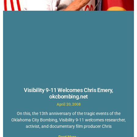
Visibility 9-11 Welcomes Chris Emery,
okcbombing.net
April 20, 2008
On this, the 13th anniversary of the tragic events of the
Oklahoma City Bombing, Visibility 9-11 welcomes researcher,
activist, and documentary film producer Chris