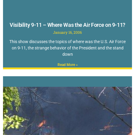
Visibility 9-11 – Where Was the Air Force on 9-11?
January 16, 2006
This show discusses the topics of where was the U.S. Air Force
on 9-11, the strange behavior of the President and the stand
down
Read More »