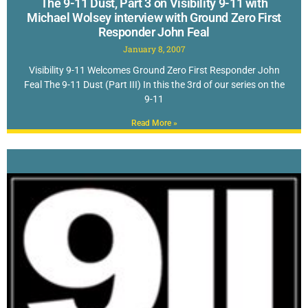
The 9-11 Dust, Part 3 on Visibility 9-11 with
Michael Wolsey interview with Ground Zero First
Responder John Feal
January 8, 2007
Visibility 9-11 Welcomes Ground Zero First Responder John
Feal The 9-11 Dust (Part III) In this the 3rd of our series on the
9-11
Read More »