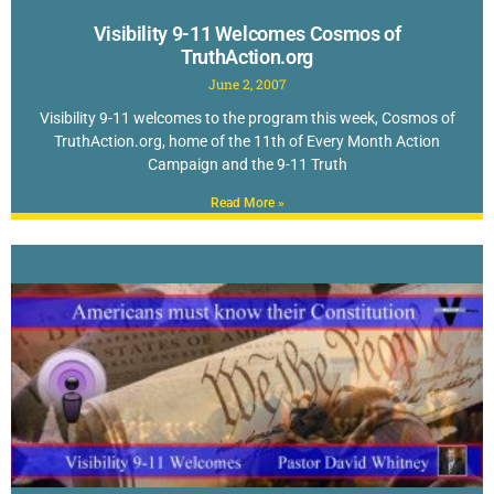
Visibility 9-11 Welcomes Cosmos of
TruthAction.org
June 2, 2007
Visibility 9-11 welcomes to the program this week, Cosmos of
TruthAction.org, home of the 11th of Every Month Action
Campaign and the 9-11 Truth
Read More »