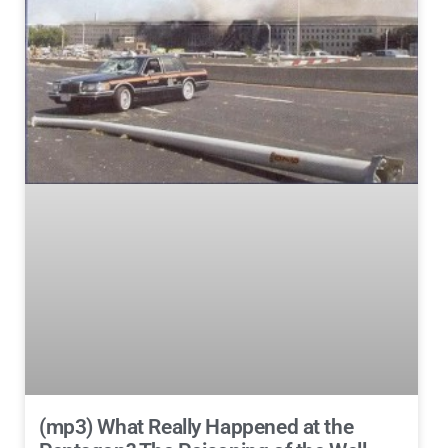
(mp3) What Really Happened at the