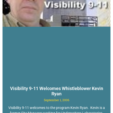
Visibility 9-11 Welcomes Whistleblower Kevin
Ryan
September 1, 2006
Visibility 9-11 welcomes to the program Kevin Ryan. Kevin is a
former Site Manager working for Underwriters Laboratories,