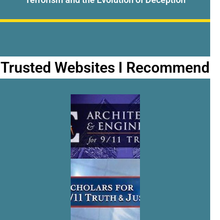
Trusted Websites I Recommend