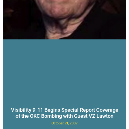
Visibility 9-11 Begins Special Report Coverage
of the OKC Bombing with Guest VZ Lawton
October 21, 2007