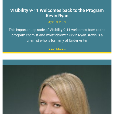
Visibility 9-11 Welcomes back to the Program
Kevin Ryan
April 3, 2009
This important episode of Visibility 9-11 welcomes back to the
program chemist and whistleblower Kevin Ryan. Kevin is a
chemist who is formerly of Underwriter
Read More »