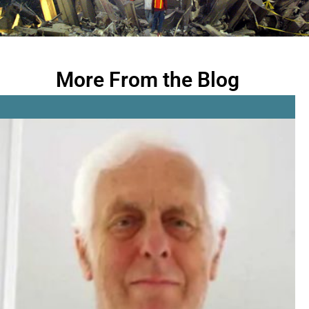
More From the Blog