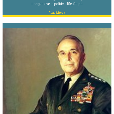
Long active in political life, Ralph
Read More »