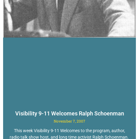
Visibility 9-11 Welcomes Ralph Schoenman
November 7, 2007
This week Visibility 9-11 Welcomes to the program, author,
radio talk show host, and long time activist Ralph Schoenman.