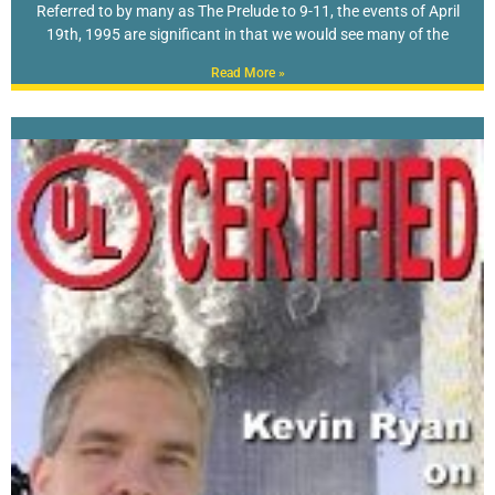
Referred to by many as The Prelude to 9-11, the events of April
19th, 1995 are significant in that we would see many of the
Read More »