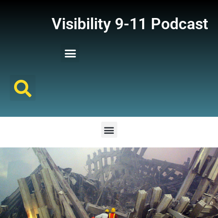
Visibility 9-11 Podcast
Listener Comments
Support Visibility 9-11