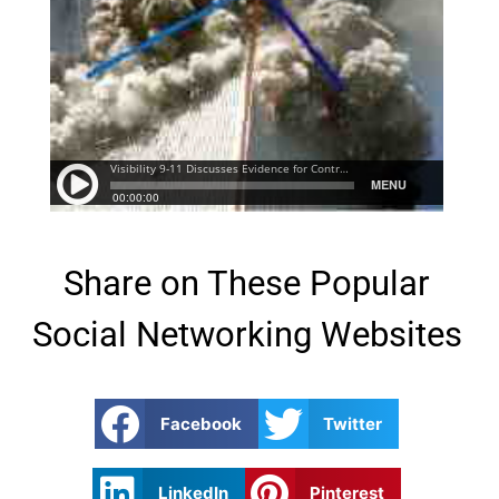
Share on These Popular
Social Networking Websites
Facebook
Twitter
LinkedIn
Pinterest