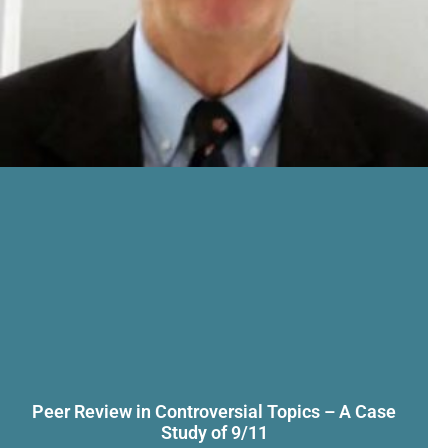
Peer Review in Controversial Topics – A Case
Study of 9/11