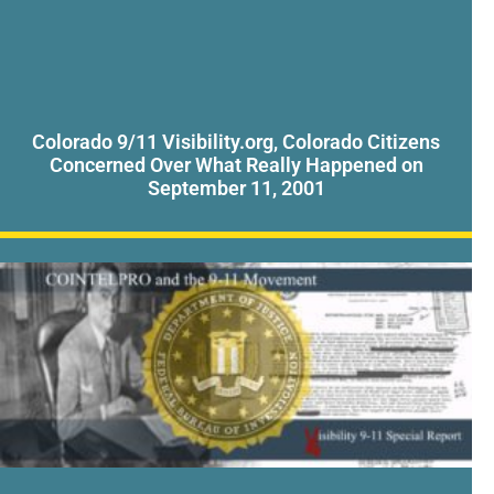
Colorado 9/11 Visibility.org, Colorado Citizens
Concerned Over What Really Happened on
September 11, 2001