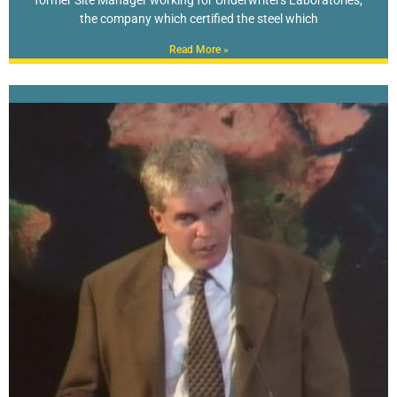
the company which certified the steel which
Read More »