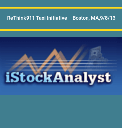
ReThink911 Taxi Initiative – Boston, MA,9/8/13