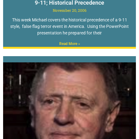
9-11; Historical Precedence
November 20, 2006
This week Michael covers the historical precedence of a 9-11
style, false flag terror event in America. Using the PowerPoint
presentation he prepared for their
Read More »