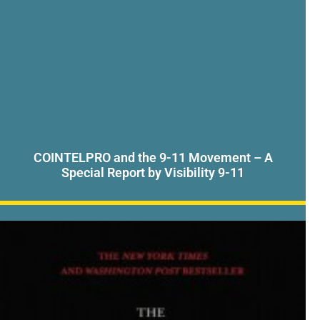
COINTELPRO and the 9-11 Movement – A
Special Report by Visibility 9-11