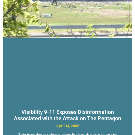
Visibility 9-11 Exposes Disinformation
Associated with the Attack on The Pentagon
April 14, 2006