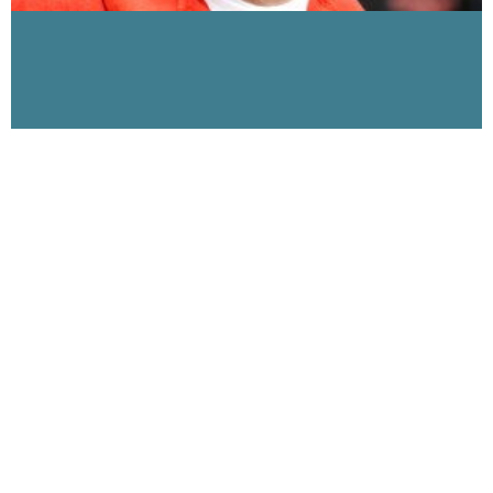
The 9-11 Dust, Part 3 on Visibility 9-11 with
Michael Wolsey interview with Ground Zero First
Responder John Feal
January 8, 2007
Visibility 9-11 Welcomes Ground Zero First Responder John
Feal The 9-11 Dust (Part III) In this the 3rd of our series on the
9-11 Dust,
Read More »