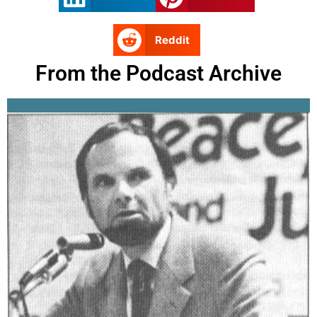
Reddit
From the Podcast Archive