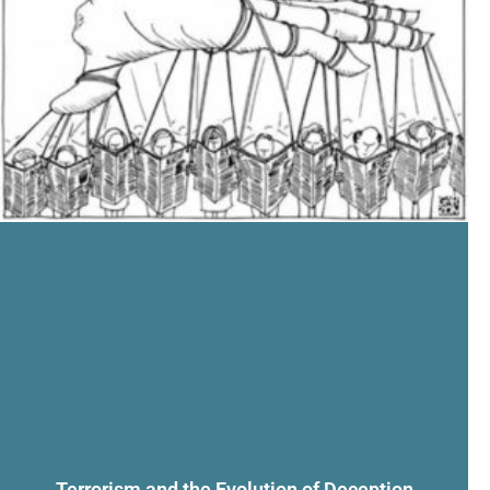
Terrorism and the Evolution of Deception