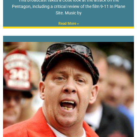
This broadcast takes a close look at the attack on the
Pentagon, including a critical review of the film 9-11 In Plane
Site. Music by
Read More »