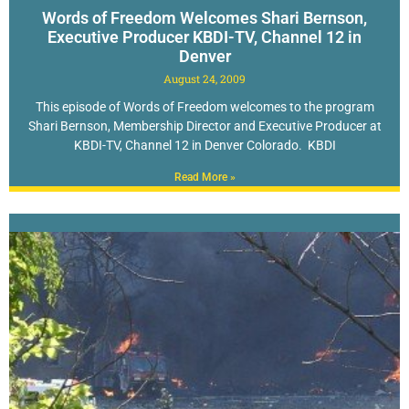
Words of Freedom Welcomes Shari Bernson,
Executive Producer KBDI-TV, Channel 12 in
Denver
August 24, 2009
This episode of Words of Freedom welcomes to the program
Shari Bernson, Membership Director and Executive Producer at
KBDI-TV, Channel 12 in Denver Colorado. KBDI
Read More »