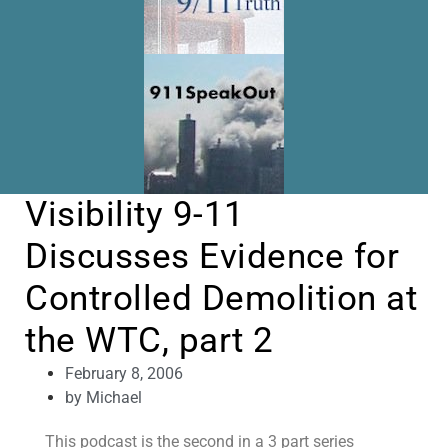
Visibility 9-11
Discusses Evidence for
Controlled Demolition at
the WTC, part 2
February 8, 2006
by
Michael
This podcast is the second in a 3 part series