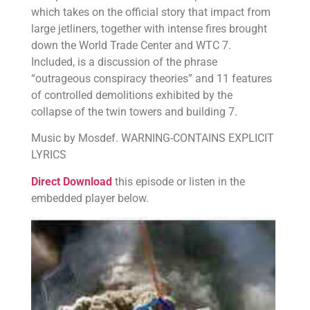
which takes on the official story that impact from
large jetliners, together with intense fires brought
down the World Trade Center and WTC 7.
Included, is a discussion of the phrase
“outrageous conspiracy theories” and 11 features
of controlled demolitions exhibited by the
collapse of the twin towers and building 7.
Music by Mosdef. WARNING-CONTAINS EXPLICIT
LYRICS
Direct Download
this episode or listen in the
embedded player below.