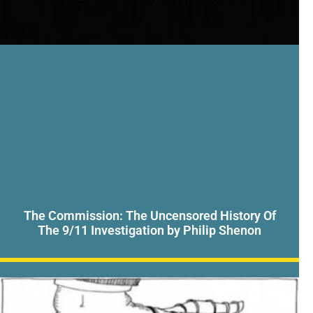
The Commission: The Uncensored History Of
The 9/11 Investigation by Philip Shenon