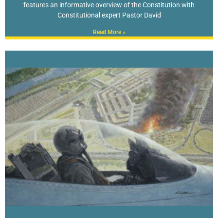
features an informative overview of the Constitution with
Constitutional expert Pastor David
Read More »