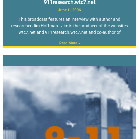
911research.wtc7.net
June 11, 2006
This broadcast features an interview with author and
researcher Jim Hoffman. Jim is the producer of the websites
wtc7.net and 911research.wtc7.net and co-author of
Read More »