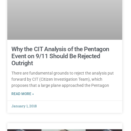
Why the CIT Analysis of the Pentagon
Event on 9/11 Should Be Rejected
Outright
There are fundamental grounds to reject the analysis put
forward by CIT (Citizen Investigation Team), which
proposes that a large plane approached the Pentagon
READ MORE »
January 1, 2018