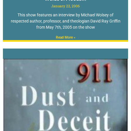
January 22, 2006
This show features an interview by Michael Wolsey of
respected author, professor, and theologian David Ray Griffin
from May 7th, 2005 on the show
Read More »