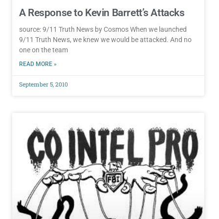
A Response to Kevin Barrett’s Attacks
source: 9/11 Truth News by Cosmos When we launched
9/11 Truth News, we knew we would be attacked. And no
one on the team
READ MORE »
September 5, 2010