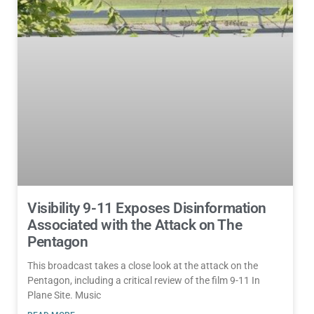
Visibility 9-11 Exposes Disinformation
Associated with the Attack on The
Pentagon
This broadcast takes a close look at the attack on the
Pentagon, including a critical review of the film 9-11 In
Plane Site. Music