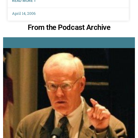
READ MORE »
April 14, 2006
From the Podcast Archive