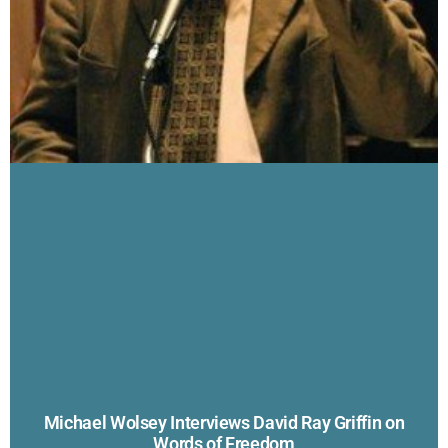
Michael Wolsey Interviews David Ray Griffin on
Words of Freedom