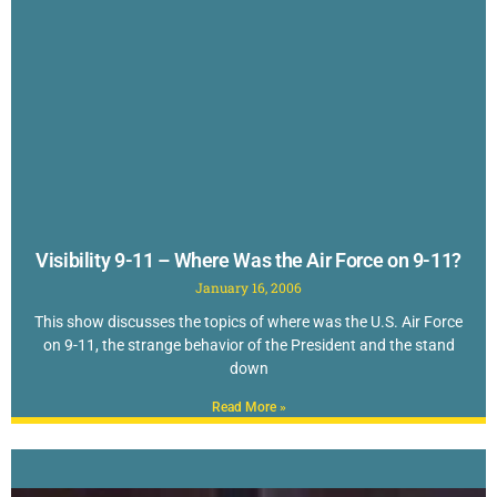
Visibility 9-11 – Where Was the Air Force on 9-11?
January 16, 2006
This show discusses the topics of where was the U.S. Air Force
on 9-11, the strange behavior of the President and the stand
down
Read More »