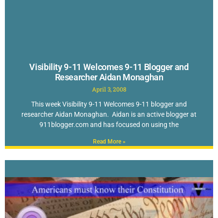
Visibility 9-11 Welcomes 9-11 Blogger and
Researcher Aidan Monaghan
April 3, 2008
This week Visibility 9-11 Welcomes 9-11 blogger and
researcher Aidan Monaghan. Aidan is an active blogger at
911blogger.com and has focused on using the
Read More »