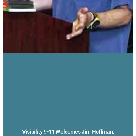
Visibility 9-11 Welcomes Jim Hoffman,