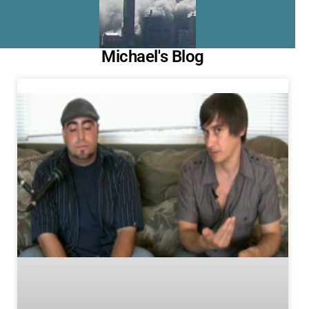
Michael's Blog