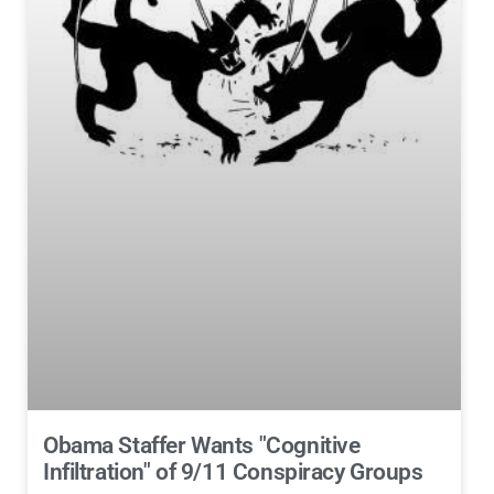
Obama Staffer Wants "Cognitive
Infiltration" of 9/11 Conspiracy Groups