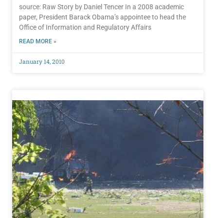
source: Raw Story by Daniel Tencer In a 2008 academic
paper, President Barack Obama’s appointee to head the
Office of Information and Regulatory Affairs
READ MORE »
January 14, 2010