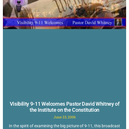
Visibility 9-11 Welcomes Pastor David Whitney of
the Institute on the Constitution
June 23, 2006
In the spirit of examining the big picture of 9-11, this broadcast