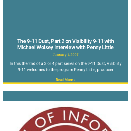
The 9-11 Dust, Part 2 on Visibility 9-11 with
Michael Wolsey interview with Penny Little
January 1, 2007
In this the 2nd of a 3 or 4 part series on the 9-11 Dust, Visibility
9-11 welcomes to the program Penny Little, producer
Read More »