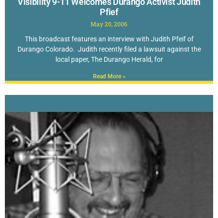
Visibility 9-11 Welcomes Durango Activist Judith
Pfief
May 20, 2006
This broadcast features an interview with Judith Pfeif of
Durango Colorado. Judith recently filed a lawsuit against the
local paper, The Durango Herald, for
Read More »