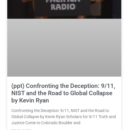
(ppt) Confronting the Deception: 9/11,
NIST and the Road to Global Collapse
by Kevin Ryan
Confronting the Deception: 9/11, NIST and the Road to
Global Collapse by Kevin Ryan Scholars for 9/11 Truth and
Justice Come to Colorado Boulder and