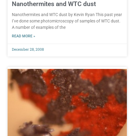
Nanothermites and WTC dust
Nanothermites and WTC dust by Kevin Ryan This past year
I’ve done some photomicroscopy of samples of WTC dust.
A number of examples of the
READ MORE »
December 28, 2008