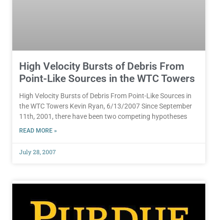
High Velocity Bursts of Debris From
Point-Like Sources in the WTC Towers
High Velocity Bursts of Debris From Point-Like Sources in
the WTC Towers Kevin Ryan, 6/13/2007 Since September
11th, 2001, there have been two competing hypotheses
READ MORE »
July 28, 2007