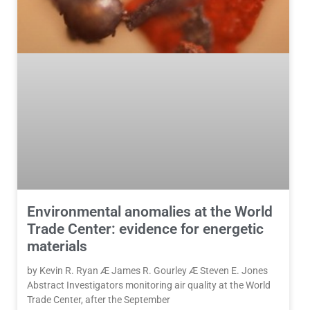
Environmental anomalies at the World
Trade Center: evidence for energetic
materials
by Kevin R. Ryan Æ James R. Gourley Æ Steven E. Jones
Abstract Investigators monitoring air quality at the World
Trade Center, after the September