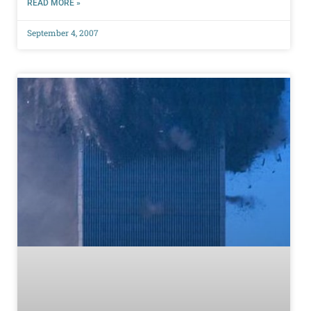
READ MORE »
September 4, 2007