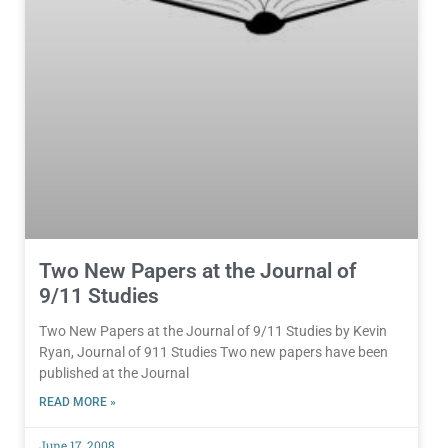
Two New Papers at the Journal of
9/11 Studies
Two New Papers at the Journal of 9/11 Studies by Kevin
Ryan, Journal of 911 Studies Two new papers have been
published at the Journal
READ MORE »
June 17, 2008