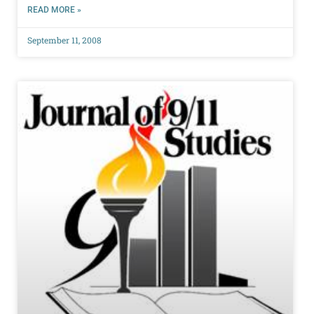
READ MORE »
September 11, 2008