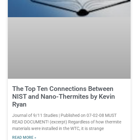
The Top Ten Connections Between
NIST and Nano-Thermites by Kevin
Ryan
Journal of 9/11 Studies | Published on 07-02-08 MUST
READ DOCUMENT! (excerpt) Regardless of how thermite
materials were installed in the WTC, it is strange
READ MORE »