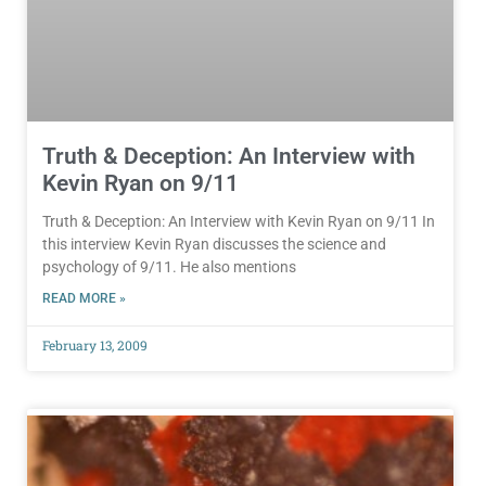
Truth & Deception: An Interview with
Kevin Ryan on 9/11
Truth & Deception: An Interview with Kevin Ryan on 9/11 In
this interview Kevin Ryan discusses the science and
psychology of 9/11. He also mentions
READ MORE »
February 13, 2009