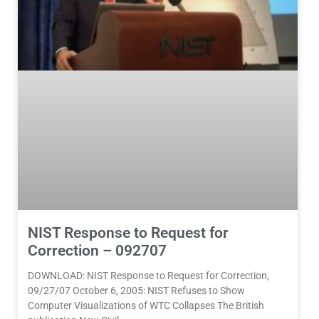
NIST Response to Request for
Correction – 092707
DOWNLOAD: NIST Response to Request for Correction,
09/27/07 October 6, 2005: NIST Refuses to Show
Computer Visualizations of WTC Collapses The British