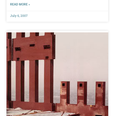
READ MORE »
July 6, 2007