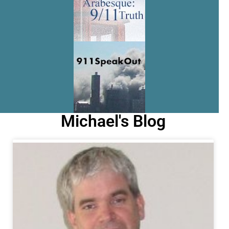
Michael's Blog