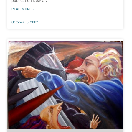
publication New Civil
READ MORE »
October 16, 2007