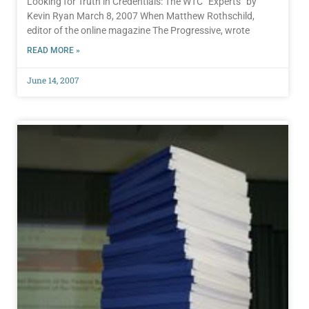
Looking for Truth in Credentials: The WTC “Experts” by
Kevin Ryan March 8, 2007 When Matthew Rothschild,
editor of the online magazine The Progressive, wrote
READ MORE »
June 14, 2007