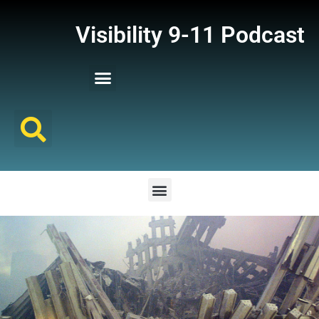
Visibility 9-11 Podcast
Listener Comments
Support Visibility 9-11