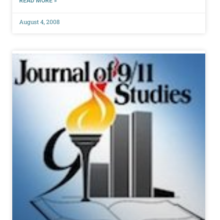
READ MORE »
August 4, 2008