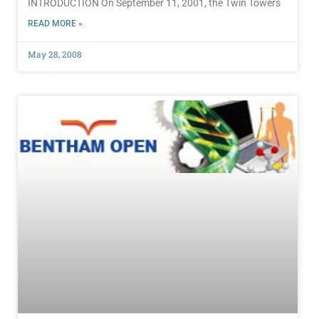
INTRODUCTION On September 11, 2001, the Twin Towers
READ MORE »
May 28, 2008