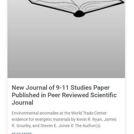
New Journal of 9-11 Studies Paper
Published in Peer Reviewed Scientific
Journal
Environmental anomalies at the World Trade Center:
evidence for energetic materials by Kevin R. Ryan, James
R. Gourley, and Steven E. Jones © The Author(s)