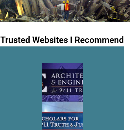
Trusted Websites I Recommend