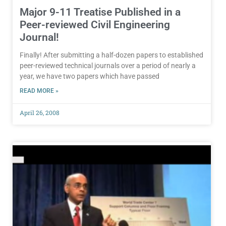
Major 9-11 Treatise Published in a
Peer-reviewed Civil Engineering
Journal!
Finally! After submitting a half-dozen papers to established
peer-reviewed technical journals over a period of nearly a
year, we have two papers which have passed
READ MORE »
April 26, 2008