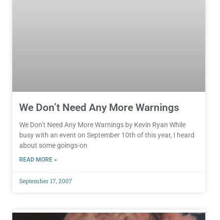
We Don’t Need Any More Warnings
We Don’t Need Any More Warnings by Kevin Ryan While
busy with an event on September 10th of this year, I heard
about some goings-on
READ MORE »
September 17, 2007