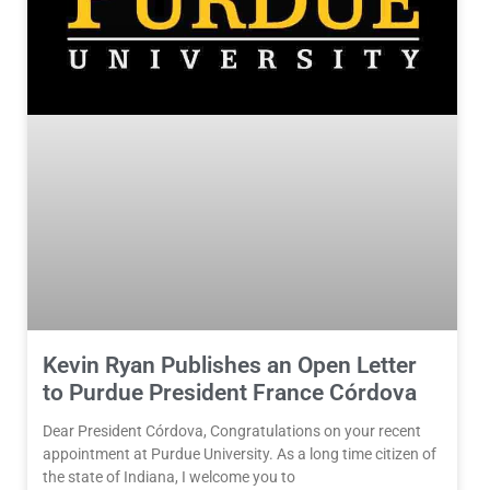
Kevin Ryan Publishes an Open Letter
to Purdue President France Córdova
Dear President Córdova, Congratulations on your recent
appointment at Purdue University. As a long time citizen of
the state of Indiana, I welcome you to