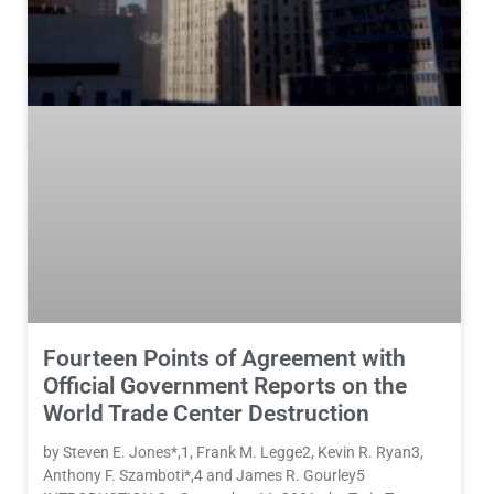
Fourteen Points of Agreement with
Official Government Reports on the
World Trade Center Destruction
by Steven E. Jones*,1, Frank M. Legge2, Kevin R. Ryan3,
Anthony F. Szamboti*,4 and James R. Gourley5