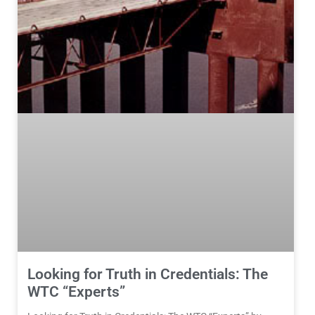
Looking for Truth in Credentials: The
WTC “Experts”