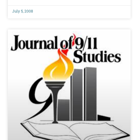
July 5, 2008