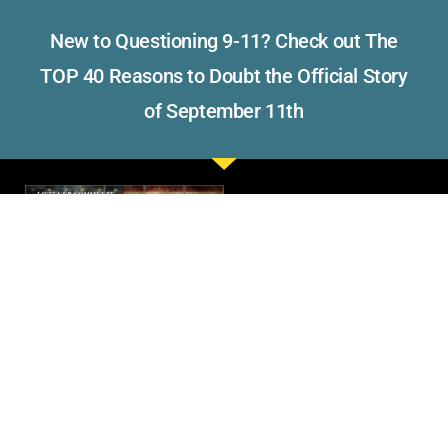
New to Questioning 9-11? Check out The
TOP 40 Reasons to Doubt the Official Story
of September 11th
Read what others have to say
about Visibility 9-11.
Please consider making a
donation to support the