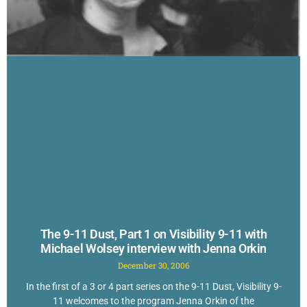
The 9-11 Dust, Part 1 on Visibility 9-11 with
Michael Wolsey interview with Jenna Orkin
December 30, 2006
In the first of a 3 or 4 part series on the 9-11 Dust, Visibility 9-
11 welcomes to the program Jenna Orkin of the