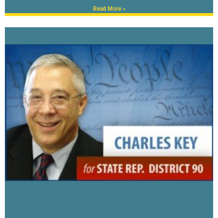
Read More »