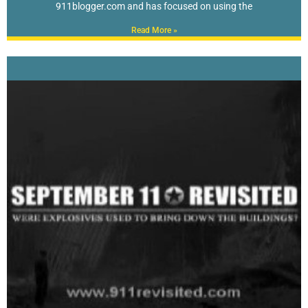
911blogger.com and has focused on using the
Read More »