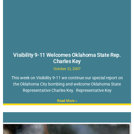
Visibility 9-11 Welcomes Oklahoma State Rep.
Charles Key
October 21, 2007
This week on Visibility 9-11 we continue our special report on
the Oklahoma City bombing and welcome Oklahoma State
Representative Charles Key. Representative Key
Read More »