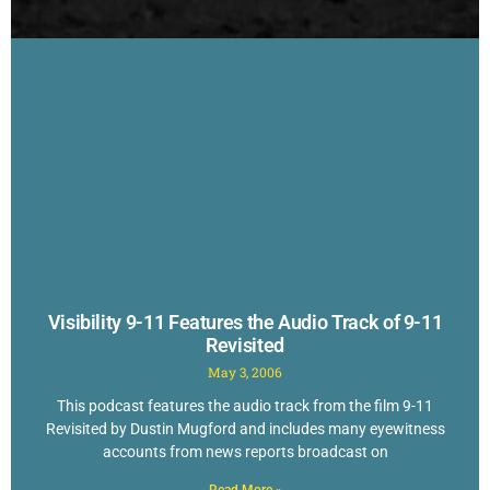
Visibility 9-11 Features the Audio Track of 9-11
Revisited
May 3, 2006
This podcast features the audio track from the film 9-11
Revisited by Dustin Mugford and includes many eyewitness
accounts from news reports broadcast on
Read More »