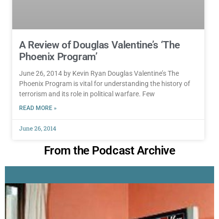
A Review of Douglas Valentine’s ‘The
Phoenix Program’
June 26, 2014 by Kevin Ryan Douglas Valentine’s The
Phoenix Program is vital for understanding the history of
terrorism and its role in political warfare. Few
READ MORE »
June 26, 2014
From the Podcast Archive