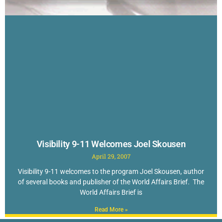
Visibility 9-11 Welcomes Joel Skousen
April 29, 2007
Visibility 9-11 welcomes to the program Joel Skousen, author
of several books and publisher of the World Affairs Brief. The
World Affairs Brief is
Read More »