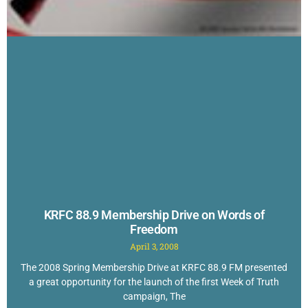
KRFC 88.9 Membership Drive on Words of
Freedom
April 3, 2008
The 2008 Spring Membership Drive at KRFC 88.9 FM presented
a great opportunity for the launch of the first Week of Truth
campaign, The