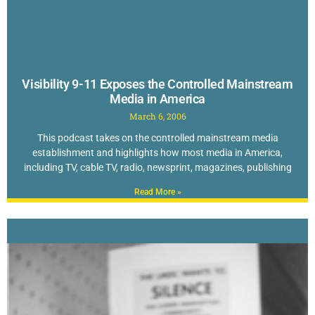
Visibility 9-11 Exposes the Controlled Mainstream
Media in America
March 6, 2006
This podcast takes on the controlled mainstream media
establishment and highlights how most media in America,
including TV, cable TV, radio, newsprint, magazines, publishing
Read More »