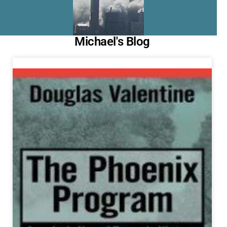
Michael's Blog