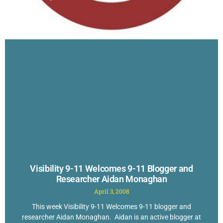
Visibility 9-11 Welcomes 9-11 Blogger and
Researcher Aidan Monaghan
April 3, 2008
This week Visibility 9-11 Welcomes 9-11 blogger and
researcher Aidan Monaghan. Aidan is an active blogger at