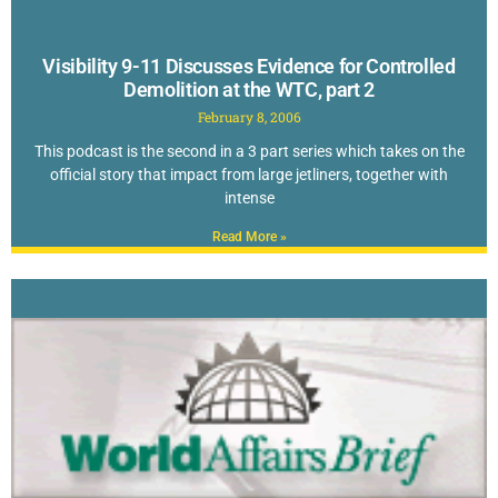
Visibility 9-11 Discusses Evidence for Controlled
Demolition at the WTC, part 2
February 8, 2006
This podcast is the second in a 3 part series which takes on the
official story that impact from large jetliners, together with
intense
Read More »