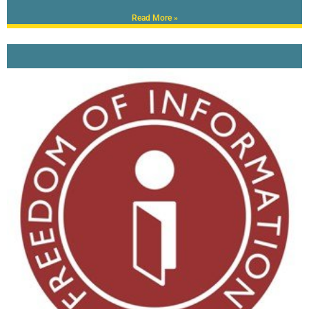
Read More »