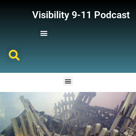
Visibility 9-11 Podcast
Listener Comments
Support Visibility 9-11