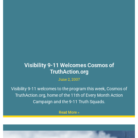
Visibility 9-11 Welcomes Cosmos of
TruthAction.org
June 2, 2007
Visibility 9-11 welcomes to the program this week, Cosmos of
TruthAction.org, home of the 11th of Every Month Action
Campaign and the 9-11 Truth Squads.
Read More »