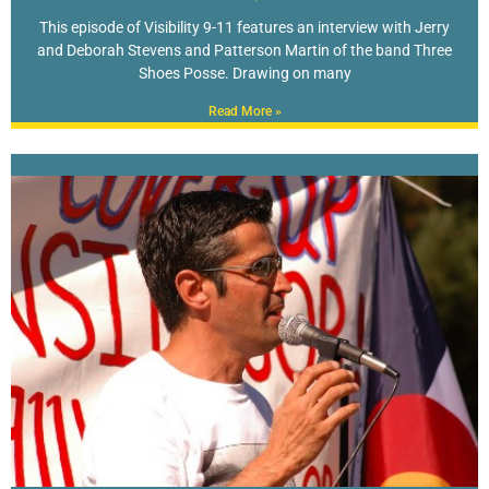
This episode of Visibility 9-11 features an interview with Jerry
and Deborah Stevens and Patterson Martin of the band Three
Shoes Posse. Drawing on many
Read More »