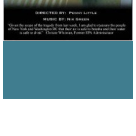
The 9-11 Dust, Part 2 on Visibility 9-11 with
Michael Wolsey interview with Penny Little
January 1, 2007