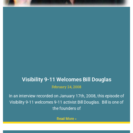
Visibility 9-11 Welcomes Bill Douglas
February 24, 2008
In an interview recorded on January 17th, 2008, this episode of
Visibility 9-11 welcomes 9-11 activist Bill Douglas. Bill is one of
the founders of
Read More »