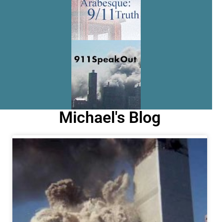
Michael's Blog