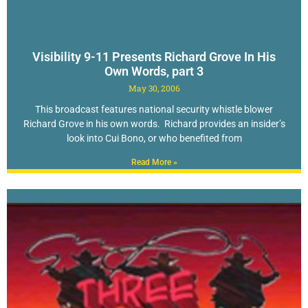
Visibility 9-11 Presents Richard Grove In His
Own Words, part 3
May 30, 2006
This broadcast features national security whistle blower
Richard Grove in his own words. Richard provides an insider’s
look into Cui Bono, or who benefited from
Read More »