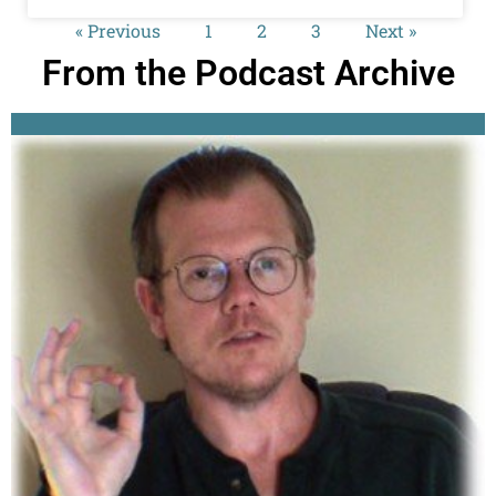
« Previous
1
2
3
Next »
From the Podcast Archive