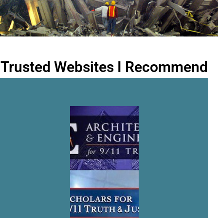
Trusted Websites I Recommend