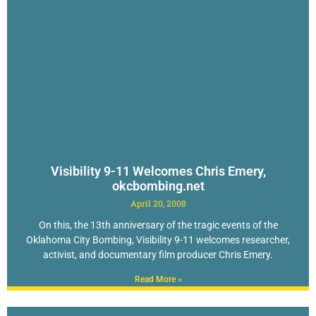
Visibility 9-11 Welcomes Chris Emery,
okcbombing.net
April 20, 2008
On this, the 13th anniversary of the tragic events of the
Oklahoma City Bombing, Visibility 9-11 welcomes researcher,
activist, and documentary film producer Chris Emery.
Read More »