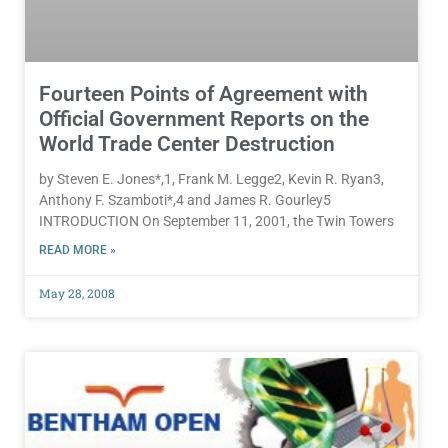
Fourteen Points of Agreement with
Official Government Reports on the
World Trade Center Destruction
by Steven E. Jones*,1, Frank M. Legge2, Kevin R. Ryan3,
Anthony F. Szamboti*,4 and James R. Gourley5
INTRODUCTION On September 11, 2001, the Twin Towers
READ MORE »
May 28, 2008