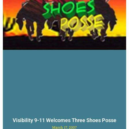
Visibility 9-11 Welcomes Three Shoes Posse
March 17, 2007