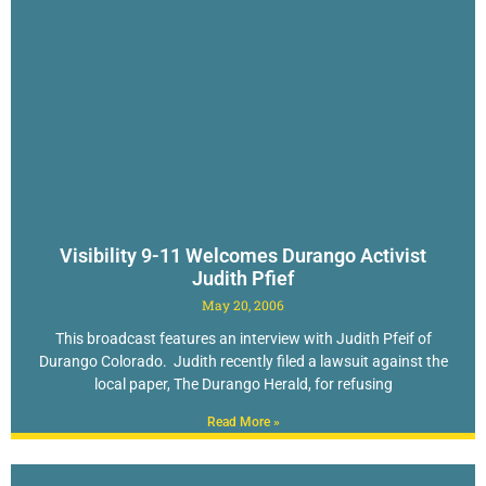
Visibility 9-11 Welcomes Durango Activist
Judith Pfief
May 20, 2006
This broadcast features an interview with Judith Pfeif of
Durango Colorado. Judith recently filed a lawsuit against the
local paper, The Durango Herald, for refusing
Read More »