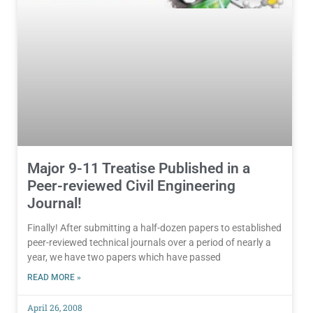
Major 9-11 Treatise Published in a
Peer-reviewed Civil Engineering
Journal!
Finally! After submitting a half-dozen papers to established
peer-reviewed technical journals over a period of nearly a
year, we have two papers which have passed
READ MORE »
April 26, 2008