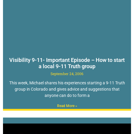
Visibility 9-11- Important Episode – How to start
a local 9-11 Truth group
September 24, 2006
This week, Michael shares his experiences starting a 9-11 Truth
group in Colorado and gives advice and suggestions that
anyone can do to form a
Read More »