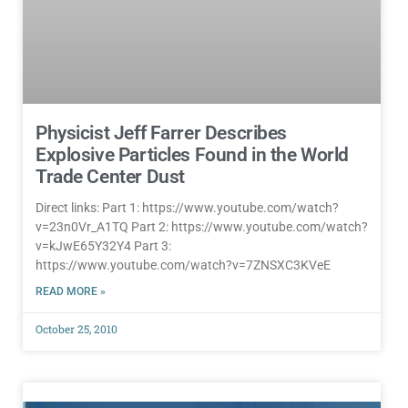
Physicist Jeff Farrer Describes
Explosive Particles Found in the World
Trade Center Dust
Direct links: Part 1: https://www.youtube.com/watch?
v=23n0Vr_A1TQ Part 2: https://www.youtube.com/watch?
v=kJwE65Y32Y4 Part 3:
https://www.youtube.com/watch?v=7ZNSXC3KVeE
READ MORE »
October 25, 2010