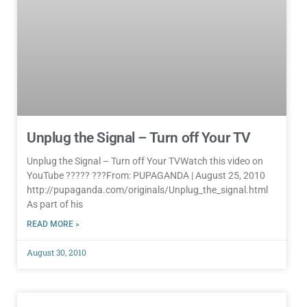
Unplug the Signal – Turn off Your TV
Unplug the Signal – Turn off Your TVWatch this video on
YouTube ????? ???From: PUPAGANDA | August 25, 2010
http://pupaganda.com/originals/Unplug_the_signal.html
As part of his
READ MORE »
August 30, 2010