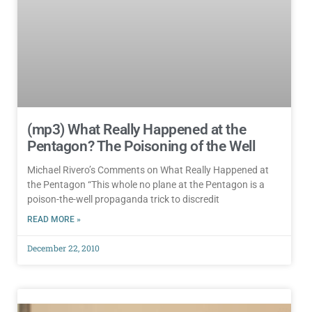
(mp3) What Really Happened at the
Pentagon? The Poisoning of the Well
Michael Rivero’s Comments on What Really Happened at
the Pentagon “This whole no plane at the Pentagon is a
poison-the-well propaganda trick to discredit
READ MORE »
December 22, 2010