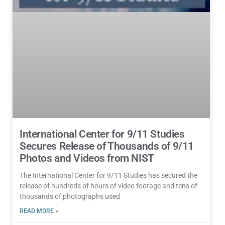
International Center for 9/11 Studies
Secures Release of Thousands of 9/11
Photos and Videos from NIST
The International Center for 9/11 Studies has secured the
release of hundreds of hours of video footage and tens of
thousands of photographs used
READ MORE »