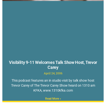
Visibility 9-11 Welcomes Talk Show Host, Trevor
Carey
April 24, 2006
This podcast features an in studio visit by talk show host
Trevor Carey of The Trevor Carey Show heard on 1310 am
KFKA, www.1310kfka.com
Read More »