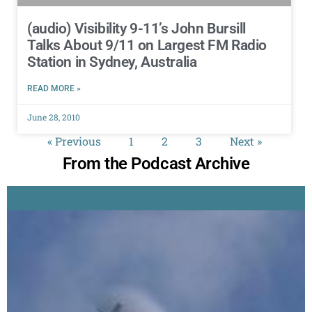
(audio) Visibility 9-11’s John Bursill
Talks About 9/11 on Largest FM Radio
Station in Sydney, Australia
READ MORE »
June 28, 2010
« Previous
1
2
3
Next »
From the Podcast Archive