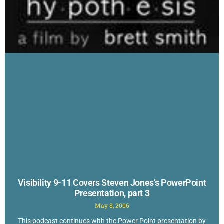
Visibility 9-11 Covers Steven Jones’s PowerPoint
Presentation, part 3
May 8, 2006
This podcast continues with the Power Point presentation by