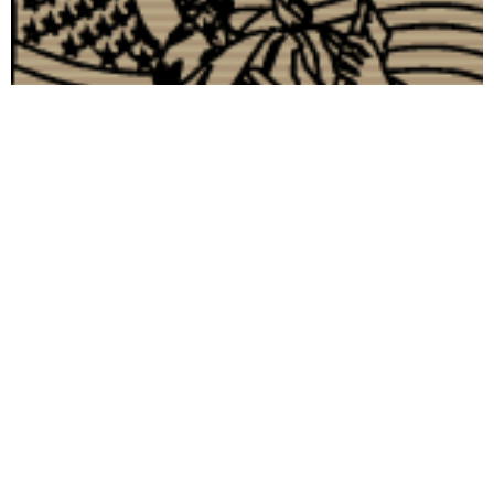
Visibility 9-11- An Important Discussion on 9-11
Information
September 12, 2006