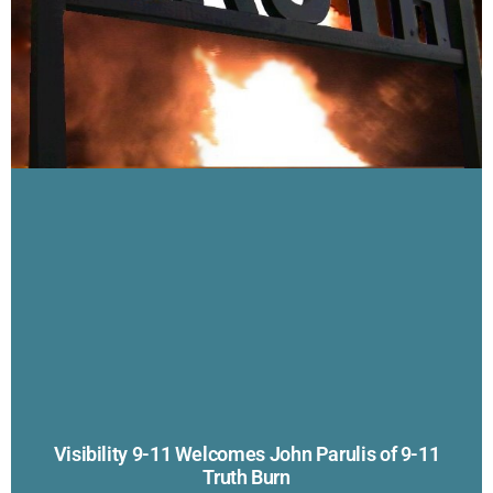
Visibility 9-11 Welcomes John Parulis of 9-11
Truth Burn