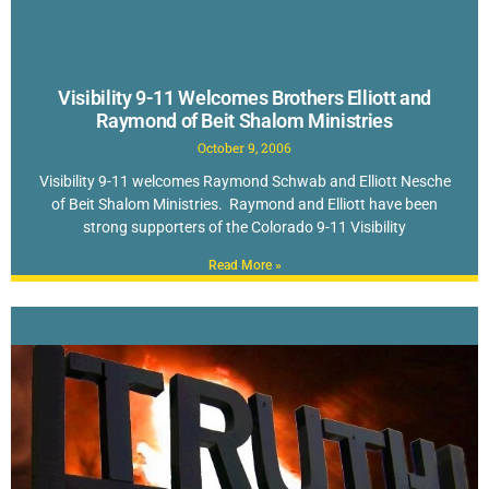
Visibility 9-11 Welcomes Brothers Elliott and
Raymond of Beit Shalom Ministries
October 9, 2006
Visibility 9-11 welcomes Raymond Schwab and Elliott Nesche
of Beit Shalom Ministries. Raymond and Elliott have been
strong supporters of the Colorado 9-11 Visibility
Read More »