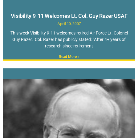
Visibility 9-11 Welcomes Lt. Col. Guy Razer USAF
April 10, 2007
This week Visibility 9-11 welcomes retired Air Force Lt. Colonel
Guy Razer. Col. Razer has publicly stated: “After 4+ years of
research since retirement
Read More »