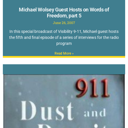
Michael Wolsey Guest Hosts on Words of
Freedom, part 5
June 26, 2007
In this special broadcast of Visibility 9-11, Michael guest hosts
the fifth and final episode of a series of interviews for the radio
program
Read More »