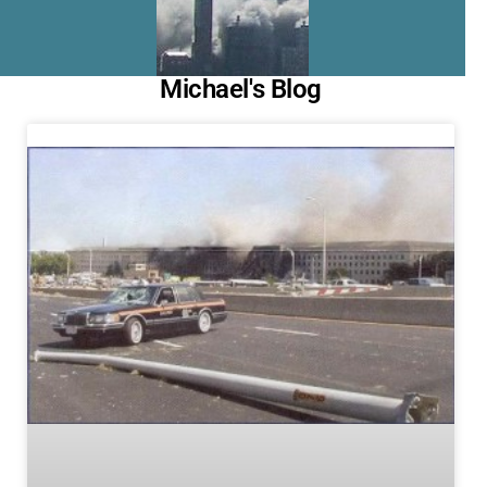
Michael's Blog