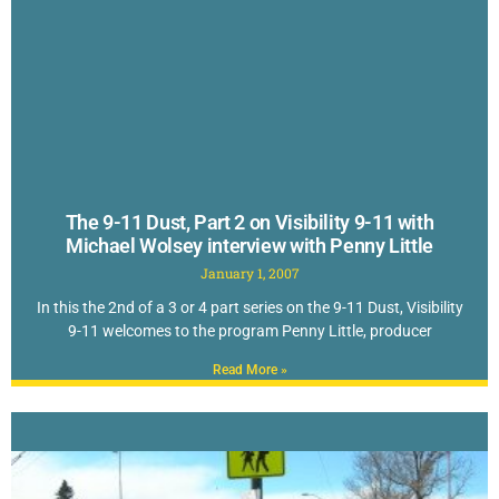
The 9-11 Dust, Part 2 on Visibility 9-11 with
Michael Wolsey interview with Penny Little
January 1, 2007
In this the 2nd of a 3 or 4 part series on the 9-11 Dust, Visibility
9-11 welcomes to the program Penny Little, producer
Read More »