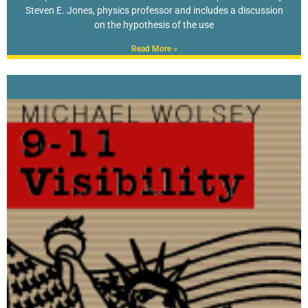
Steven E. Jones, physics professor and includes a discussion
on the hypothesis of the use
Read More »