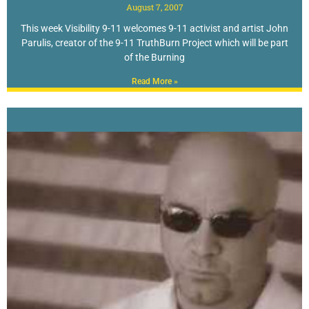
August 7, 2007
This week Visibility 9-11 welcomes 9-11 activist and artist John
Parulis, creator of the 9-11 TruthBurn Project which will be part
of the Burning
Read More »