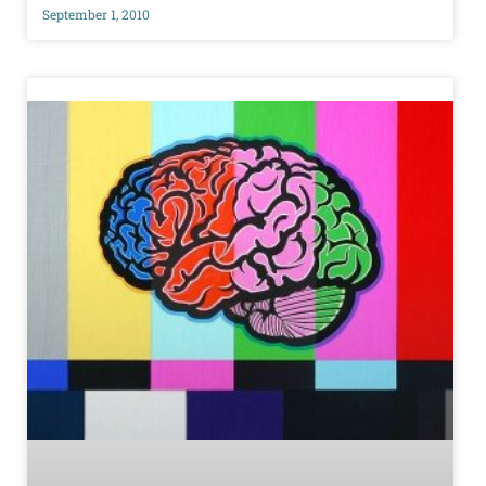
September 1, 2010