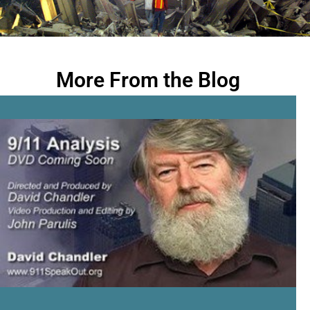
More From the Blog