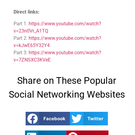
Direct links:
Part 1:
https://www.youtube.com/watch?
v=23n0Vr_A1TQ
Part 2:
https://www.youtube.com/watch?
v=kJwE65Y32Y4
Part 3:
https://www.youtube.com/watch?
v=7ZNSXC3KVeE
Share on These Popular
Social Networking Websites
Facebook
Twitter