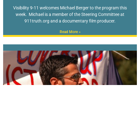
Visibility 9-11 welcomes Michael Berger to the program this
week. Michael is a member of the Steering Committee at
911truth.org and a documentary film producer.
Read More »