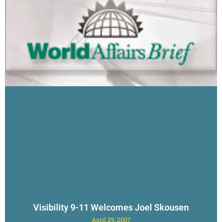
Visibility 9-11 Welcomes Joel Skousen
April 29, 2007