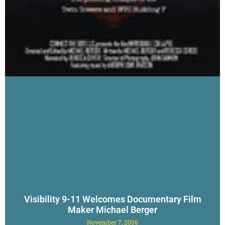
Visibility 9-11 Welcomes Documentary Film
Maker Michael Berger
November 7, 2006