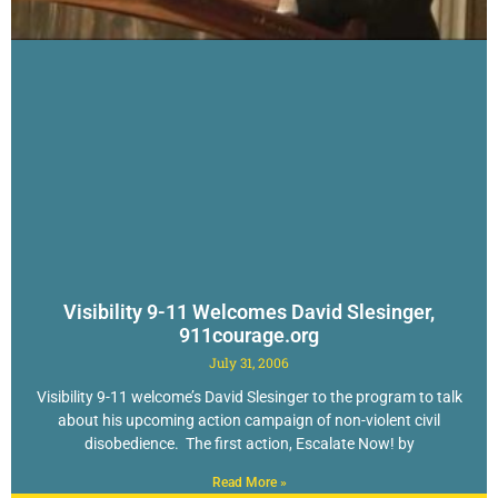
Visibility 9-11 Welcomes David Slesinger,
911courage.org
July 31, 2006
Visibility 9-11 welcome’s David Slesinger to the program to talk
about his upcoming action campaign of non-violent civil
disobedience. The first action, Escalate Now! by
Read More »