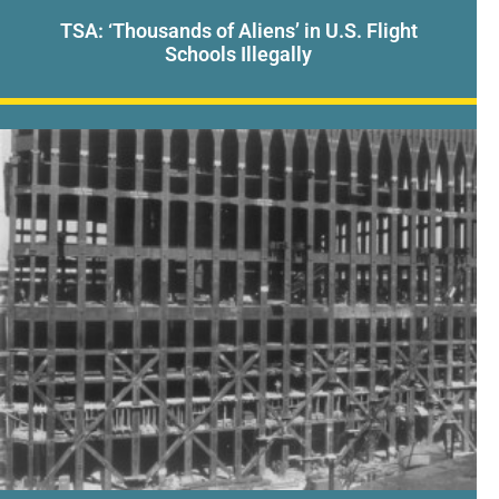
TSA: ‘Thousands of Aliens’ in U.S. Flight
Schools Illegally