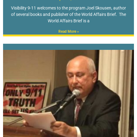
Visibility 9-11 welcomes to the program Joel Skousen, author
of several books and publisher of the World Affairs Brief. The
World Affairs Brief is a
Read More »