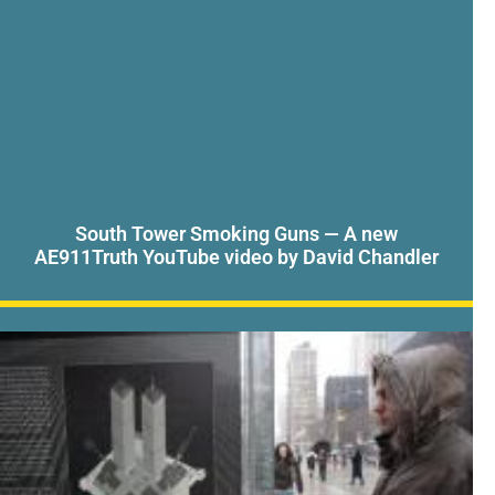
South Tower Smoking Guns — A new
AE911Truth YouTube video by David Chandler