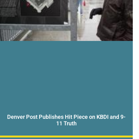
Denver Post Publishes Hit Piece on KBDI and 9-
11 Truth