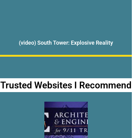
(video) South Tower: Explosive Reality
Trusted Websites I Recommend