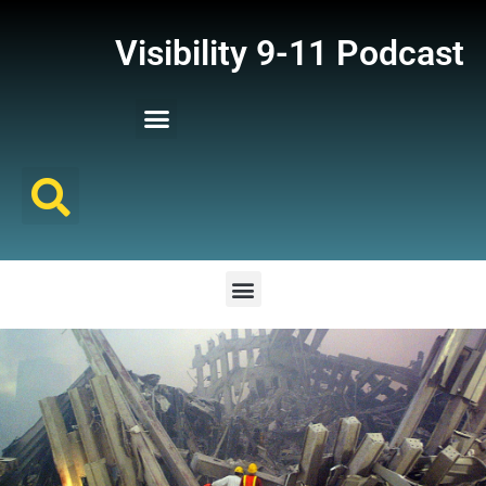
Visibility 9-11 Podcast
Listener Comments
Support Visibility 9-11