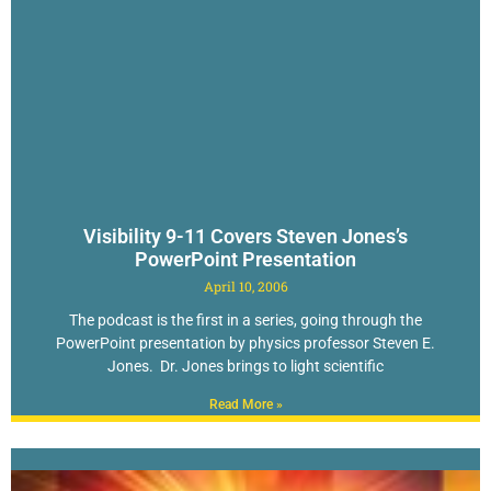
Visibility 9-11 Covers Steven Jones’s
PowerPoint Presentation
April 10, 2006
The podcast is the first in a series, going through the
PowerPoint presentation by physics professor Steven E.
Jones. Dr. Jones brings to light scientific
Read More »