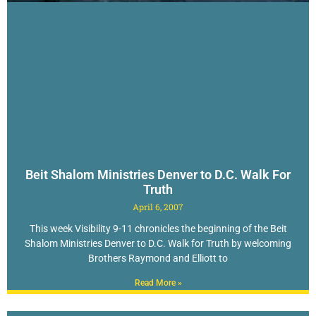
Beit Shalom Ministries Denver to D.C. Walk For
Truth
April 6, 2007
This week Visibility 9-11 chronicles the beginning of the Beit
Shalom Ministries Denver to D.C. Walk for Truth by welcoming
Brothers Raymond and Elliott to
Read More »