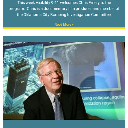
This week Visibility 9-11 welcomes Chris Emery to the
program. Chris is a documentary film producer and member of
the Oklahoma City Bombing Investigation Committee,
Read More »