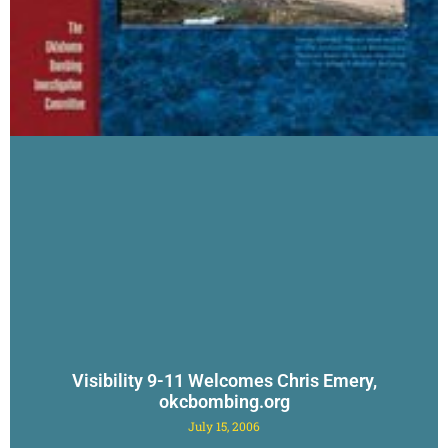
Visibility 9-11 Welcomes Chris Emery,
okcbombing.org
July 15, 2006