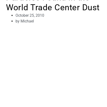
World Trade Center Dust
October 25, 2010
by
Michael