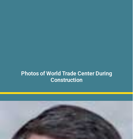
Photos of World Trade Center During
Construction