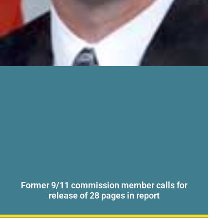
Former 9/11 commission member calls for
release of 28 pages in report