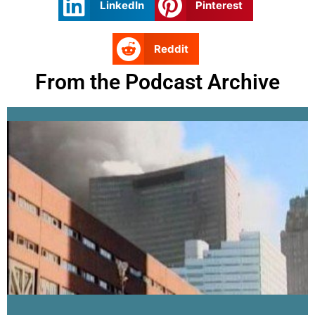
LinkedIn
Pinterest
Reddit
From the Podcast Archive