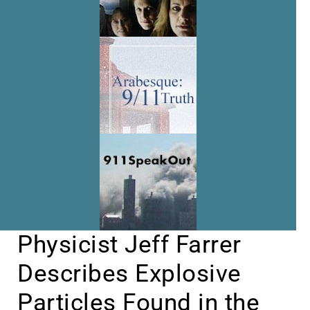
Physicist Jeff Farrer
Describes Explosive
Particles Found in the