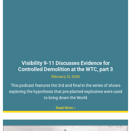
Visibility 9-11 Discusses Evidence for
Controlled Demolition at the WTC, part 3
February 21, 2006
This podcast features the 3rd and final in the series of shows
exploring the hypothesis that pre-planted explosives were used
to bring down the World
Read More »