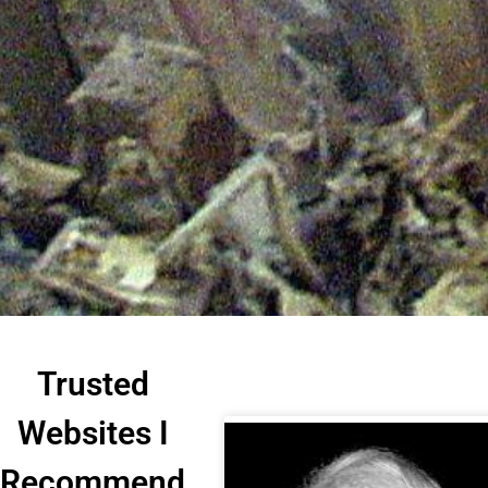
Trusted
Websites I
Recommend