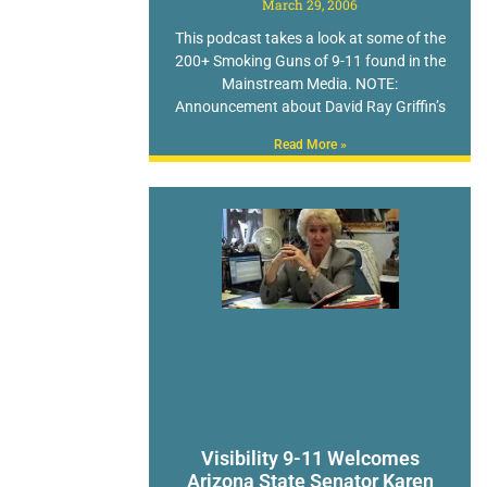
March 29, 2006
This podcast takes a look at some of the
200+ Smoking Guns of 9-11 found in the
Mainstream Media. NOTE:
Announcement about David Ray Griffin’s
Read More »
Visibility 9-11 Welcomes
Arizona State Senator Karen