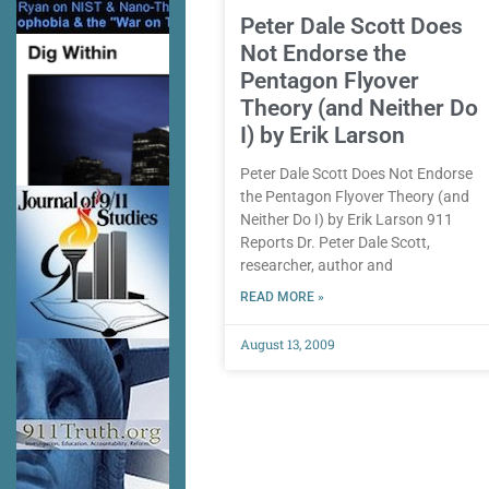
Peter Dale Scott Does
Not Endorse the
Pentagon Flyover
Theory (and Neither Do
I) by Erik Larson
Peter Dale Scott Does Not Endorse
the Pentagon Flyover Theory (and
Neither Do I) by Erik Larson 911
Reports Dr. Peter Dale Scott,
researcher, author and
READ MORE »
August 13, 2009