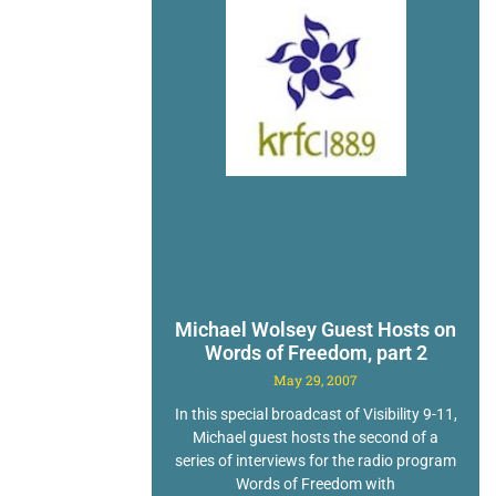
Michael Wolsey Guest Hosts on
Words of Freedom, part 2
May 29, 2007
In this special broadcast of Visibility 9-11,
Michael guest hosts the second of a
series of interviews for the radio program
Words of Freedom with