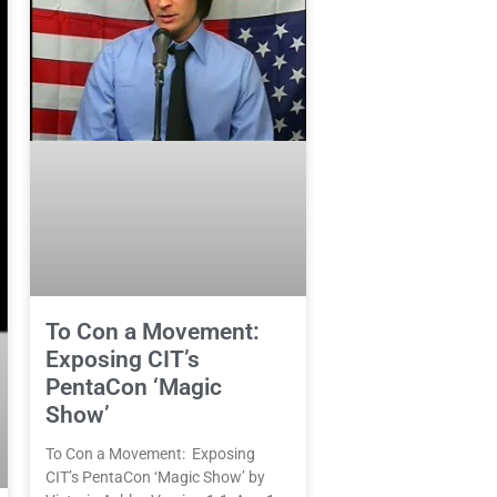
To Con a Movement:
Exposing CIT’s
PentaCon ‘Magic
Show’
To Con a Movement: Exposing
CIT’s PentaCon ‘Magic Show’ by