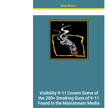
Read More »
Visibility 9-11 Covers Some of
the 200+ Smoking Guns of 9-11
Found in the Mainstream Media