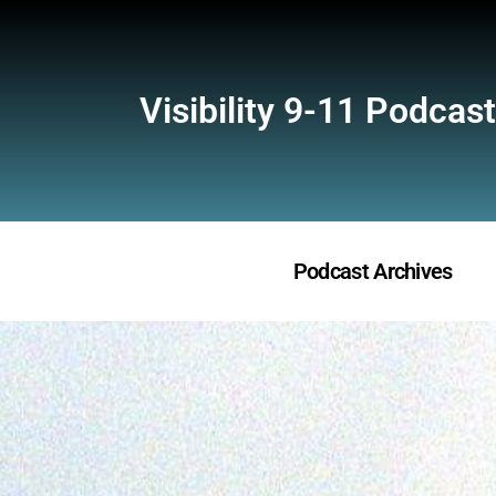
Visibility 9-11 Podcast
Podcast Archives