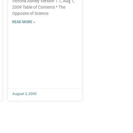
Victoria Ashley Version 1.1, Aug 1,
2009 Table of Contents * The
Opposite of Science
READ MORE »
August 3, 2009