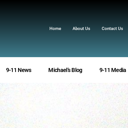
Home
About Us
Contact Us
9-11 News
Michael’s Blog
9-11 Media