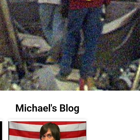
Michael's Blog