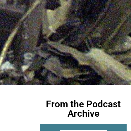
From the Podcast
Archive