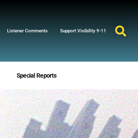
Listener Comments
Support Visibility 9-11
Special Reports