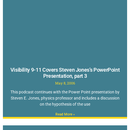
Visibility 9-11 Covers Steven Jones’s PowerPoint
Presentation, part 3
May 8, 2006
This podcast continues with the Power Point presentation by
Steven E. Jones, physics professor and includes a discussion
on the hypothesis of the use
Read More »