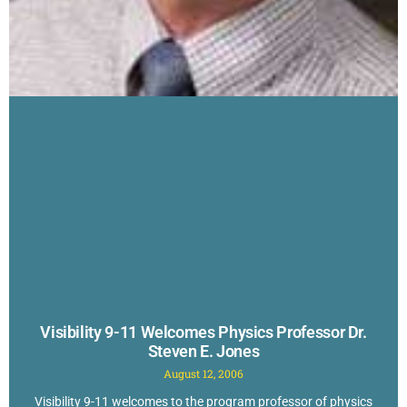
Visibility 9-11 Welcomes Physics Professor Dr.
Steven E. Jones
August 12, 2006
Visibility 9-11 welcomes to the program professor of physics