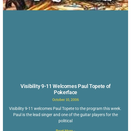
Visibility 9-11 Welcomes Paul Topete of
Pokerface
October 10, 2006
Visibility 9-11 welcomes Paul Topete to the program this week.
Paul is the lead singer and one of the guitar players for the
political