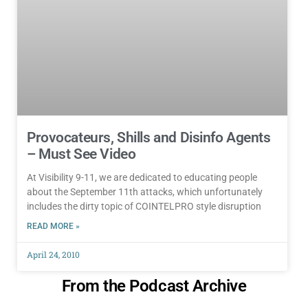
Provocateurs, Shills and Disinfo Agents
– Must See Video
At Visibility 9-11, we are dedicated to educating people
about the September 11th attacks, which unfortunately
includes the dirty topic of COINTELPRO style disruption
READ MORE »
April 24, 2010
From the Podcast Archive