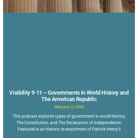
Visibility 9-11 – Governments in World History and
The American Republic
February 13, 2006
This podcast explores types of government in world history,
The Constitution, and The Declaration of Independence.
Featured is an historic re-enactment of Patrick Henry’s