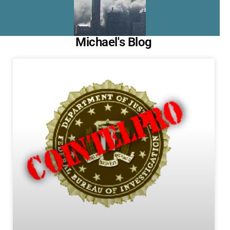
Michael's Blog