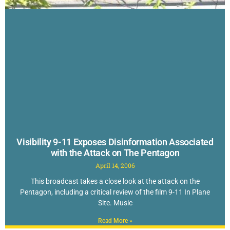
Visibility 9-11 Exposes Disinformation Associated
with the Attack on The Pentagon
April 14, 2006
This broadcast takes a close look at the attack on the
Pentagon, including a critical review of the film 9-11 In Plane
Site. Music
Read More »