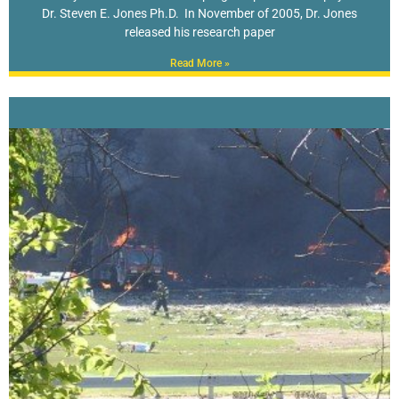
Dr. Steven E. Jones Ph.D. In November of 2005, Dr. Jones
released his research paper
Read More »