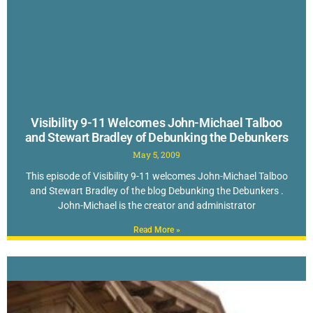
Visibility 9-11 Welcomes John-Michael Talboo
and Stewart Bradley of Debunking the Debunkers
May 5, 2009
This episode of Visibility 9-11 welcomes John-Michael Talboo
and Stewart Bradley of the blog Debunking the Debunkers .
John-Michael is the creator and administrator
Read More »