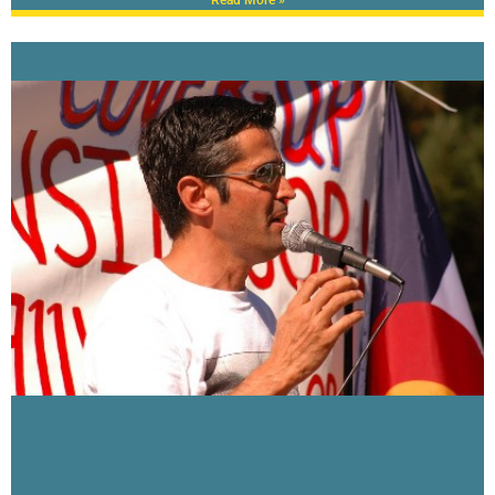
Read More »