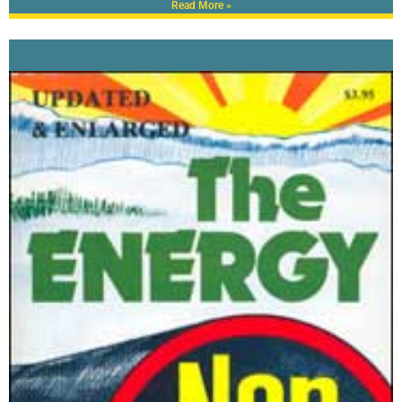
Read More »