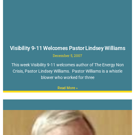
Visibility 9-11 Welcomes Pastor Lindsey Williams
December 5, 2007
This week Visibility 9-11 welcomes author of The Energy Non
Crisis, Pastor Lindsey Williams. Pastor Williams is a whistle
blower who worked for three
Read More »