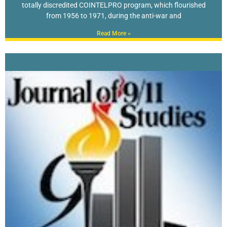
totally discredited COINTELPRO program, which flourished
from 1956 to 1971, during the anti-war and
Read More »