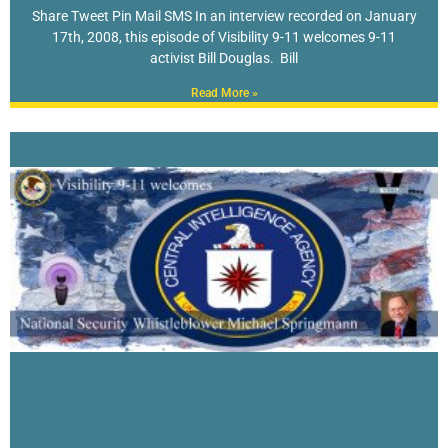
Share Tweet Pin Mail SMS In an interview recorded on January
17th, 2008, this episode of Visibility 9-11 welcomes 9-11
activist Bill Douglas. Bill
Read More »