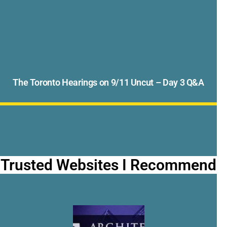
The Toronto Hearings on 9/11 Uncut – Day 3 Q&A
Trusted Websites I Recommend