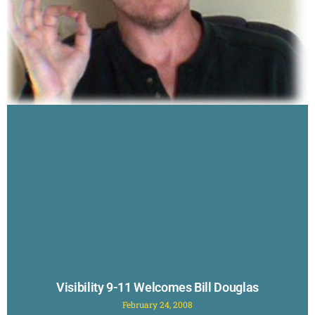
Visibility 9-11 Welcomes Bill Douglas
February 24, 2008