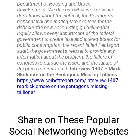
Department of Housing and Urban
Development. We discuss what we know and
don’t know about the subject, the Pentagon’s
nonsensical and inadequate excuses for the
debacle, the new accounting guideline that
legally allows every department of the federal
government to create fake and altered books for
public consumption, the recent failed Pentagon
audit, the government’s refusal to provide any
information about the problem, the failure of
congress to pursue the issue, and the failure of
the press to report on it.
Interview 1407 – Mark
Skidmore on the Pentagon’s Missing Trillions
https://www.corbettreport.com/interview-1407-
mark-skidmore-on-the-pentagons-missing-
trillions/
Share on These Popular
Social Networking Websites