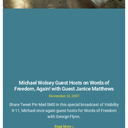
Michael Wolsey Guest Hosts on Words of
Freedom, Again! with Guest Janice Matthews
November 12, 2007
Share Tweet Pin Mail SMS In this special broadcast of Visibility
9-11, Michael once again guest hosts for Words of Freedom
with George Flynn.
Read More »