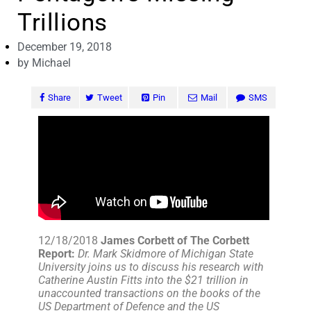
Trillions
December 19, 2018
by
Michael
Share
Tweet
Pin
Mail
SMS
12/18/2018
James Corbett of The Corbett
Report:
Dr. Mark Skidmore of Michigan State
University joins us to discuss his research with
Catherine Austin Fitts into the $21 trillion in
unaccounted transactions on the books of the
US Department of Defence and the US