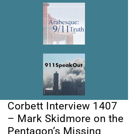
Corbett Interview 1407
– Mark Skidmore on the
Pentagon’s Missing