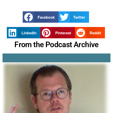
Facebook
Twitter
LinkedIn
Pinterest
Reddit
From the Podcast Archive