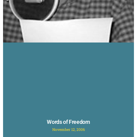
Words of Freedom
November 12, 2006