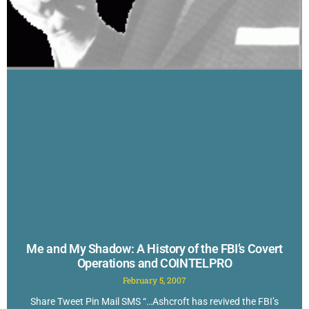
Me and My Shadow: A History of the FBI’s Covert
Operations and COINTELPRO
February 5, 2007
Share Tweet Pin Mail SMS “…Ashcroft has revived the FBI’s