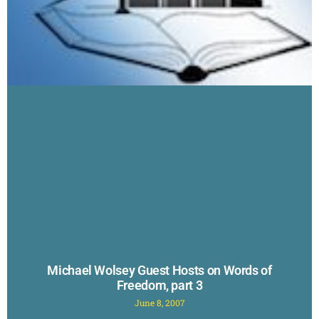
Michael Wolsey Guest Hosts on Words of
Freedom, part 3
June 8, 2007