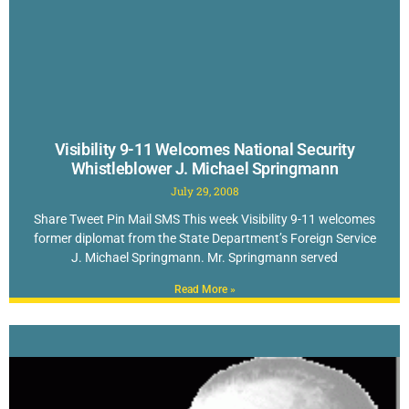
Visibility 9-11 Welcomes National Security
Whistleblower J. Michael Springmann
July 29, 2008
Share Tweet Pin Mail SMS This week Visibility 9-11 welcomes
former diplomat from the State Department’s Foreign Service
J. Michael Springmann. Mr. Springmann served
Read More »