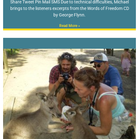
Share Tweet Pin Mail SMS Due to technical difficulties, Michael
brings to the listeners excerpts from the Words of Freedom CD
by George Flynn.
Read More »