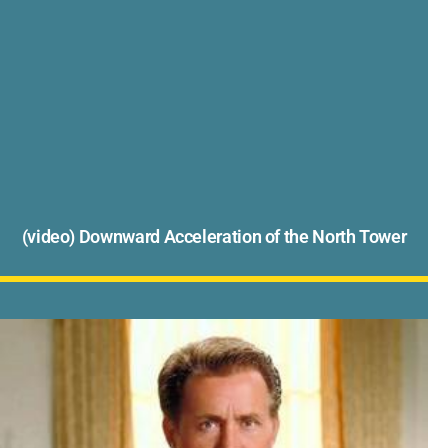
(video) Downward Acceleration of the North Tower