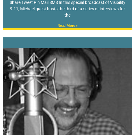
Share Tweet Pin Mail SMS In this special broadcast of Visibility
9-11, Michael guest hosts the third of a series of interviews for
the
Read More »