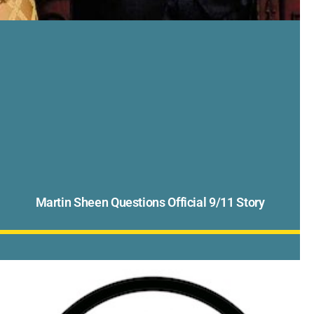
Martin Sheen Questions Official 9/11 Story