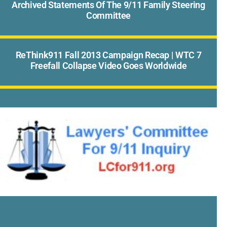
Archived Statements Of The 9/11 Family Steering
Committee
ReThink911 Fall 2013 Campaign Recap | WTC 7
Freefall Collapse Video Goes Worldwide