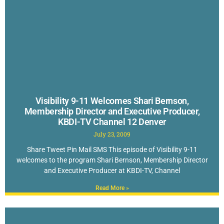
Visibility 9-11 Welcomes Shari Bernson,
Membership Director and Executive Producer,
KBDI-TV Channel 12 Denver
July 23, 2009
Share Tweet Pin Mail SMS This episode of Visibility 9-11
welcomes to the program Shari Bernson, Membership Director
and Executive Producer at KBDI-TV, Channel
Read More »