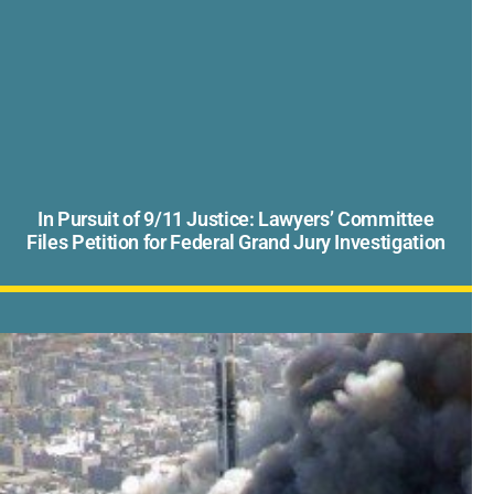
In Pursuit of 9/11 Justice: Lawyers’ Committee
Files Petition for Federal Grand Jury Investigation