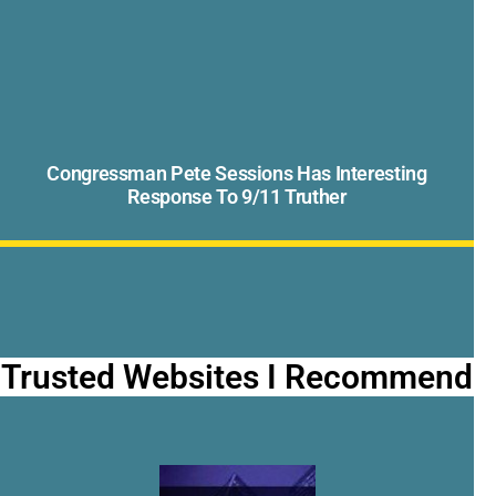
Congressman Pete Sessions Has Interesting
Response To 9/11 Truther
Trusted Websites I Recommend