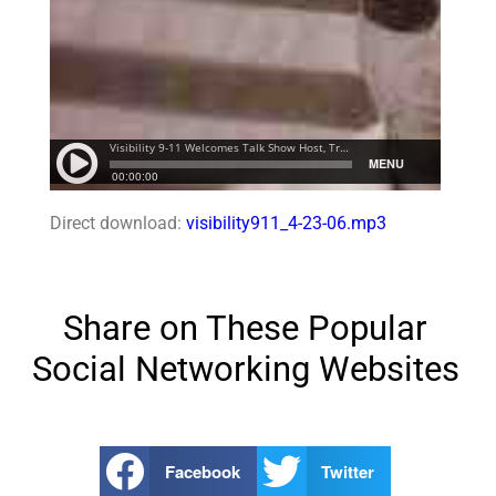
Direct download:
visibility911_4-23-06.mp3
Share on These Popular
Social Networking Websites
Facebook
Twitter