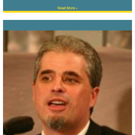
Read More »