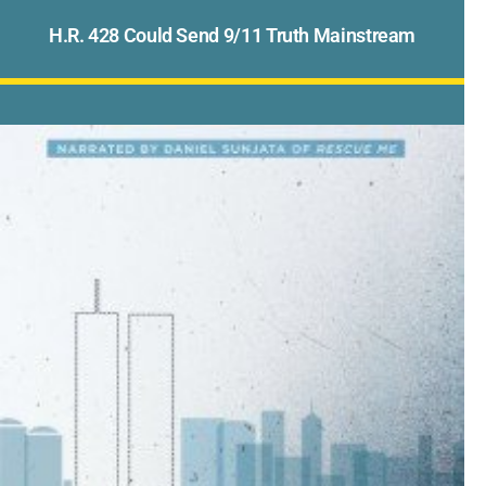
H.R. 428 Could Send 9/11 Truth Mainstream