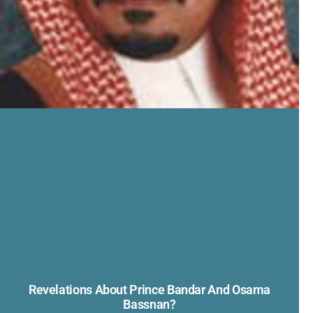
Revelations About Prince Bandar And Osama
Bassnan?