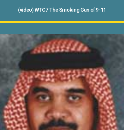
(video) WTC7 The Smoking Gun of 9-11