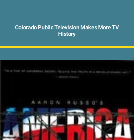
Colorado Public Television Makes More TV
History