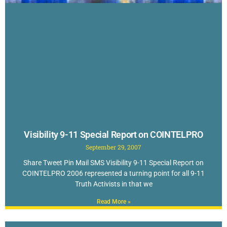
Visibility 9-11 Special Report on COINTELPRO
September 29, 2007
Share Tweet Pin Mail SMS Visibility 9-11 Special Report on
COINTELPRO 2006 represented a turning point for all 9-11
Truth Activists in that we
Read More »