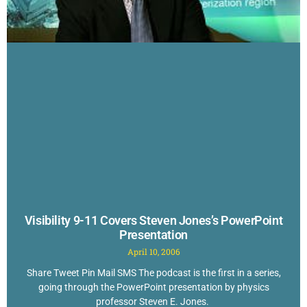
Visibility 9-11 Covers Steven Jones’s PowerPoint
Presentation
April 10, 2006
Share Tweet Pin Mail SMS The podcast is the first in a series,
going through the PowerPoint presentation by physics
professor Steven E. Jones.