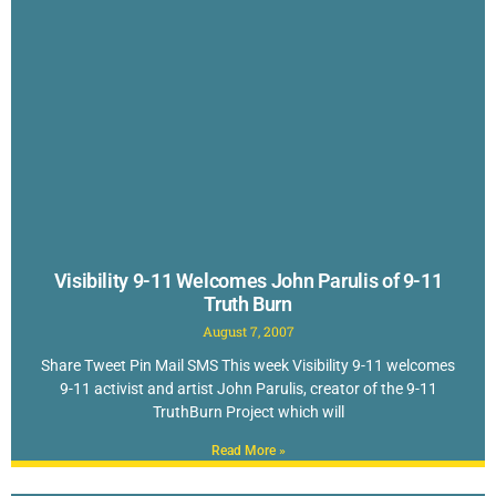
Visibility 9-11 Welcomes John Parulis of 9-11
Truth Burn
August 7, 2007
Share Tweet Pin Mail SMS This week Visibility 9-11 welcomes
9-11 activist and artist John Parulis, creator of the 9-11
TruthBurn Project which will
Read More »