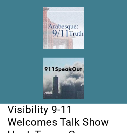
Visibility 9-11
Welcomes Talk Show