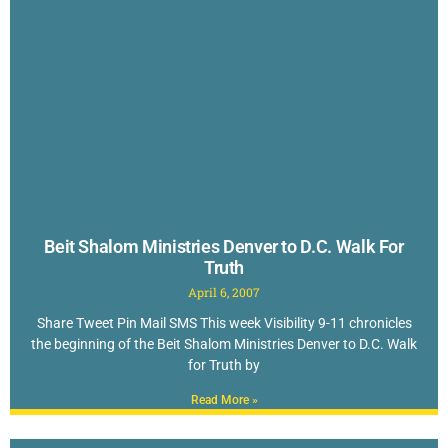
Beit Shalom Ministries Denver to D.C. Walk For
Truth
April 6, 2007
Share Tweet Pin Mail SMS This week Visibility 9-11 chronicles
the beginning of the Beit Shalom Ministries Denver to D.C. Walk
for Truth by
Read More »