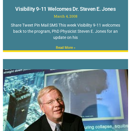
Visibility 9-11 Welcomes Dr. Steven E. Jones
March 4, 2008
Share Tweet Pin Mail SMS This week Visibility 9-11 welcomes
back to the program, PhD Physicist Steven E. Jones for an
update on his
Read More »