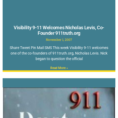
Visibility 9-11 Welcomes Nicholas Levis, Co-
Founder 911truth.org
November 1, 2007
Share Tweet Pin Mail SMS This week Visibility 9-11 welcomes
one of the co-founders of 911truth.org, Nicholas Levis. Nick
began to question the official
Read More »