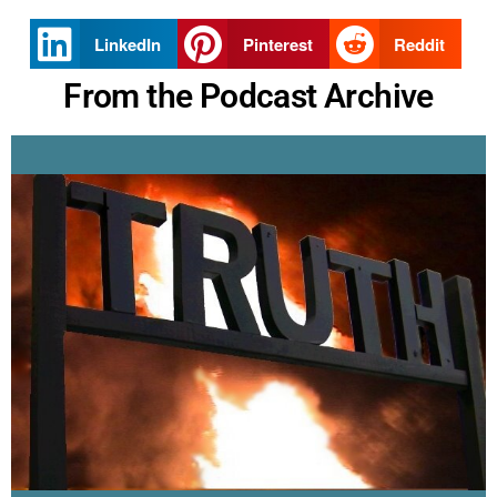
LinkedIn
Pinterest
Reddit
From the Podcast Archive