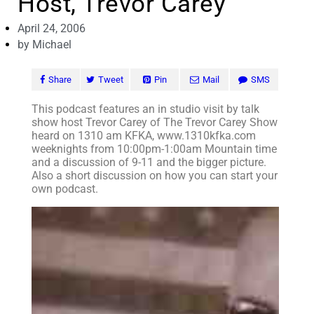
Host, Trevor Carey
April 24, 2006
by
Michael
Share
Tweet
Pin
Mail
SMS
This podcast features an in studio visit by talk
show host Trevor Carey of The Trevor Carey Show
heard on 1310 am KFKA, www.1310kfka.com
weeknights from 10:00pm-1:00am Mountain time
and a discussion of 9-11 and the bigger picture.
Also a short discussion on how you can start your
own podcast.