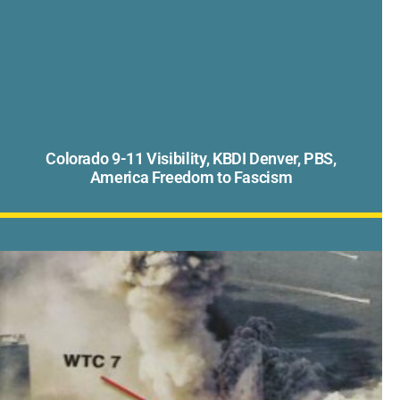
Colorado 9-11 Visibility, KBDI Denver, PBS,
America Freedom to Fascism