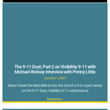
The 9-11 Dust, Part 2 on Visibility 9-11 with
Michael Wolsey interview with Penny Little
January 1, 2007
Share Tweet Pin Mail SMS In this the 2nd of a 3 or 4 part series
on the 9-11 Dust, Visibility 9-11 welcomes to
Read More »