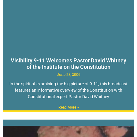
Visibility 9-11 Welcomes Pastor David Whitney
of the Institute on the Constitution
June 23, 2006
In the spirit of examining the big picture of 9-11, this broadcast
features an informative overview of the Constitution with
Constitutional expert Pastor David Whitney
Read More »