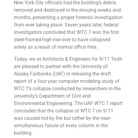
New York City officials had the building’s debris
removed and destroyed in the ensuing weeks and
months, preventing a proper forensic investigation
from ever taking place. Seven years later, federal
investigators concluded that WTC 7 was the first
steel-framed high-rise ever to have collapsed
solely as a result of normal office fires.
Today, we at Architects & Engineers for 9/11 Truth
are pleased to partner with the University of
Alaska Fairbanks (UAF) in releasing the draft
report of a four-year computer modeling study of
WTC 7’s collapse conducted by researchers in the
university’s Department of Civil and
Environmental Engineering. The UAF WTC 7 report
concludes that the collapse of WTC 7 on 9/11
was caused not by fire but rather by the near-
simultaneous failure of every column in the
building.