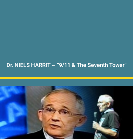
Dr. NIELS HARRIT ~ “9/11 & The Seventh Tower”