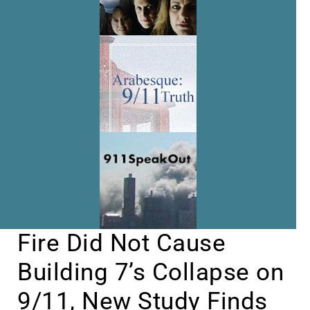
Fire Did Not Cause
Building 7’s Collapse on
9/11, New Study Finds