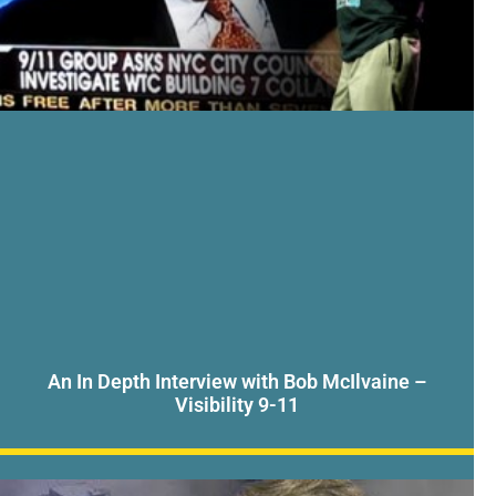
An In Depth Interview with Bob McIlvaine –
Visibility 9-11