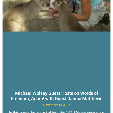
Michael Wolsey Guest Hosts on Words of
Freedom, Again! with Guest Janice Matthews
November 12, 2007
In this special broadcast of Visibility 9-11, Michael once again