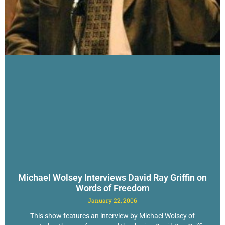
Michael Wolsey Interviews David Ray Griffin on
Words of Freedom
January 22, 2006
This show features an interview by Michael Wolsey of