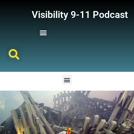
Visibility 9-11 Podcast
Listener Comments
Support Visibility 9-11