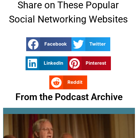
Share on These Popular
Social Networking Websites
Facebook
Twitter
LinkedIn
Pinterest
Reddit
From the Podcast Archive