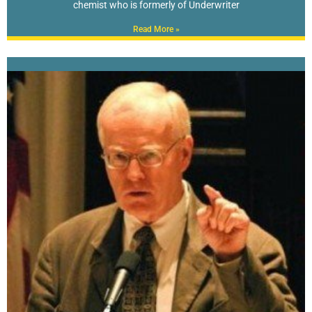
chemist who is formerly of Underwriter
Read More »