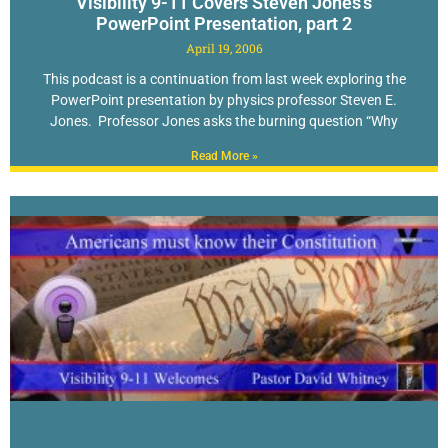
Visibility 9-11 Covers Steven Jones’s
PowerPoint Presentation, part 2
April 19, 2006
This podcast is a continuation from last week exploring the
PowerPoint presentation by physics professor Steven E.
Jones. Professor Jones asks the burning question “Why
Read More »