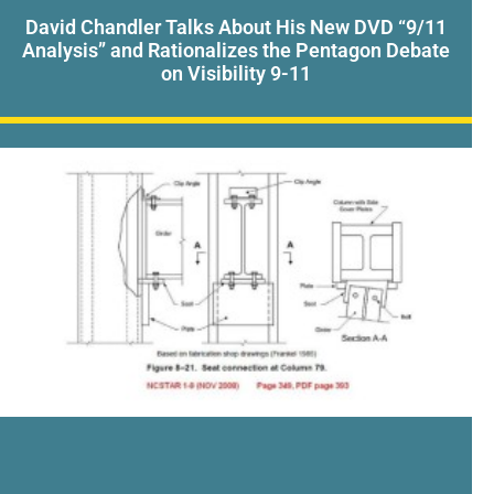
David Chandler Talks About His New DVD “9/11
Analysis” and Rationalizes the Pentagon Debate
on Visibility 9-11