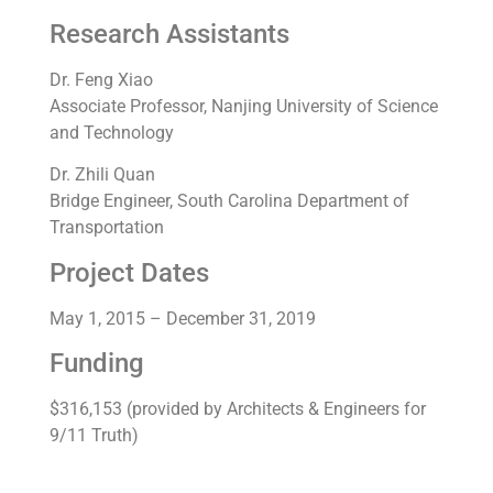
Research Assistants
Dr. Feng Xiao
Associate Professor, Nanjing University of Science
and Technology
Dr. Zhili Quan
Bridge Engineer, South Carolina Department of
Transportation
Project Dates
May 1, 2015 – December 31, 2019
Funding
$316,153 (provided by Architects & Engineers for
9/11 Truth)