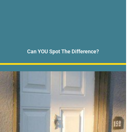
Can YOU Spot The Difference?