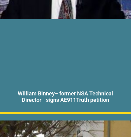
William Binney– former NSA Technical
Director– signs AE911Truth petition