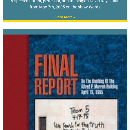
respected author, professor, and theologian David Ray Griffin
from May 7th, 2005 on the show Words
Read More »