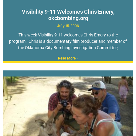
Visibility 9-11 Welcomes Chris Emery,
okcbombing.org
July 15, 2006
This week Visibility 9-11 welcomes Chris Emery to the
program. Chris is a documentary film producer and member of
the Oklahoma City Bombing Investigation Committee,
Read More »