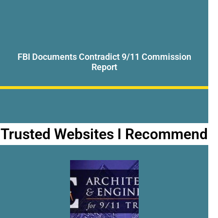
FBI Documents Contradict 9/11 Commission
Report
Trusted Websites I Recommend