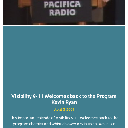
Visibility 9-11 Welcomes back to the Program
Kevin Ryan
April 3, 2009
This important episode of Visibility 9-11 welcomes back to the
program chemist and whistleblower Kevin Ryan. Kevin is a