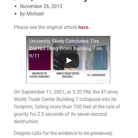
November 26, 2015
by
Michael
Please see the original article
here.
University Study Concludes: Fire
Did Not Bring Down Building 7 on
9/11
On September 11, 2001, at 5:20 PM, the 47-story
World Trade Center Building 7 collapsed into its
footprint, falling more than 100 feet at the rate of
gravity for 2.5 seconds of its seven-second
destruction.
Despite calls for the evidence to be preserved,