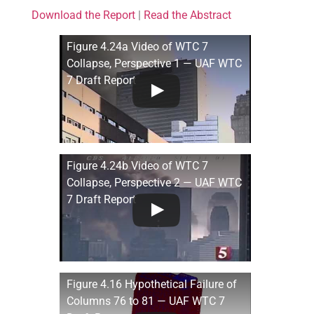
Download the Report
|
Read the Abstract
Figure 4.24a Video of WTC 7
Collapse, Perspective 1 — UAF WTC
7 Draft Report
Figure 4.24b Video of WTC 7
Collapse, Perspective 2 — UAF WTC
7 Draft Report
Figure 4.16 Hypothetical Failure of
Columns 76 to 81 — UAF WTC 7