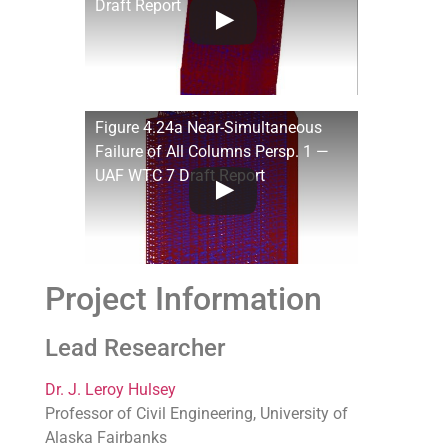
Draft Report
Figure 4.24a Near-Simultaneous
Failure of All Columns Persp. 1 —
UAF WTC 7 Draft Report
Project Information
Lead Researcher
Dr. J. Leroy Hulsey
Professor of Civil Engineering, University of
Alaska Fairbanks