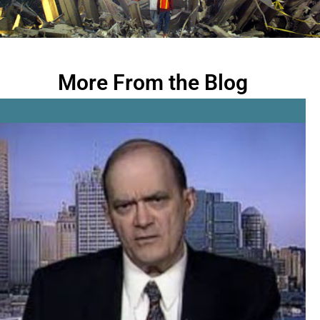
More From the Blog