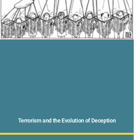
Terrorism and the Evolution of Deception