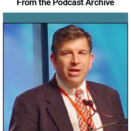
From the Podcast Archive