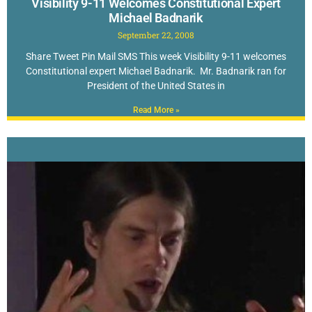
Visibility 9-11 Welcomes Constitutional Expert
Michael Badnarik
September 22, 2008
Share Tweet Pin Mail SMS This week Visibility 9-11 welcomes
Constitutional expert Michael Badnarik. Mr. Badnarik ran for
President of the United States in
Read More »