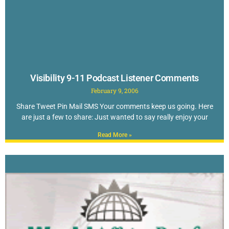
Visibility 9-11 Podcast Listener Comments
February 9, 2006
Share Tweet Pin Mail SMS Your comments keep us going. Here
are just a few to share: Just wanted to say really enjoy your
Read More »