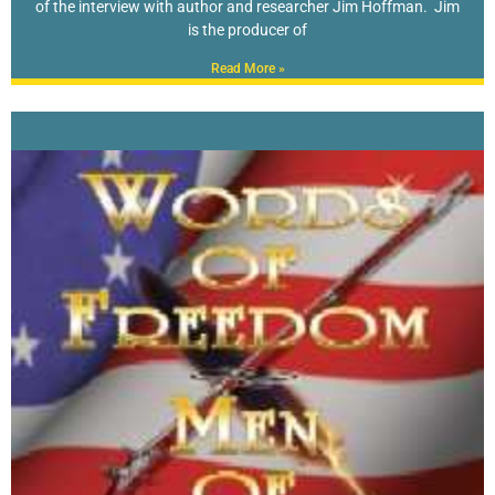
of the interview with author and researcher Jim Hoffman. Jim
is the producer of
Read More »