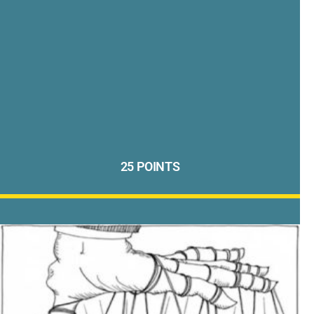
25 POINTS