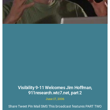
Visibility 9-11 Welcomes Jim Hoffman,
911research.wtc7.net, part 2
June 17, 2006
Share Tweet Pin Mail SMS This broadcast features PART TWO