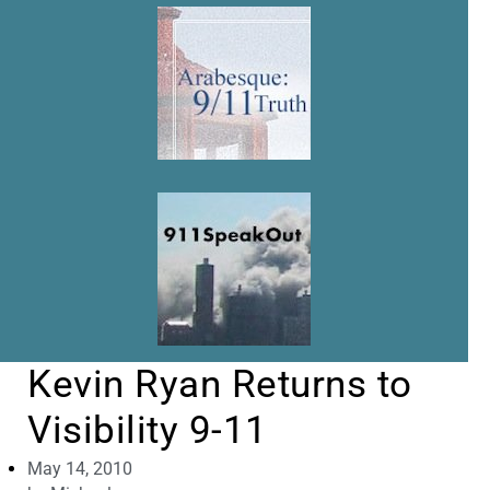
Kevin Ryan Returns to
Visibility 9-11
May 14, 2010