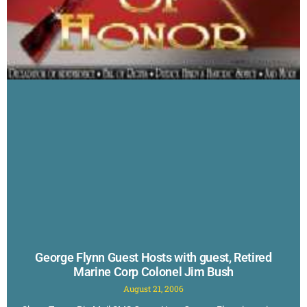
George Flynn Guest Hosts with guest, Retired
Marine Corp Colonel Jim Bush
August 21, 2006