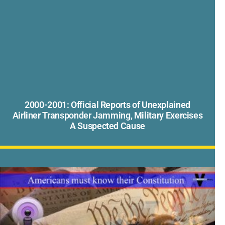
2000-2001: Official Reports of Unexplained
Airliner Transponder Jamming, Military Exercises
A Suspected Cause