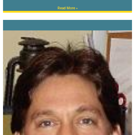
Read More »