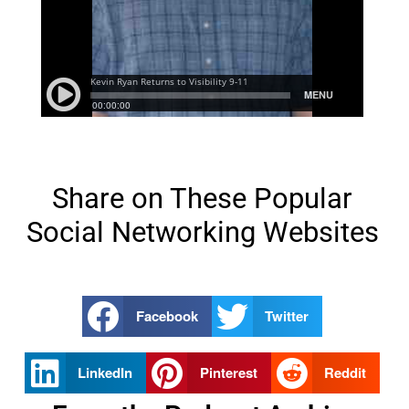
Share on These Popular
Social Networking Websites
Facebook
Twitter
LinkedIn
Pinterest
Reddit