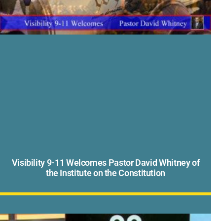
Visibility 9-11 Welcomes Pastor David Whitney of
the Institute on the Constitution