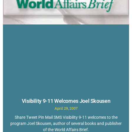
Visibility 9-11 Welcomes Joel Skousen
April 29, 2007
Share Tweet Pin Mail SMS Visibility 9-11 welcomes to the
program Joel Skousen, author of several books and publisher
of the World Affairs Brief.