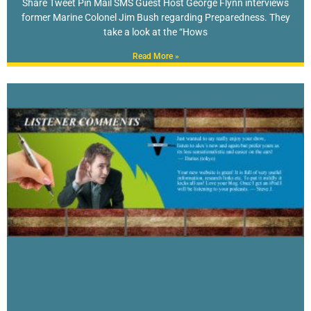
Share Tweet Pin Mail SMS Guest Host George Flynn interviews
former Marine Colonel Jim Bush regarding Preparedness. They
take a look at the “Hows
Read More »