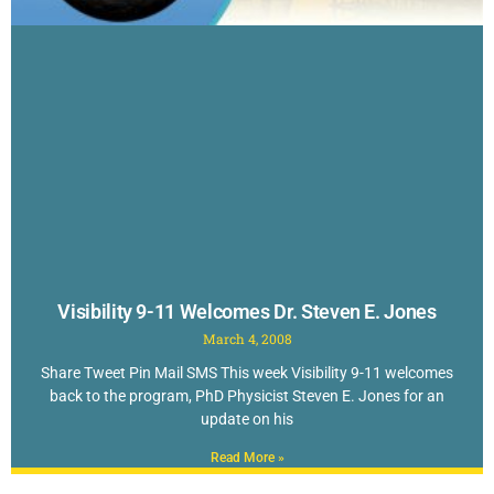
Visibility 9-11 Welcomes Dr. Steven E. Jones
March 4, 2008
Share Tweet Pin Mail SMS This week Visibility 9-11 welcomes
back to the program, PhD Physicist Steven E. Jones for an
update on his
Read More »