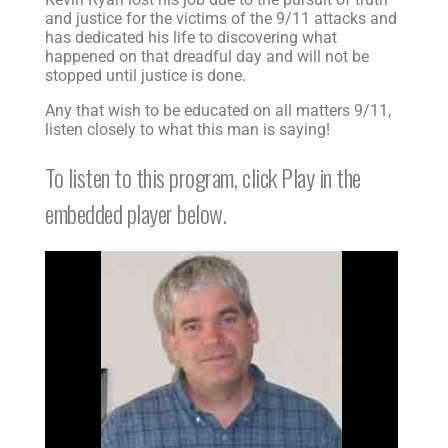
and justice for the victims of the 9/11 attacks and
has dedicated his life to discovering what
happened on that dreadful day and will not be
stopped until justice is done.
Any that wish to be educated on all matters 9/11,
listen closely to what this man is saying!
To listen to this program, click Play in the
embedded player below.