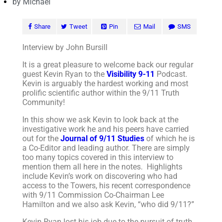
by
Michael
Share
Tweet
Pin
Mail
SMS
Interview by John Bursill
It is a great pleasure to welcome back our regular
guest Kevin Ryan to the
Visibility 9-11
Podcast.
Kevin is arguably the hardest working and most
prolific scientific author within the 9/11 Truth
Community!
In this show we ask Kevin to look back at the
investigative work he and his peers have carried
out for the
Journal of 9/11 Studies
of which he is
a Co-Editor and leading author. There are simply
too many topics covered in this interview to
mention them all here in the notes. Highlights
include Kevin’s work on discovering who had
access to the Towers, his recent correspondence
with 9/11 Commission Co-Chairman Lee
Hamilton and we also ask Kevin, “who did 9/11?”
Kevin Ryan lost his job due to the pursuit of truth