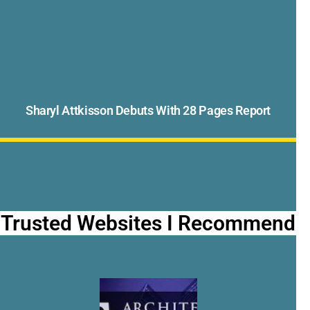
Sharyl Attkisson Debuts With 28 Pages Report
Trusted Websites I Recommend