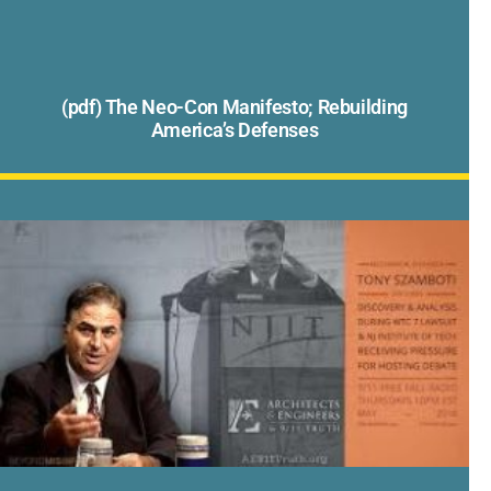
(pdf) The Neo-Con Manifesto; Rebuilding
America’s Defenses