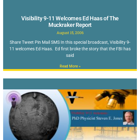
Visibility 9-11 Welcomes Ed Haas of The
Muckraker Report
August 15, 2006
Share Tweet Pin Mail SMS In this special broadcast, Visibility 9-
11 welcomes Ed Haas. Ed first broke the story that the FBI has
said
Read More »