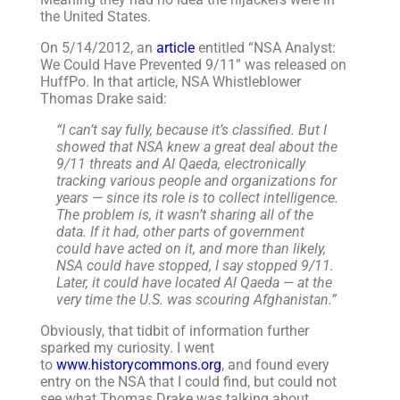
the United States.
On 5/14/2012, an
article
entitled “NSA Analyst:
We Could Have Prevented 9/11” was released on
HuffPo. In that article, NSA Whistleblower
Thomas Drake said:
“I can’t say fully, because it’s classified. But I
showed that NSA knew a great deal about the
9/11 threats and Al Qaeda, electronically
tracking various people and organizations for
years — since its role is to collect intelligence.
The problem is, it wasn’t sharing all of the
data. If it had, other parts of government
could have acted on it, and more than likely,
NSA could have stopped, I say stopped 9/11.
Later, it could have located Al Qaeda — at the
very time the U.S. was scouring Afghanistan.”
Obviously, that tidbit of information further
sparked my curiosity. I went
to
www.historycommons.org
, and found every
entry on the NSA that I could find, but could not
see what Thomas Drake was talking about.