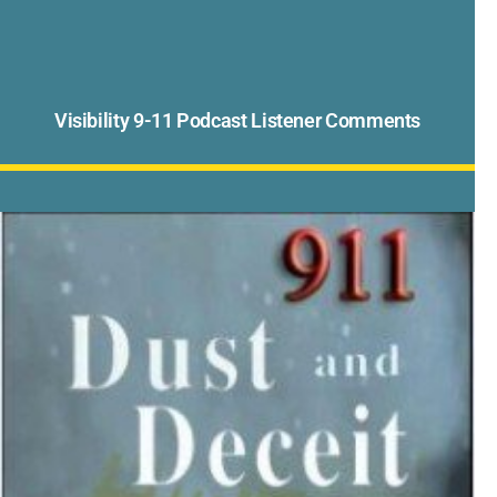
Visibility 9-11 Podcast Listener Comments