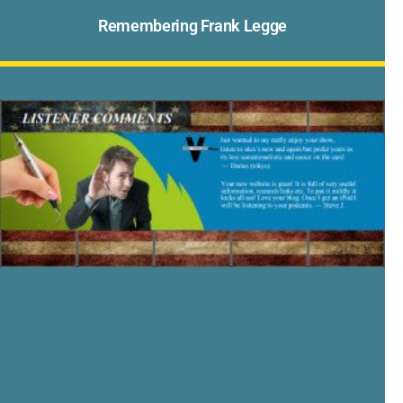
Remembering Frank Legge