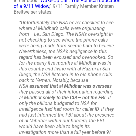
In her book “
Wake-Up Call: The Political Education
of a 9/11 Widow
,” 9/11 Family Member Kristen
Breitweiser states:
“Unfortunately, the NSA never checked to see
where al Mihdhar’s calls were originating
from— i.e., San Diego. The NSA’s oversight in
not checking to see where the phone calls
were being made from seems hard to believe.
Nevertheless, the NSA’s negligence in this
regard has been excused and overlooked. So
for the nearly five months al Mihdhar was in
this country and living with al Hazmi in San
Diego, the NSA listened in to his phone calls
back to Yemen. Notably, because
NSA
assumed that al Mihdhar was overseas
,
they passed all of their information regarding
al Mihdhar
solely to the CIA— not the FBI
. If
only the billions budgeted to NSA for
intelligence had had room for caller ID. If they
had just informed the FBI about the presence
of al Mihdhar within our borders, the FBI
would have been able to begin its
investigation more than a full year before 9/