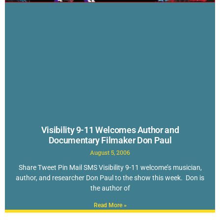
Visibility 9-11 Welcomes Author and
Documentary Filmaker Don Paul
August 5, 2006
Share Tweet Pin Mail SMS Visibility 9-11 welcome’s musician,
author, and researcher Don Paul to the show this week. Don is
the author of
Read More »