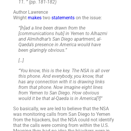
11. ” (pp. 181-182)
Author Lawrence
Wright
makes
two
statements
on the issue:
“[h]ad a line been drawn from the
[communications hub] in Yemen to Alhazmi
and Almihdhar’s San Diego apartment, al-
Qaeda’s presence in America would have
been glaringly obvious.”
[…]
“You know, this is the key. The NSA is all over
this phone. And everybody, you know, that
has any connection with it is drawing links
from that phone. Now imagine eight lines
from Yemen to San Diego. How obvious
would it be that al-Qaeda is in America[?]”
So basically, we are led to believe that the NSA
was monitoring calls from San Diego to Yemen
from the hijackers, but the NSA could not identify
that the calls were coming from within the U.S.
Meaning they had no idea the hijackers were in