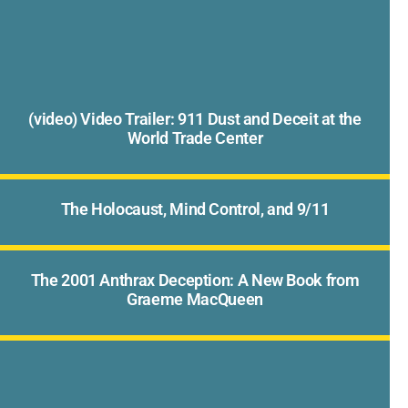
(video) Video Trailer: 911 Dust and Deceit at the
World Trade Center
The Holocaust, Mind Control, and 9/11
The 2001 Anthrax Deception: A New Book from
Graeme MacQueen