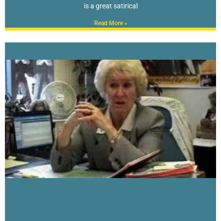
is a great satirical
Read More »