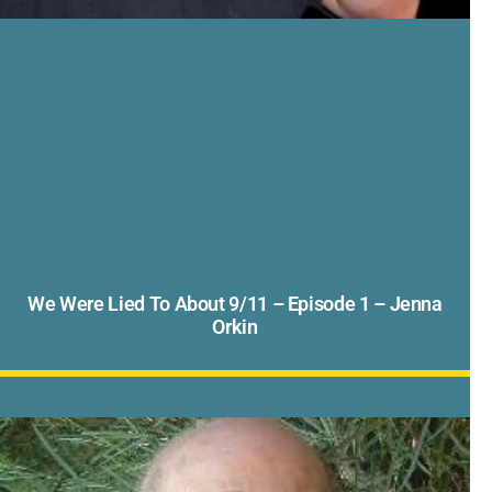
We Were Lied To About 9/11 – Episode 1 – Jenna
Orkin