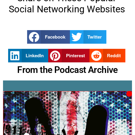
Social Networking Websites
Facebook
Twitter
LinkedIn
Pinterest
Reddit
From the Podcast Archive