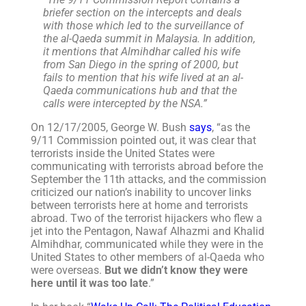
briefer section on the intercepts and deals
with those which led to the surveillance of
the al-Qaeda summit in Malaysia. In addition,
it mentions that Almihdhar called his wife
from San Diego in the spring of 2000, but
fails to mention that his wife lived at an al-
Qaeda communications hub and that the
calls were intercepted by the NSA.”
On 12/17/2005, George W. Bush
says
, “as the
9/11 Commission pointed out, it was clear that
terrorists inside the United States were
communicating with terrorists abroad before the
September the 11th attacks, and the commission
criticized our nation’s inability to uncover links
between terrorists here at home and terrorists
abroad. Two of the terrorist hijackers who flew a
jet into the Pentagon, Nawaf Alhazmi and Khalid
Almihdhar, communicated while they were in the
United States to other members of al-Qaeda who
were overseas.
But we didn’t know they were
here until it was too late
.”