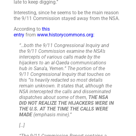
late to keep digging.”
Interesting, since he seems to be the main reason
the 9/11 Commission stayed away from the NSA.
According to
this
entry
from
www.historycommons.org:
“…both the 9/11 Congressional Inquiry and
the 9/11 Commission examine the NSA’s
intercepts of various calls made by the
hijackers to an al-Qaeda communications
hub in Sana’a, Yemen.” The portion of the
9/11 Congressional Inquiry that touches on
this “is heavily redacted so most details
remain unknown. It states that, although the
NSA intercepted the calls and disseminated
dispatches about some of them,
THE NSA
DID NOT REALIZE THE HIJACKERS WERE IN
THE U.S. AT THE TIME THE CALLS WERE
MADE
(emphasis mine).”
[…]
“The 9/11 Commission Report contains a