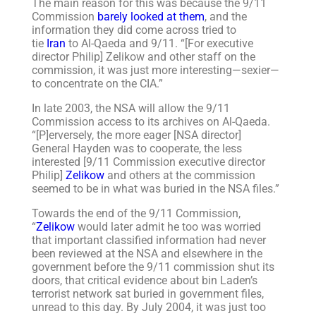
The main reason for this was because the 9/11
Commission
barely looked at them
, and the
information they did come across tried to
tie
Iran
to Al-Qaeda and 9/11. “[For executive
director Philip] Zelikow and other staff on the
commission, it was just more interesting—sexier—
to concentrate on the CIA.”
In late 2003, the NSA will allow the 9/11
Commission access to its archives on Al-Qaeda.
“[P]erversely, the more eager [NSA director]
General Hayden was to cooperate, the less
interested [9/11 Commission executive director
Philip]
Zelikow
and others at the commission
seemed to be in what was buried in the NSA files.”
Towards the end of the 9/11 Commission,
“
Zelikow
would later admit he too was worried
that important classified information had never
been reviewed at the NSA and elsewhere in the
government before the 9/11 commission shut its
doors, that critical evidence about bin Laden’s
terrorist network sat buried in government files,
unread to this day. By July 2004, it was just too