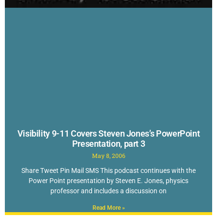
Visibility 9-11 Covers Steven Jones’s PowerPoint
Presentation, part 3
May 8, 2006
Share Tweet Pin Mail SMS This podcast continues with the
Power Point presentation by Steven E. Jones, physics
professor and includes a discussion on
Read More »