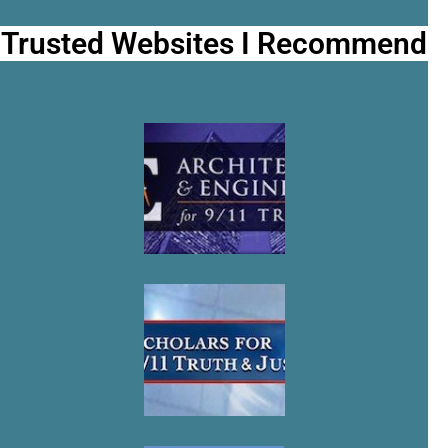
Trusted Websites I Recommend