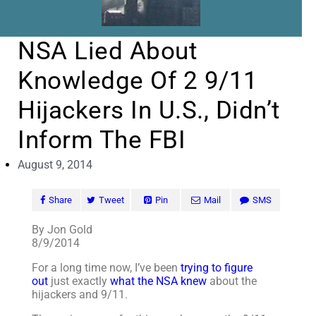
NSA Lied About
Knowledge Of 2 9/11
Hijackers In U.S., Didn’t
Inform The FBI
August 9, 2014
Share
Tweet
Pin
Mail
SMS
By Jon Gold
8/9/2014
For a long time now, I’ve been
trying to figure
out
just exactly
what the NSA knew
about the
hijackers and 9/11.