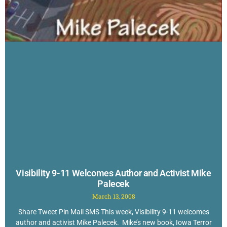
Visibility 9-11 Welcomes Author and Activist Mike
Palecek
March 13, 2008
Share Tweet Pin Mail SMS This week, Visibility 9-11 welcomes
author and activist Mike Palecek. Mike’s new book, Iowa Terror