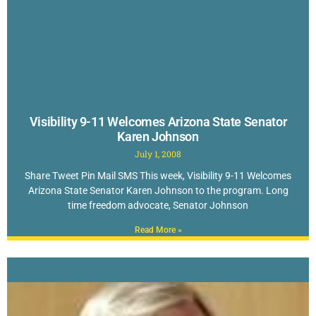
Visibility 9-11 Welcomes Arizona State Senator
Karen Johnson
July 1, 2008
Share Tweet Pin Mail SMS This week, Visibility 9-11 Welcomes
Arizona State Senator Karen Johnson to the program. Long
time freedom advocate, Senator Johnson
Read More »