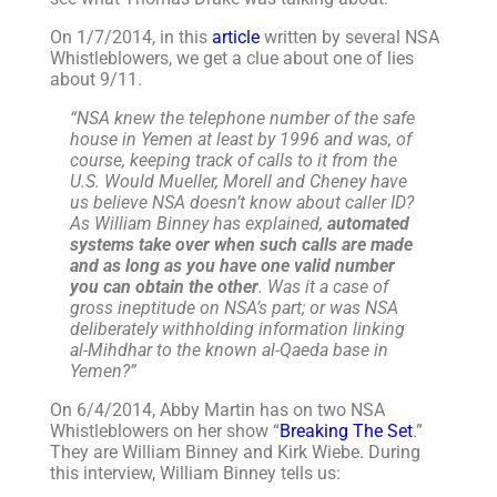
On 1/7/2014, in this
article
written by several NSA
Whistleblowers, we get a clue about one of lies
about 9/11.
“NSA knew the telephone number of the safe
house in Yemen at least by 1996 and was, of
course, keeping track of calls to it from the
U.S. Would Mueller, Morell and Cheney have
us believe NSA doesn’t know about caller ID?
As William Binney has explained,
automated
systems take over when such calls are made
and as long as you have one valid number
you can obtain the other
. Was it a case of
gross ineptitude on NSA’s part; or was NSA
deliberately withholding information linking
al-Mihdhar to the known al-Qaeda base in
Yemen?”
On 6/4/2014, Abby Martin has on two NSA
Whistleblowers on her show “
Breaking The Set
.”
They are William Binney and Kirk Wiebe. During
this interview, William Binney tells us: