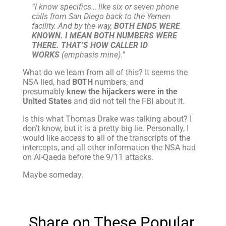
“I know specifics… like six or seven phone
calls from San Diego back to the Yemen
facility. And by the way,
BOTH ENDS WERE
KNOWN. I MEAN BOTH NUMBERS WERE
THERE. THAT’S HOW CALLER ID
WORKS
(emphasis mine).”
What do we learn from all of this? It seems the
NSA lied, had
BOTH
numbers, and
presumably
knew the hijackers were in the
United States
and did not tell the FBI about it.
Is this what Thomas Drake was talking about? I
don’t know, but it is a pretty big lie. Personally, I
would like access to all of the transcripts of the
intercepts, and all other information the NSA had
on Al-Qaeda before the 9/11 attacks.
Maybe someday.
Share on These Popular