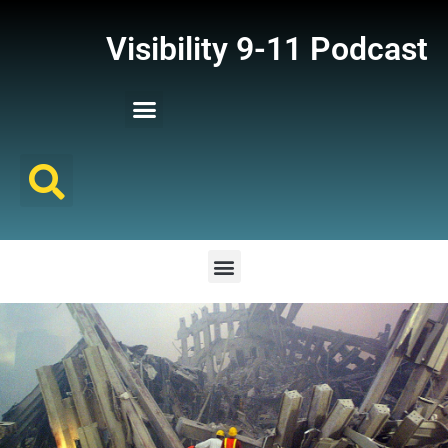
Visibility 9-11 Podcast
Listener Comments
Support Visibility 9-11