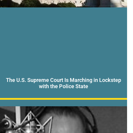
The U.S. Supreme Court Is Marching in Lockstep
with the Police State