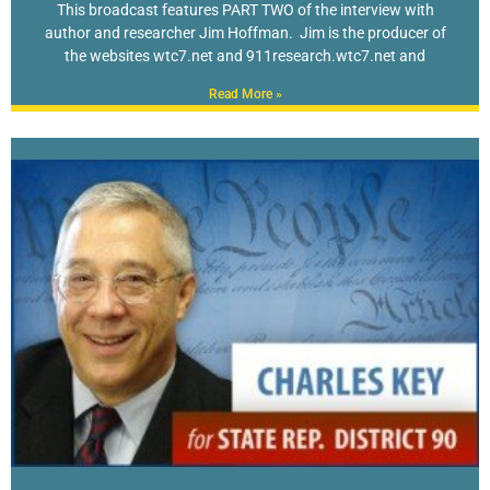
This broadcast features PART TWO of the interview with
author and researcher Jim Hoffman. Jim is the producer of
the websites wtc7.net and 911research.wtc7.net and
Read More »