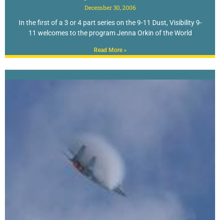
December 30, 2006
In the first of a 3 or 4 part series on the 9-11 Dust, Visibility 9-
11 welcomes to the program Jenna Orkin of the World
Read More »