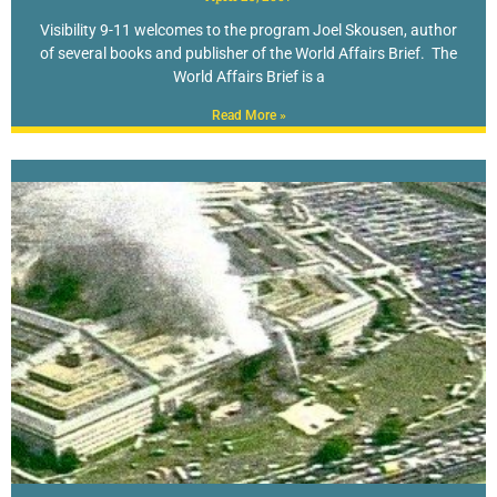
Visibility 9-11 welcomes to the program Joel Skousen, author
of several books and publisher of the World Affairs Brief. The
World Affairs Brief is a
Read More »