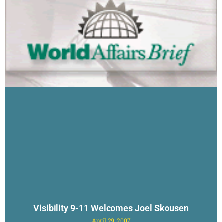
Visibility 9-11 Welcomes Joel Skousen
April 29, 2007