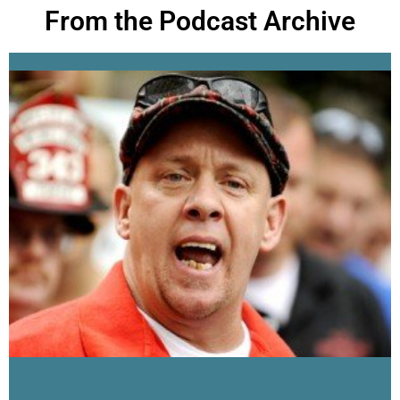
From the Podcast Archive