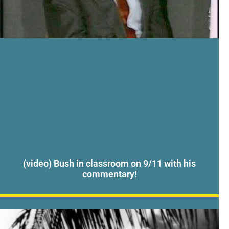
(video) Bush in classroom on 9/11 with his
commentary!