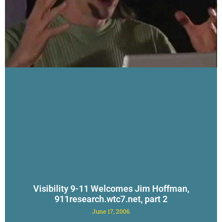
Visibility 9-11 Welcomes Jim Hoffman,
911research.wtc7.net, part 2
June 17, 2006