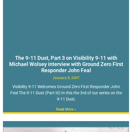
The 9-11 Dust, Part 3 on Visibility 9-11 with
Michael Wolsey interview with Ground Zero First
Responder John Feal
January 8, 2007
Visibility 9-11 Welcomes Ground Zero First Responder John
Feal The 9-11 Dust (Part III) In this the 3rd of our series on the
9-11 Dust,
Read More »