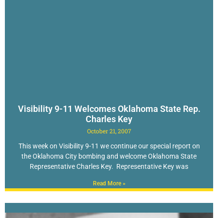
Visibility 9-11 Welcomes Oklahoma State Rep.
Charles Key
October 21, 2007
This week on Visibility 9-11 we continue our special report on
the Oklahoma City bombing and welcome Oklahoma State
Representative Charles Key. Representative Key was
Read More »