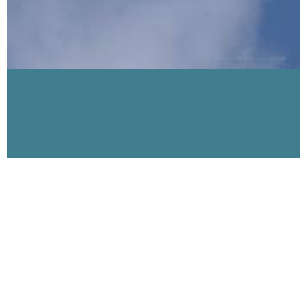
Visibility 9-11 Welcomes Lt. Col. Guy Razer
USAF
April 10, 2007
This week Visibility 9-11 welcomes retired Air Force Lt. Colonel
Guy Razer. Col. Razer has publicly stated: “After 4+ years of