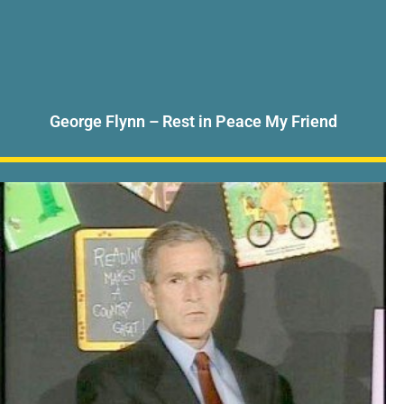
George Flynn – Rest in Peace My Friend