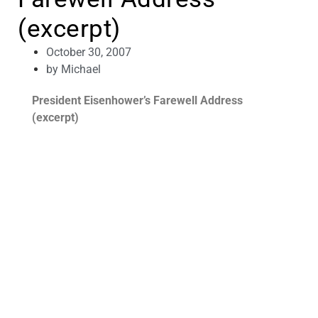
(excerpt)
October 30, 2007
by
Michael
President Eisenhower’s Farewell Address
(excerpt)