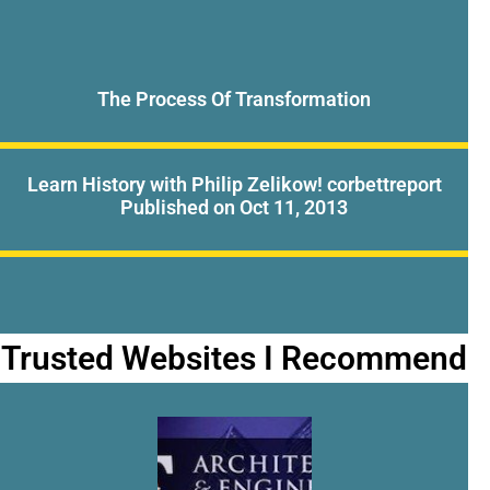
The Process Of Transformation
Learn History with Philip Zelikow! corbettreport
Published on Oct 11, 2013
Trusted Websites I Recommend