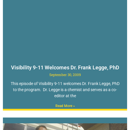
Visibility 9-11 Welcomes Dr. Frank Legge, PhD
September 30, 2009
This episode of Visibility 9-11 welcomes Dr. Frank Legge, PhD
to the program. Dr. Legge is a chemist and serves as a co-
editor at the
Read More »