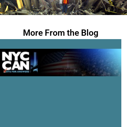
More From the Blog