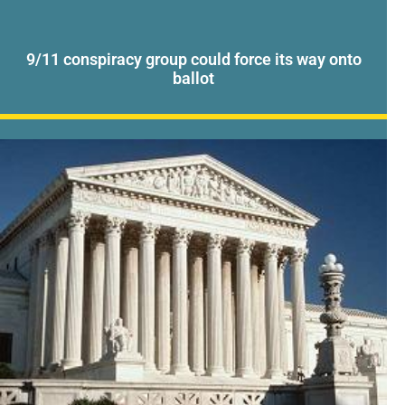
9/11 conspiracy group could force its way onto
ballot