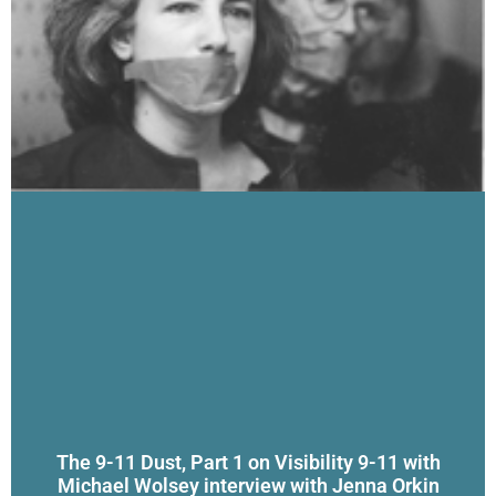
The 9-11 Dust, Part 1 on Visibility 9-11 with
Michael Wolsey interview with Jenna Orkin