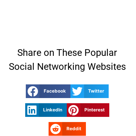
Share on These Popular
Social Networking Websites
Facebook
Twitter
LinkedIn
Pinterest
Reddit