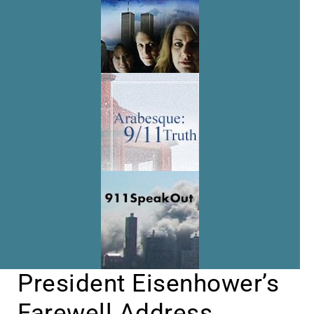
President Eisenhower’s
Farewell Address