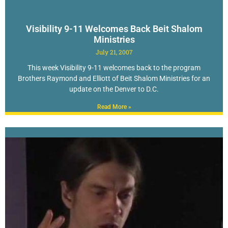
Visibility 9-11 Welcomes Back Beit Shalom
Ministries
July 21, 2007
This week Visibility 9-11 welcomes back to the program
Brothers Raymond and Elliott of Beit Shalom Ministries for an
update on the Denver to D.C.
Read More »