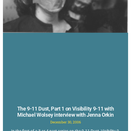
The 9-11 Dust, Part 1 on Visibility 9-11 with
Michael Wolsey interview with Jenna Orkin
December 30, 2006
In the first of a 3 or 4 part series on the 9-11 Dust, Visibility 9-