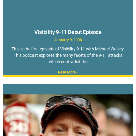
Visibility 9-11 Debut Episode
January 9, 2006
This is the first episode of Visibility 9-11 with Michael Wolsey.
This podcast explores the many facets of the 9-11 attacks
which contradict the
Read More »