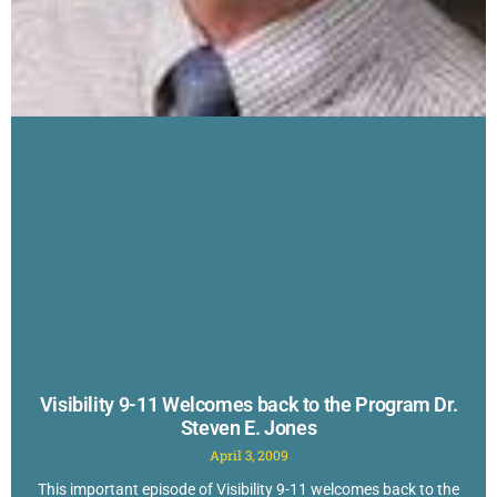
Visibility 9-11 Welcomes back to the Program Dr.
Steven E. Jones
April 3, 2009
This important episode of Visibility 9-11 welcomes back to the