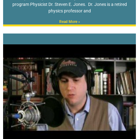
program Physicist Dr. Steven E. Jones. Dr. Jones is a retired
physics professor and
Read More »