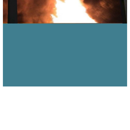
Visibility 9-11 Welcomes John Parulis of 9-11
Truth Burn
August 7, 2007
This week Visibility 9-11 welcomes 9-11 activist and artist John
Parulis, creator of the 9-11 TruthBurn Project which will be part