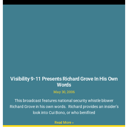
Visibility 9-11 Presents Richard Grove In His Own
Words
May 30, 2006
This broadcast features national security whistle blower
Richard Grove in his own words. Richard provides an insider’s
look into Cui Bono, or who benifited
Read More »