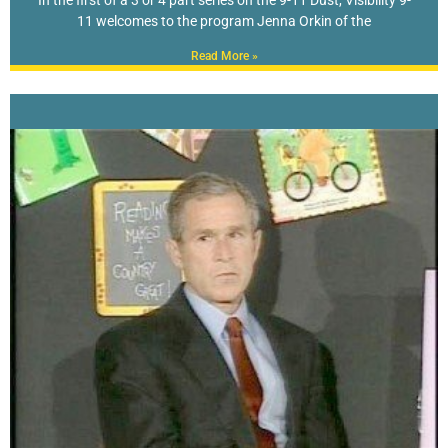
11 welcomes to the program Jenna Orkin of the
Read More »