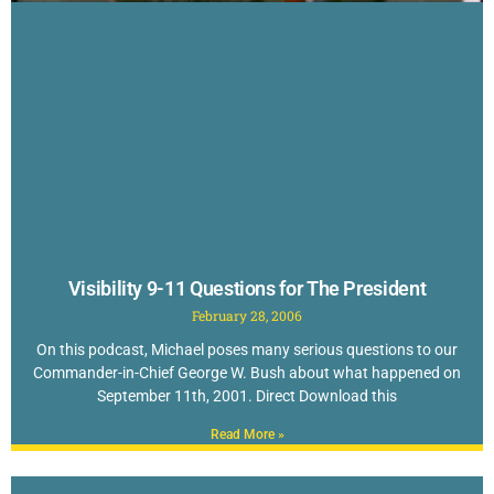
Visibility 9-11 Questions for The President
February 28, 2006
On this podcast, Michael poses many serious questions to our
Commander-in-Chief George W. Bush about what happened on
September 11th, 2001. Direct Download this
Read More »