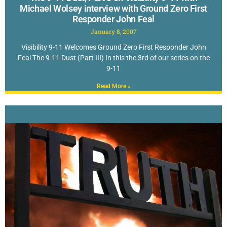
Michael Wolsey interview with Ground Zero First
Responder John Feal
January 8, 2007
Visibility 9-11 Welcomes Ground Zero First Responder John
Feal The 9-11 Dust (Part III) In this the 3rd of our series on the
9-11
Read More »