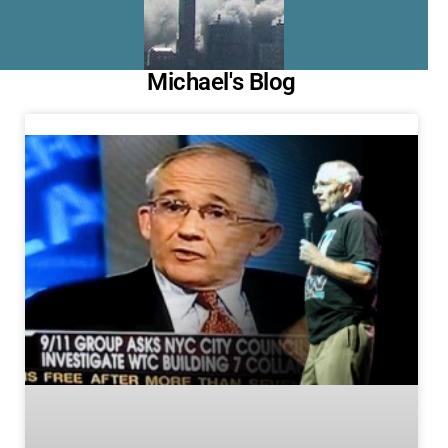
Michael's Blog