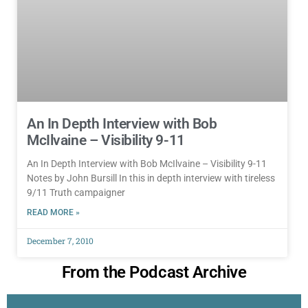
An In Depth Interview with Bob
McIlvaine – Visibility 9-11
An In Depth Interview with Bob McIlvaine – Visibility 9-11
Notes by John Bursill In this in depth interview with tireless
9/11 Truth campaigner
READ MORE »
December 7, 2010
From the Podcast Archive