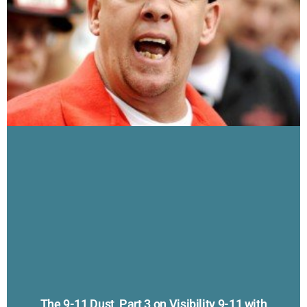
The 9-11 Dust, Part 3 on Visibility 9-11 with