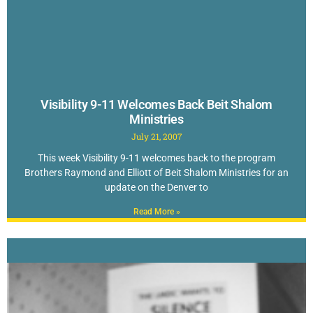
Visibility 9-11 Welcomes Back Beit Shalom
Ministries
July 21, 2007
This week Visibility 9-11 welcomes back to the program
Brothers Raymond and Elliott of Beit Shalom Ministries for an
update on the Denver to
Read More »