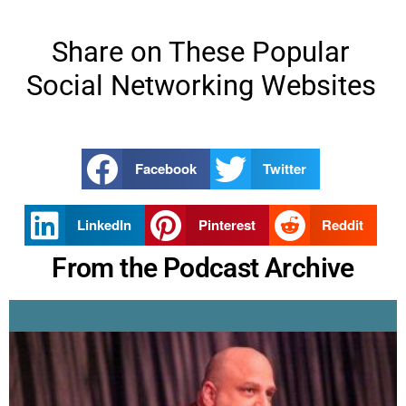
Share on These Popular
Social Networking Websites
Facebook
Twitter
LinkedIn
Pinterest
Reddit
From the Podcast Archive