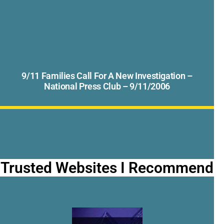
9/11 Families Call For A New Investigation –
National Press Club – 9/11/2006
Trusted Websites I Recommend