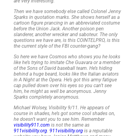
are very interesting.
Then we have somebody else called Colonel Jenny
Sparks in quotation marks. She shows herself as a
cartoon figure prancing in an abbreviated costume
before the Union Jack. Another poison pen
slanderer, another wrecker and saboteur. The only
questions we have are, is this COINTELPRO, is this
the current style of the FBI counter-gang?
So here we have Cosmos who shows you he looks
like he’s trying to imitate Che Guavara or a member
of the Sons of David baseball team. He’s hiding
behind a huge beard, looks like the Italian aviators
in A Night at the Opera. He’s got this army fatigue
cap pulled down over his eyes so you can’t see
him, he might as well be anonymous. Jenny
Sparks completely anonymous.
Michael Wolsey, Visibility 9/11. He appears of
course in shades, he’s got some cool shades on,
he doesn’t want you to see him. Remember
visibility911.com
is not the same as
911visibility.org
.
911visibility.org
is a reputable