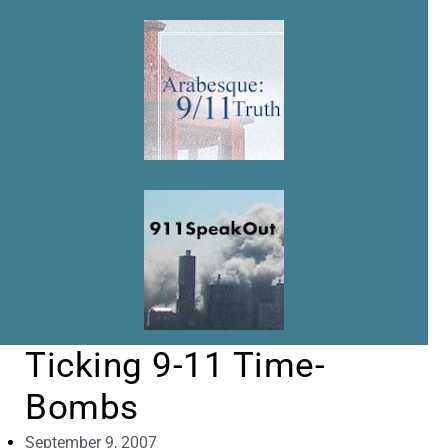
Ticking 9-11 Time-
Bombs
September 9, 2007