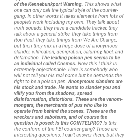
of the Kennebunkport Warning.
This shows what
one can only call the typical style of the counter-
gang. In other words it takes elements from lots of
people’s work including my own. They talk about
truth squads, they have a candidate tracker, they
talk about a general strike, they take things from
Ron Paul, they take things from We Are Change,
but then they mix in a huge dose of anonymous
slander, vilification, denigration, calumny, libel, and
defamation.
The leading poison pen seems to be
an individual called Cosmos.
Now this I think is
extremely objectionable. Here is somebody who
will not tell you his real name but he demands the
right to be a poison pen.
Anonymous slanders are
his stock and trade. He wants to slander you and
vilify you from the shadows, spread
disinformation, distortions. These are the venom-
mongers, the merchants of pus who like to
operate from behind the scenes. These are the
wreckers and saboteurs, and of course the
question is posed: Is this COINTELPRO?
Is this
the conform of the FBI counter-gang? Those are
interesting questions. I can’t answer them, but they