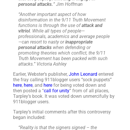
personal attacks.
” Jim Hoffman
“Another important aspect of how
disinformation in the 9/11 Truth Movement
functions is through the use of
attack and
vitriol
. While all types of people—
professionals, academics and average people
—can resort to nasty or
inappropriate
personal attacks
when defending or
promoting theories which conflict, the 9/11
Truth Movement has been packed with such
attacks.
” Victoria Ashley
Earlier, Webster’s publisher,
John Leonard
entered
the fray calling 911blogger users “sock puppets”
here
,
here
, and
here
for being voted down and
then posted a “
call for unity
” from of all places,
Tarpley’s book. It was voted down unmercifully by
911blogger users.
Tarpley’s initial comments after this controversy
began included:
“
Reality is that the signers signed – the