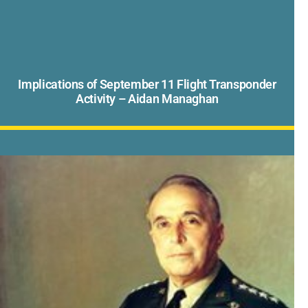
Implications of September 11 Flight Transponder
Activity – Aidan Managhan