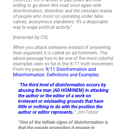
willing to go down this road once again with
disinformation, distortion and the constant mania
of people who insist on operating under false
names, anonymous slanderers. It’s a despicable
way to wage political activity.”
[transcript by CV]
When you attack someone instead of answering
their argument it is called an ad hominem. The
above passage has to be one of the most colorful
examples seen so far in the 9/11 truth movement.
From my paper,
9/11 Disinformation and
Misinformation: Definitions and Examples:
“
The third level of disinformation occurs by
abusing the man (AD HOMINEM) in attacking
the author or the editor of a work on
irrelevant or misleading grounds that have
little or nothing to do with the position the
author or editor represents.
” Jim Fetzer
“
One of the telltale signs of disinformation is
that the people promoting it engage in