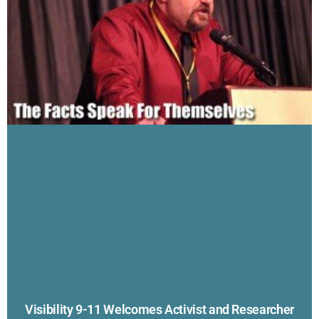
Visibility 9-11 Welcomes Activist and Researcher