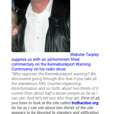
Webster Tarpley
supplies us with an ad-hominem filled
commentary on the Kennebunkport Warning
Controversy on his radio show:
“Who opposes the Kennebunkport warning? We
discovered going through this that if you take all
the slanderous filth, counter-organizing,
disinformation and so forth, about two-thirds of it
comes from about half a dozen people as far as I
can see. And let’s tell you who they are.
First of all,
you have to look at the site called
truthaction.org
.
As far as I can see about two-thirds of the site
appears to be devoted to slanders and vilification