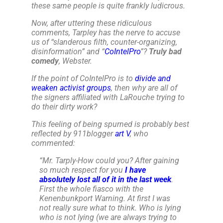
these same people is quite frankly ludicrous.
Now, after uttering these ridiculous
comments, Tarpley has the nerve to accuse
us of “
slanderous filth, counter-organizing,
disinformation
” and “
CoIntelPro
”?
Truly bad
comedy
, Webster.
If the point of CoIntelPro is to
divide and
weaken activist groups
, then why are all of
the signers affiliated with LaRouche trying to
do their dirty work?
This feeling of being spurned is probably best
reflected by 911blogger
art V
, who
commented:
“
Mr. Tarply-How could you? After gaining
so much respect for you
I have
absolutely lost all of it in the last week
.
First the whole fiasco with the
Kenenbunkport Warning. At first I was
not really sure what to think. Who is lying
who is not lying (we are always trying to