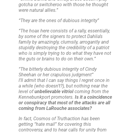
gotcha or switcheroo with those he thought
were natural allies.
”
“
They are the ones of dubious integrity
”
“
The hoax here consists of a rally, essentially,
by some of the signers to protect Dahlia’s
family by amazingly, clumsily, arrogantly and
stupidly destroying the credibility of a patriot
who is simply trying to do what they have not
the guts or brains to do on their own.
”
“
The bitterly dubious integrity of Cindy
Sheehan or her crapulous judgment
”
I’ll admit that I can say things I regret once in
a while (who doesn’t?),
but nothing near the
level of
unbelievable vitriol
coming from the
Kennebunkport promoters.
Is it a coincidence
or conspiracy that most of the attacks are all
coming from LaRouche associates?
In fact, Cosmos of Truthaction has been
getting “hate mail” for covering this
controversy, and to hear calls for unity from