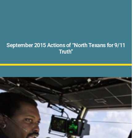
September 2015 Actions of “North Texans for 9/11
Truth”