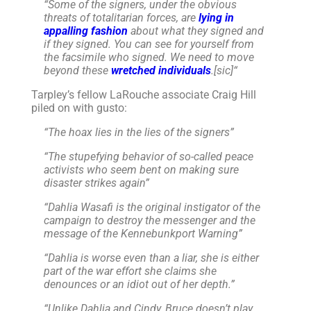
“
Some of the signers, under the obvious
threats of totalitarian forces, are
lying in
appalling fashion
about what they signed and
if they signed. You can see for yourself from
the facsimile who signed. We need to move
beyond these
wretched individuals
.[sic]
“
Tarpley’s fellow LaRouche associate Craig Hill
piled on with gusto:
“The hoax lies in the lies of the signers”
“The stupefying behavior of so-called peace
activists who seem bent on making sure
disaster strikes again”
“Dahlia Wasafi is the original instigator of the
campaign to destroy the messenger and the
message of the Kennebunkport Warning”
“Dahlia is worse even than a liar, she is either
part of the war effort she claims she
denounces or an idiot out of her depth.”
“
Unlike Dahlia and Cindy, Bruce doesn’t play