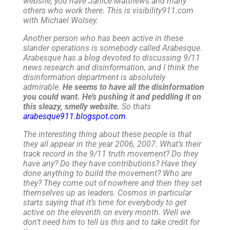
website; you have Janice Matthews and many
others who work there. This is visibility911.com
with Michael Wolsey.
Another person who has been active in these
slander operations is somebody called Arabesque.
Arabesque has a blog devoted to discussing 9/11
news research and disinformation, and I think the
disinformation department is absolutely
admirable.
He seems to have all the disinformation
you could want. He’s pushing it and peddling it on
this sleazy, smelly website.
So thats
arabesque911.blogspot.com
.
The interesting thing about these people is that
they all appear in the year 2006, 2007. What’s their
track record in the 9/11 truth movement? Do they
have any? Do they have contributions? Have they
done anything to build the movement? Who are
they? They come out of nowhere and then they set
themselves up as leaders. Cosmos in particular
starts saying that it’s time for everybody to get
active on the eleventh on every month. Well we
don’t need him to tell us this and to take credit for