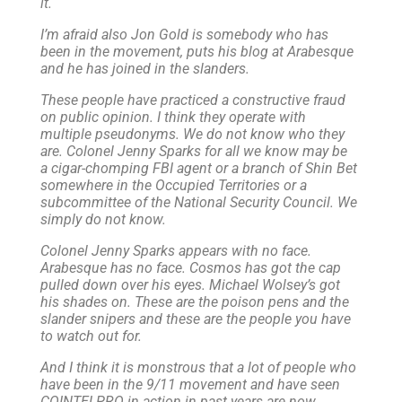
it.
I’m afraid also Jon Gold is somebody who has
been in the movement, puts his blog at Arabesque
and he has joined in the slanders.
These people have practiced a constructive fraud
on public opinion. I think they operate with
multiple pseudonyms. We do not know who they
are. Colonel Jenny Sparks for all we know may be
a cigar-chomping FBI agent or a branch of Shin Bet
somewhere in the Occupied Territories or a
subcommittee of the National Security Council. We
simply do not know.
Colonel Jenny Sparks appears with no face.
Arabesque has no face. Cosmos has got the cap
pulled down over his eyes. Michael Wolsey’s got
his shades on. These are the poison pens and the
slander snipers and these are the people you have
to watch out for.
And I think it is monstrous that a lot of people who
have been in the 9/11 movement and have seen
COINTELPRO in action in past years are now