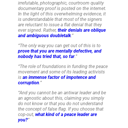
irrefutable, photographic, courtroom quality
documentary proof is posted on the internet.
In the light of this overwhelming evidence, it
is understandable that most of the signers
are reluctant to issue a flat denial that they
ever signed. Rather,
their denials are oblique
and ambiguous doubletalk
.
”
“
The only way you can get out of this is to
prove that you are mentally defective, and
nobody has tried that, so far
.
”
“
The role of foundations in funding the peace
movement and some of its leading activists
is
an immense factor of impotence and
corruption
.
”
“
And you cannot be an antiwar leader and be
an agnostic about this, claiming you simply
do not know or that you do not understand
the concept of false flag. If you choose that
cop-out,
what kind of a peace leader are
you?
”