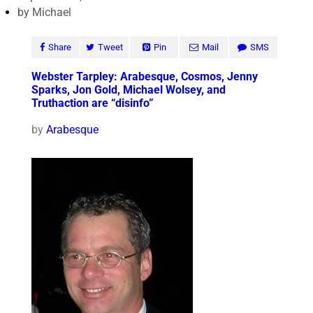
by
Michael
Share
Tweet
Pin
Mail
SMS
Webster Tarpley: Arabesque, Cosmos, Jenny
Sparks, Jon Gold, Michael Wolsey, and
Truthaction are “disinfo”
by
Arabesque