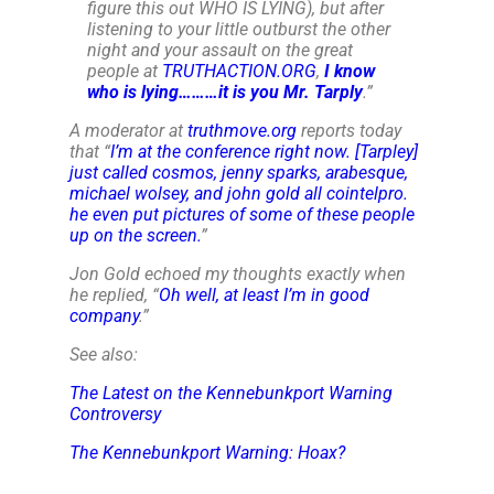
figure this out WHO IS LYING), but after
listening to your little outburst the other
night and your assault on the great
people at
TRUTHACTION.ORG
,
I know
who is lying………it is you Mr. Tarply
.
”
A moderator at
truthmove.org
reports today
that “
I’m at the conference right now. [Tarpley]
just called cosmos, jenny sparks, arabesque,
michael wolsey, and john gold all cointelpro.
he even put pictures of some of these people
up on the screen.
”
Jon Gold echoed my thoughts exactly when
he replied, “
Oh well, at least I’m in good
company
.”
See also:
The Latest on the Kennebunkport Warning
Controversy
The Kennebunkport Warning: Hoax?