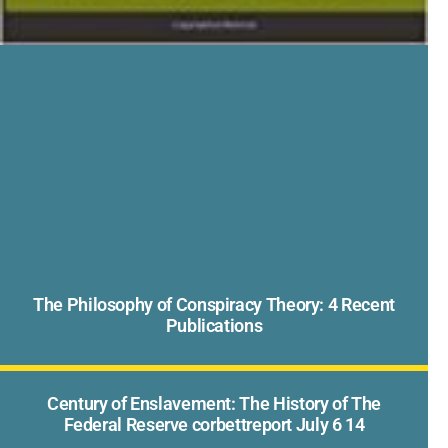
The Philosophy of Conspiracy Theory: 4 Recent
Publications
Century of Enslavement: The History of The
Federal Reserve corbettreport July 6 14