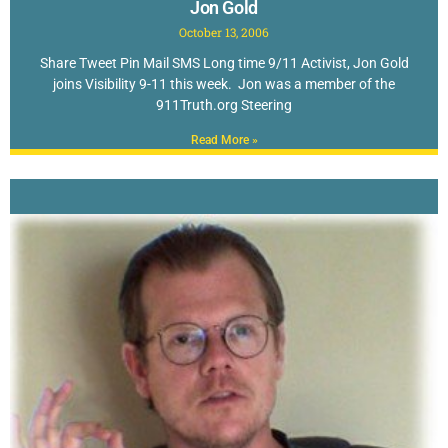
Jon Gold
October 13, 2006
Share Tweet Pin Mail SMS Long time 9/11 Activist, Jon Gold
joins Visibility 9-11 this week. Jon was a member of the
911Truth.org Steering
Read More »