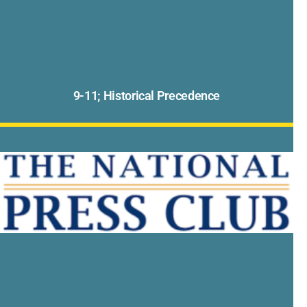
9-11; Historical Precedence