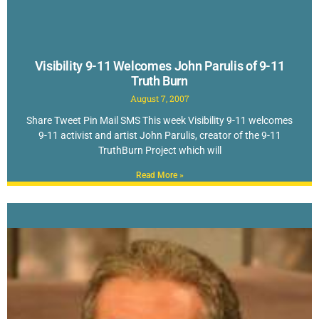
Visibility 9-11 Welcomes John Parulis of 9-11
Truth Burn
August 7, 2007
Share Tweet Pin Mail SMS This week Visibility 9-11 welcomes
9-11 activist and artist John Parulis, creator of the 9-11
TruthBurn Project which will
Read More »