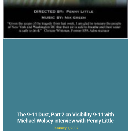
The 9-11 Dust, Part 2 on Visibility 9-11 with
Michael Wolsey interview with Penny Little
January 1, 2007