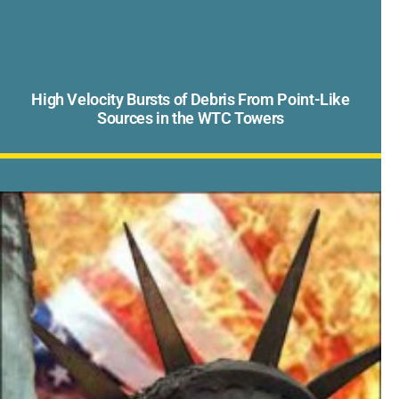
High Velocity Bursts of Debris From Point-Like
Sources in the WTC Towers