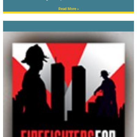
Read More »