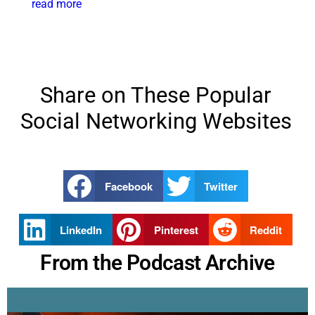
read more
Share on These Popular
Social Networking Websites
Facebook
Twitter
LinkedIn
Pinterest
Reddit
From the Podcast Archive