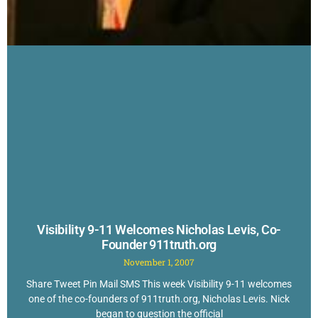
Visibility 9-11 Welcomes Nicholas Levis, Co-
Founder 911truth.org
November 1, 2007
Share Tweet Pin Mail SMS This week Visibility 9-11 welcomes
one of the co-founders of 911truth.org, Nicholas Levis. Nick
began to question the official