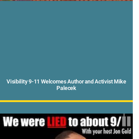
Visibility 9-11 Welcomes Author and Activist Mike
Palecek