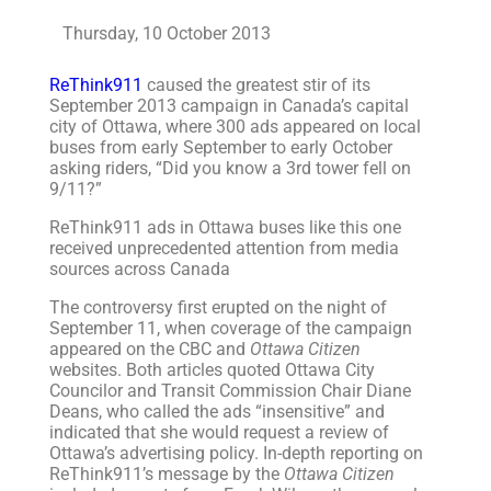
Thursday, 10 October 2013
ReThink911
caused the greatest stir of its
September 2013 campaign in Canada’s capital
city of Ottawa, where 300 ads appeared on local
buses from early September to early October
asking riders, “Did you know a 3rd tower fell on
9/11?”
ReThink911 ads in Ottawa buses like this one
received unprecedented attention from media
sources across Canada
The controversy first erupted on the night of
September 11, when coverage of the campaign
appeared on the CBC and
Ottawa Citizen
websites. Both articles quoted Ottawa City
Councilor and Transit Commission Chair Diane
Deans, who called the ads “insensitive” and
indicated that she would request a review of
Ottawa’s advertising policy. In-depth reporting on
ReThink911’s message by the
Ottawa Citizen