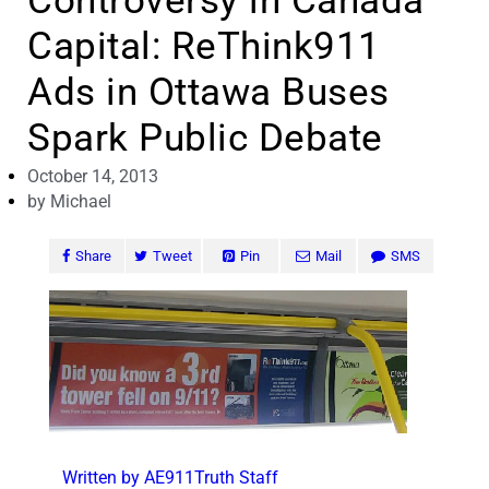
Controversy in Canada
Capital: ReThink911
Ads in Ottawa Buses
Spark Public Debate
October 14, 2013
by
Michael
Share
Tweet
Pin
Mail
SMS
Written by AE911Truth Staff