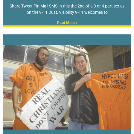
Share Tweet Pin Mail SMS In this the 2nd of a 3 or 4 part series
on the 9-11 Dust, Visibility 9-11 welcomes to
Read More »