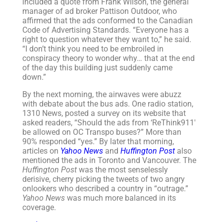
included a quote from Frank Wilson, the general
manager of ad broker Pattison Outdoor, who
affirmed that the ads conformed to the Canadian
Code of Advertising Standards. “Everyone has a
right to question whatever they want to,” he said.
“I don’t think you need to be embroiled in
conspiracy theory to wonder why… that at the end
of the day this building just suddenly came
down.”
By the next morning, the airwaves were abuzz
with debate about the bus ads. One radio station,
1310 News, posted a survey on its website that
asked readers, “Should the ads from ‘ReThink911′
be allowed on OC Transpo buses?” More than
90% responded “yes.” By later that morning,
articles on
Yahoo News
and
Huffington Post
also
mentioned the ads in Toronto and Vancouver. The
Huffington Post
was the most senselessly
derisive, cherry picking the tweets of two angry
onlookers who described a country in “outrage.”
Yahoo News
was much more balanced in its
coverage.