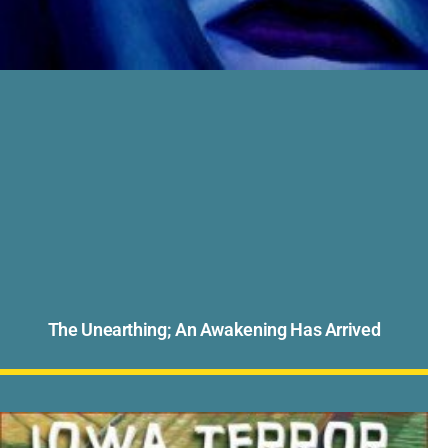
The Unearthing; An Awakening Has Arrived