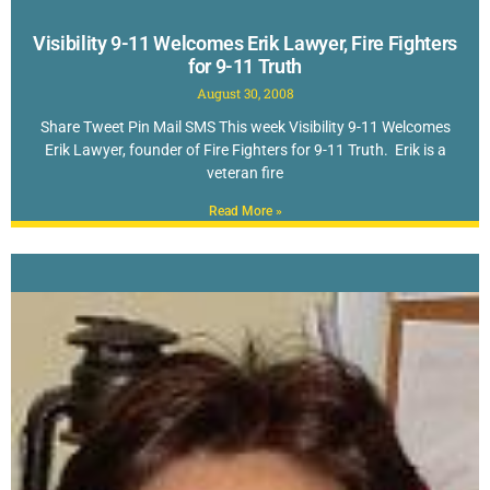
Visibility 9-11 Welcomes Erik Lawyer, Fire Fighters
for 9-11 Truth
August 30, 2008
Share Tweet Pin Mail SMS This week Visibility 9-11 Welcomes
Erik Lawyer, founder of Fire Fighters for 9-11 Truth. Erik is a
veteran fire
Read More »