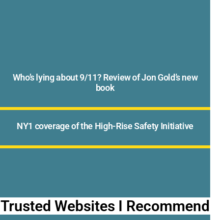
Who’s lying about 9/11? Review of Jon Gold’s new
book
NY1 coverage of the High-Rise Safety Initiative
Trusted Websites I Recommend