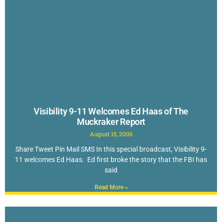
Visibility 9-11 Welcomes Ed Haas of The
Muckraker Report
August 15, 2006
Share Tweet Pin Mail SMS In this special broadcast, Visibility 9-
11 welcomes Ed Haas. Ed first broke the story that the FBI has
said
Read More »