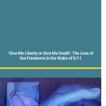
‘Give Me Liberty or Give Me Death’: The Loss of
Our Freedoms in the Wake of 9/11