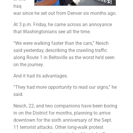
Iraq
war since he set out from Denver six months ago.
At 3 p.m. Friday, he came across an annoyance
that Washingtonians see all the time.
“We were walking faster than the cars,” Nesch
said yesterday, describing the crawling traffic
along Route 1 in Beltsville as the worst he’d seen
on the journey.
And it had its advantages.
“They had more opportunity to read our signs,” he
said.
Nesch, 22, and two companions have been boring
in on the District for months, planning to arrive
downtown for the sixth anniversary of the Sept.
11 terrorist attacks. Other long-walk protest