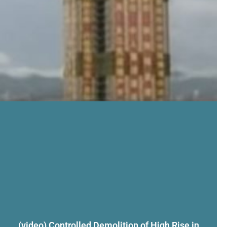
(video) Controlled Demolition of High Rise in