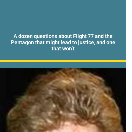
A dozen questions about Flight 77 and the
Pentagon that might lead to justice, and one
that won’t