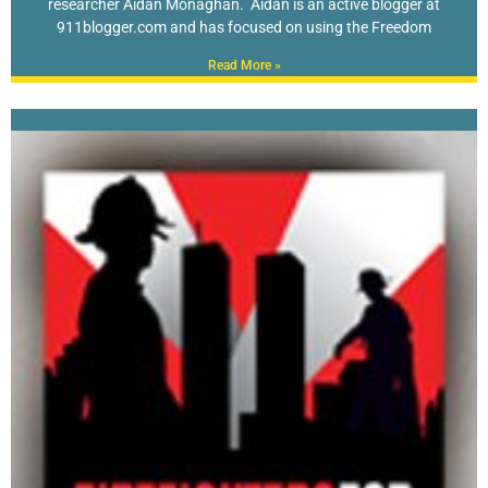
researcher Aidan Monaghan. Aidan is an active blogger at
911blogger.com and has focused on using the Freedom
Read More »