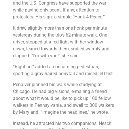
and the U.S. Congress have supported the war
while paying only scant, if any, attention to
protesters. His sign: a simple “Honk 4 Peace.”
It drew slightly more than one honk per minute
yesterday during the trio’s 62-minute walk. One
driver, stopped at a red light with her window
down, leaned towards them, smiled warmly and
clapped. “I’m with you!” she said.
“Right on,” added an oncoming pedestrian,
sporting a gray-haired ponytail and raised left fist.
Penalver planned his walk while studying at
Chicago. He had big visions, e-mailing a friend
about what it would be like to pick up 100 fellow
walkers in Pennsylvania, and swell to 300 walkers
by Maryland. “Imagine the headlines,” he wrote.
Instead, he attracted his two companions: Nesch