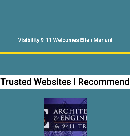
Visibility 9-11 Welcomes Ellen Mariani
Trusted Websites I Recommend