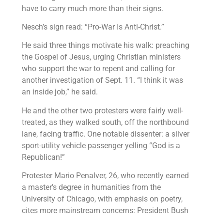
have to carry much more than their signs.
Nesch’s sign read: “Pro-War Is Anti-Christ.”
He said three things motivate his walk: preaching
the Gospel of Jesus, urging Christian ministers
who support the war to repent and calling for
another investigation of Sept. 11. “I think it was
an inside job,” he said.
He and the other two protesters were fairly well-
treated, as they walked south, off the northbound
lane, facing traffic. One notable dissenter: a silver
sport-utility vehicle passenger yelling “God is a
Republican!”
Protester Mario Penalver, 26, who recently earned
a master’s degree in humanities from the
University of Chicago, with emphasis on poetry,
cites more mainstream concerns: President Bush