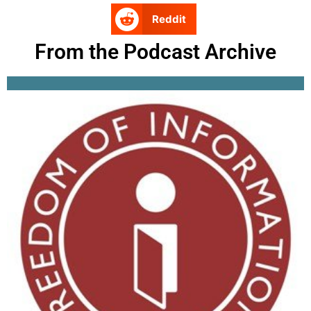
Reddit
From the Podcast Archive