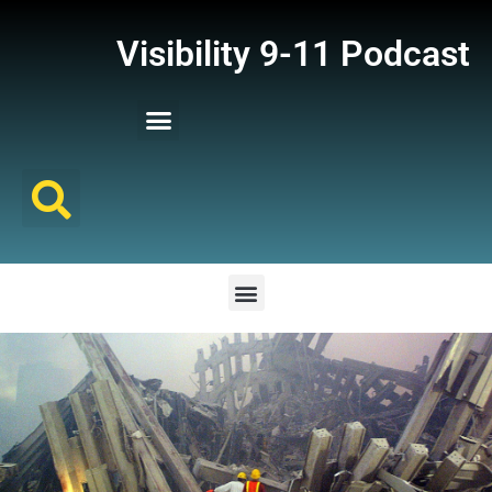
Visibility 9-11 Podcast
Listener Comments
Support Visibility 9-11