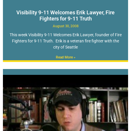
Visibility 9-11 Welcomes Erik Lawyer, Fire
Fighters for 9-11 Truth
August 30, 2008
This week Visibility 9-11 Welcomes Erik Lawyer, founder of Fire
Fighters for 9-11 Truth. Erik is a veteran fire fighter with the
city of Seattle
Read More »