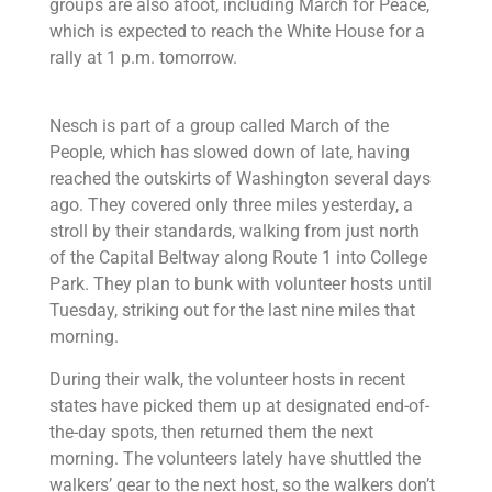
groups are also afoot, including March for Peace,
which is expected to reach the White House for a
rally at 1 p.m. tomorrow.
Nesch is part of a group called March of the
People, which has slowed down of late, having
reached the outskirts of Washington several days
ago. They covered only three miles yesterday, a
stroll by their standards, walking from just north
of the Capital Beltway along Route 1 into College
Park. They plan to bunk with volunteer hosts until
Tuesday, striking out for the last nine miles that
morning.
During their walk, the volunteer hosts in recent
states have picked them up at designated end-of-
the-day spots, then returned them the next
morning. The volunteers lately have shuttled the
walkers’ gear to the next host, so the walkers don’t