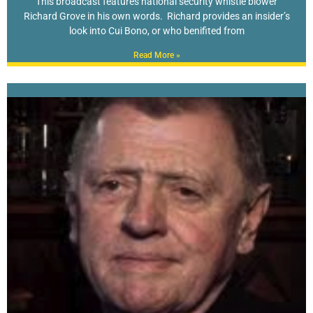
This broadcast features national security whistle blower
Richard Grove in his own words. Richard provides an insider’s
look into Cui Bono, or who benifited from
Read More »