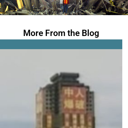
More From the Blog