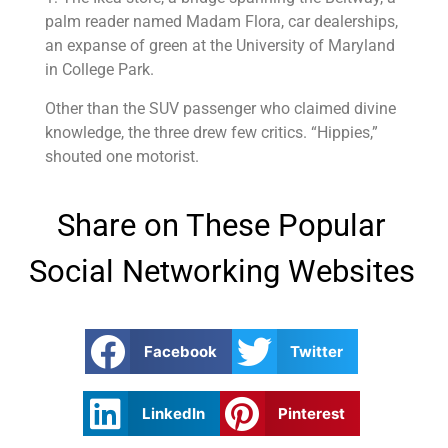
palm reader named Madam Flora, car dealerships,
an expanse of green at the University of Maryland
in College Park.
Other than the SUV passenger who claimed divine
knowledge, the three drew few critics. “Hippies,”
shouted one motorist.
Share on These Popular
Social Networking Websites
Facebook
Twitter
LinkedIn
Pinterest