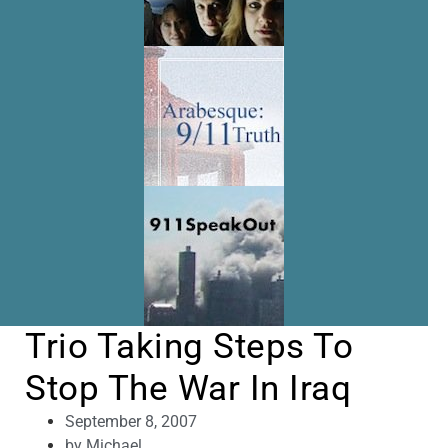
Trio Taking Steps To
Stop The War In Iraq
September 8, 2007
by
Michael