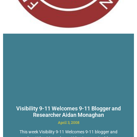
Visibility 9-11 Welcomes 9-11 Blogger and
Researcher Aidan Monaghan
April 3, 2008
This week Visibility 9-11 Welcomes 9-11 blogger and