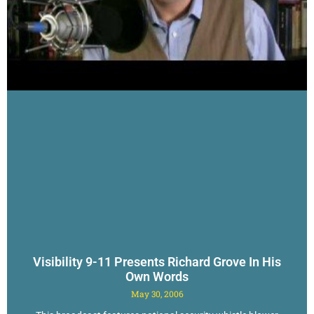
Visibility 9-11 Presents Richard Grove In His
Own Words
May 30, 2006