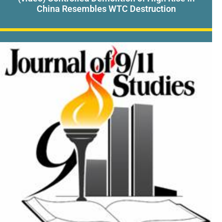
China Resembles WTC Destruction