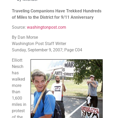
Traveling Companions Have Trekked Hundreds
of Miles to the District for 9/11 Anniversary
Source:
washingtonpost.com
By Dan Morse
Washington Post Staff Writer
Sunday, September 9, 2007; Page C04
Elliott
Nesch
has
walked
more
than
1,600
miles in
protest
of the