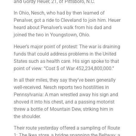
and Gordy Heuer, 21, of Pittsboro, N.C.
In Ohio, Nesch, who had by then learned of
Penalver, got a ride to Cleveland to join him. Heuer
heard about Penalver’s walk from his dad and
joined the two in Youngstown, Ohio.
Heuer’s major point of protest: The war is draining
funds that could address problems in the United
States such as health care. His sign spoke to that
point of view: “Cost $ of War 452,234,800,000.”
In all their miles, they say they’ve been generally
well-received. Nesch reports two hostilities in
Pennsylvania: A man wrestled away his sign and
shoved it into his chest, and a passing motorist
threw a bottle of Mountain Dew, striking him in
the shoulder.
Their route yesterday offered a sampling of Route
1: The Ikea store, a bridge spanning the Beltway, a