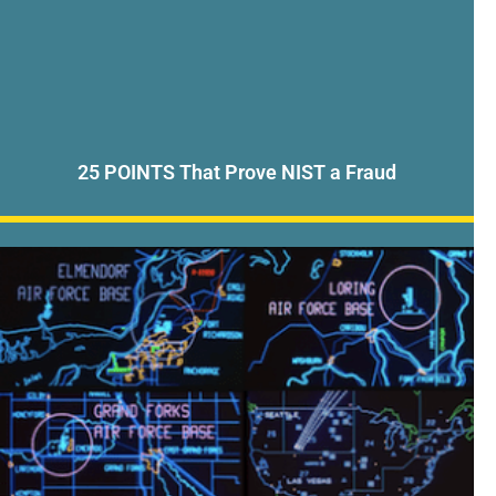
25 POINTS That Prove NIST a Fraud