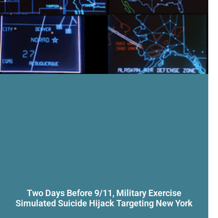
Two Days Before 9/11, Military Exercise
Simulated Suicide Hijack Targeting New York