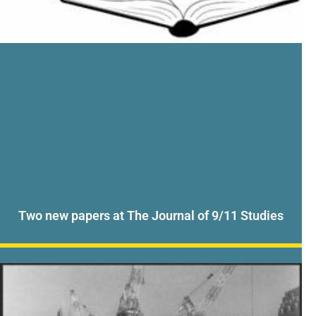
Two new papers at The Journal of 9/11 Studies