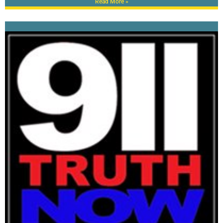
Read More »