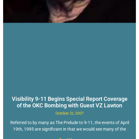
Visibility 9-11 Begins Special Report Coverage
of the OKC Bombing with Guest VZ Lawton
October 21, 2007
Referred to by many as The Prelude to 9-11, the events of April
19th, 1995 are significant in that we would see many of the