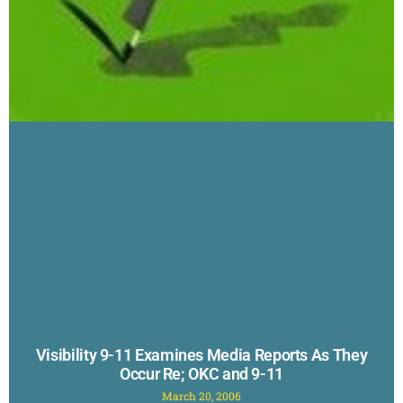
Visibility 9-11 Examines Media Reports As They
Occur Re; OKC and 9-11
March 20, 2006