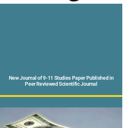
New Journal of 9-11 Studies Paper Published in
Peer Reviewed Scientific Journal