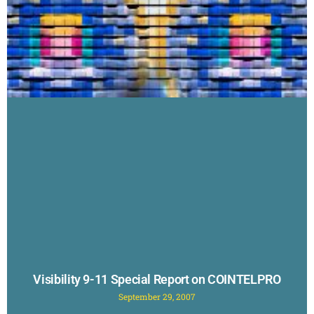
Visibility 9-11 Special Report on COINTELPRO
September 29, 2007