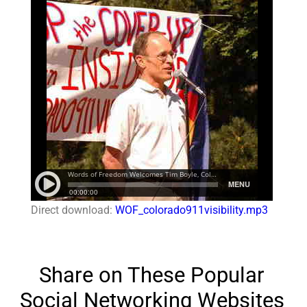
Direct download:
WOF_colorado911visibility.mp3
Share on These Popular
Social Networking Websites