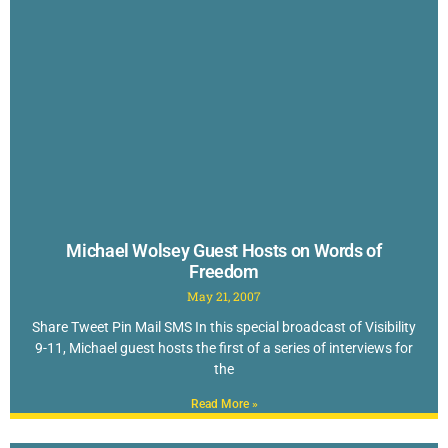
Michael Wolsey Guest Hosts on Words of
Freedom
May 21, 2007
Share Tweet Pin Mail SMS In this special broadcast of Visibility
9-11, Michael guest hosts the first of a series of interviews for
the
Read More »