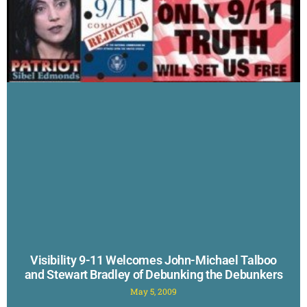
Visibility 9-11 Welcomes John-Michael Talboo
and Stewart Bradley of Debunking the Debunkers
May 5, 2009