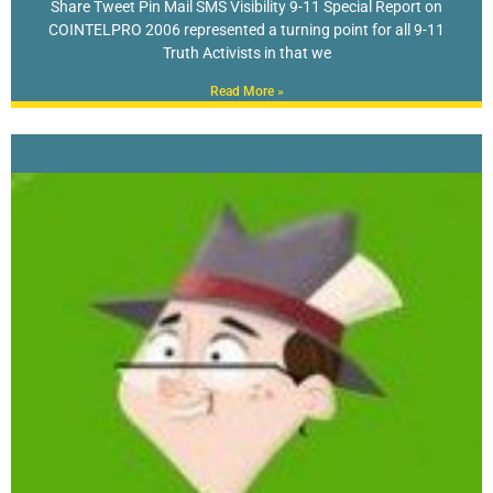
Share Tweet Pin Mail SMS Visibility 9-11 Special Report on
COINTELPRO 2006 represented a turning point for all 9-11
Truth Activists in that we
Read More »