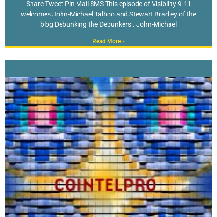
Share Tweet Pin Mail SMS This episode of Visibility 9-11
welcomes John-Michael Talboo and Stewart Bradley of the
blog Debunking the Debunkers . John-Michael
Read More »