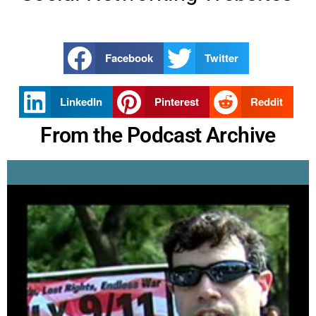
Facebook
Twitter
LinkedIn
Pinterest
Reddit
From the Podcast Archive