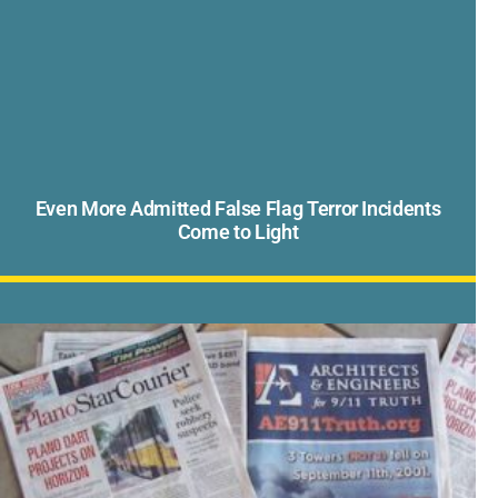
Even More Admitted False Flag Terror Incidents
Come to Light