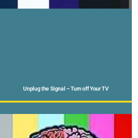
Unplug the Signal – Turn off Your TV