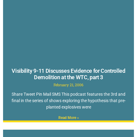
Visibility 9-11 Discusses Evidence for Controlled
Demolition at the WTC, part 3
February 21, 2006
Share Tweet Pin Mail SMS This podcast features the 3rd and
final in the series of shows exploring the hypothesis that pre-
planted explosives were
Read More »