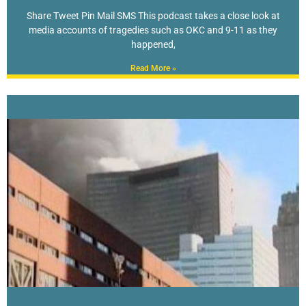
Share Tweet Pin Mail SMS This podcast takes a close look at
media accounts of tragedies such as OKC and 9-11 as they
happened,
Read More »