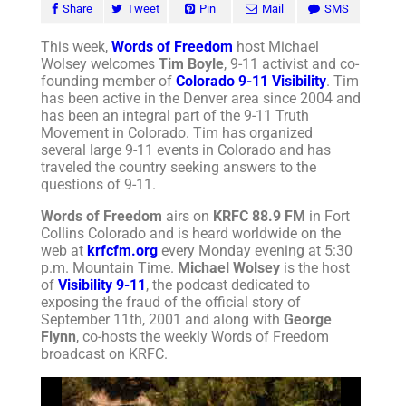
Share
Tweet
Pin
Mail
SMS
This week,
Words of Freedom
host Michael
Wolsey welcomes
Tim Boyle
, 9-11 activist and co-
founding member of
Colorado 9-11 Visibility
. Tim
has been active in the Denver area since 2004 and
has been an integral part of the 9-11 Truth
Movement in Colorado. Tim has organized
several large 9-11 events in Colorado and has
traveled the country seeking answers to the
questions of 9-11.
Words of Freedom
airs on
KRFC 88.9 FM
in Fort
Collins Colorado and is heard worldwide on the
web at
krfcfm.org
every Monday evening at 5:30
p.m. Mountain Time.
Michael Wolsey
is the host
of
Visibility 9-11
, the podcast dedicated to
exposing the fraud of the official story of
September 11th, 2001 and along with
George
Flynn
, co-hosts the weekly Words of Freedom
broadcast on KRFC.