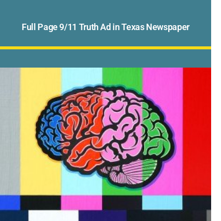
Full Page 9/11 Truth Ad in Texas Newspaper