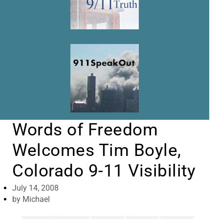
Words of Freedom
Welcomes Tim Boyle,
Colorado 9-11 Visibility
July 14, 2008
by
Michael