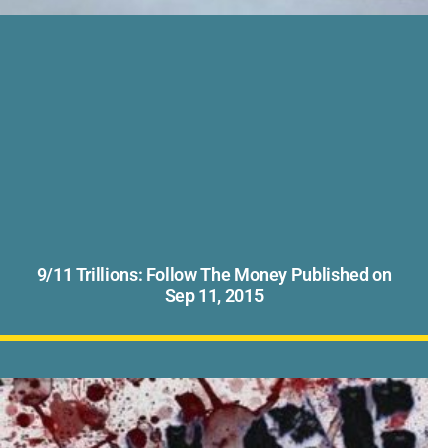
9/11 Trillions: Follow The Money Published on
Sep 11, 2015