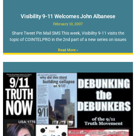
Visibility 9-11 Welcomes John Albanese
February 10, 2007
Share Tweet Pin Mail SMS This week, Visibility 9-11 visits the
topic of COINTELPRO in the 2nd part of a new series on issues
Read More »