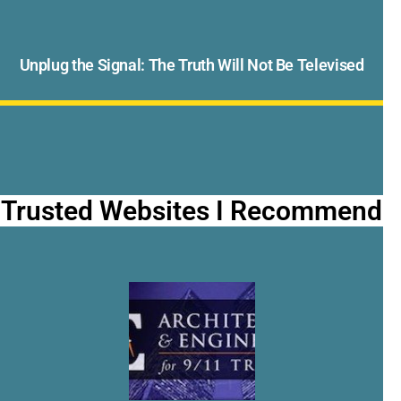
Unplug the Signal: The Truth Will Not Be Televised
Trusted Websites I Recommend