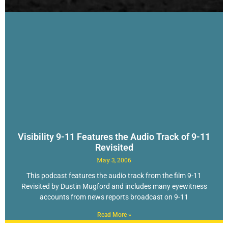
Visibility 9-11 Features the Audio Track of 9-11
Revisited
May 3, 2006
This podcast features the audio track from the film 9-11
Revisited by Dustin Mugford and includes many eyewitness
accounts from news reports broadcast on 9-11
Read More »