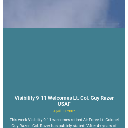
Visibility 9-11 Welcomes Lt. Col. Guy Razer
USAF
April 10, 2007
This week Visibility 9-11 welcomes retired Air Force Lt. Colonel
Guy Razer. Col. Razer has publicly stated: “After 4+ years of