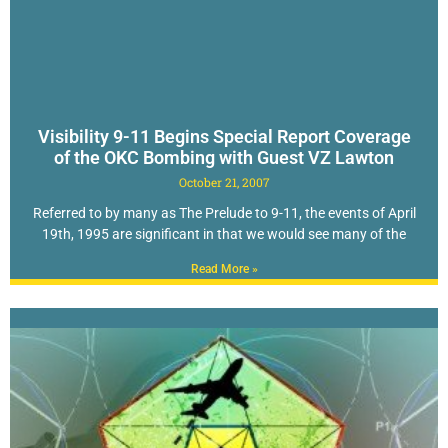
Visibility 9-11 Begins Special Report Coverage
of the OKC Bombing with Guest VZ Lawton
October 21, 2007
Referred to by many as The Prelude to 9-11, the events of April
19th, 1995 are significant in that we would see many of the
Read More »