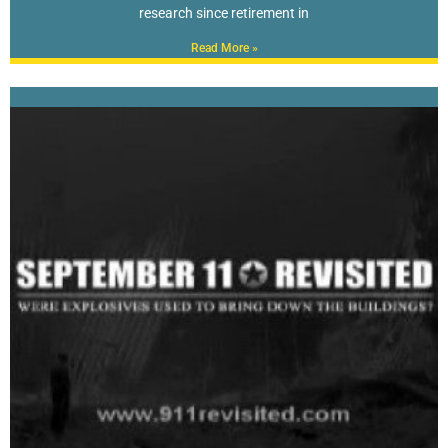
research since retirement in
Read More »