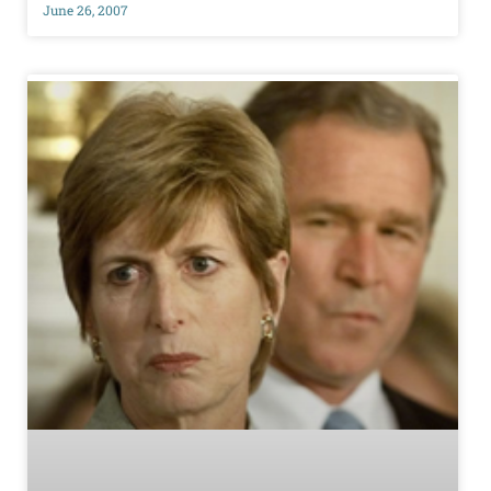
June 26, 2007