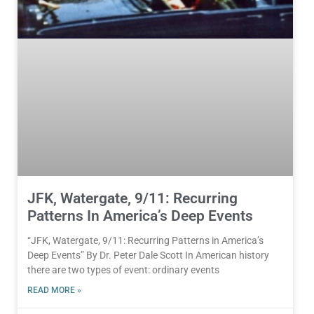
JFK, Watergate, 9/11: Recurring
Patterns In America’s Deep Events
“JFK, Watergate, 9/11: Recurring Patterns in America’s
Deep Events” By Dr. Peter Dale Scott In American history
there are two types of event: ordinary events
READ MORE »