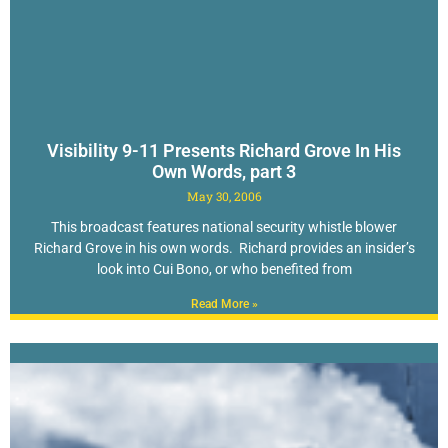
Visibility 9-11 Presents Richard Grove In His
Own Words, part 3
May 30, 2006
This broadcast features national security whistle blower
Richard Grove in his own words. Richard provides an insider’s
look into Cui Bono, or who benefited from
Read More »