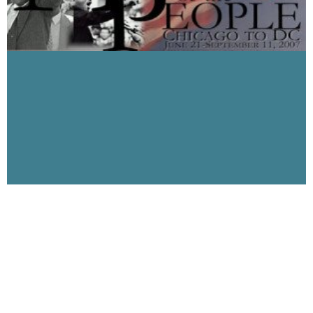
Welcomes Mario Penalver of March of the
People
May 30, 2007
Visibility 9-11 welcomes to the program this week, Mario
Penalver, founder of March of the People. Mario and friends
will embark on the March of