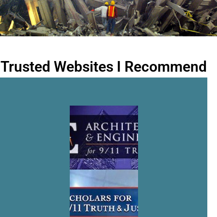
Trusted Websites I Recommend