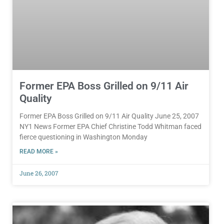
Former EPA Boss Grilled on 9/11 Air
Quality
Former EPA Boss Grilled on 9/11 Air Quality June 25, 2007
NY1 News Former EPA Chief Christine Todd Whitman faced
fierce questioning in Washington Monday
READ MORE »
June 26, 2007