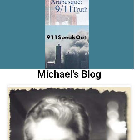
Michael's Blog