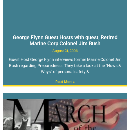
George Flynn Guest Hosts with guest, Retired
Marine Corp Colonel Jim Bush
August 21, 2006
Guest Host George Flynn interviews former Marine Colonel Jim
Bush regarding Preparedness. They take a look at the “Hows &
Whys” of personal safety &
Read More »