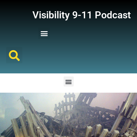
Visibility 9-11 Podcast
Listener Comments
Support Visibility 9-11