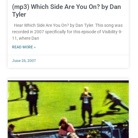
(mp3) Which Side Are You On? by Dan
Tyler
Hear Which Side Are You On? by Dan Tyler. This song was
recorded in 2007 specifically for this episode of Visibility 9-
11, where Dan
READ MORE »
June 26, 2007