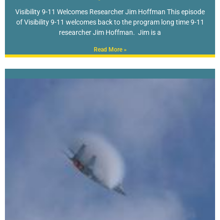
Visibility 9-11 Welcomes Researcher Jim Hoffman This episode
of Visibility 9-11 welcomes back to the program long time 9-11
researcher Jim Hoffman. Jim is a
Read More »