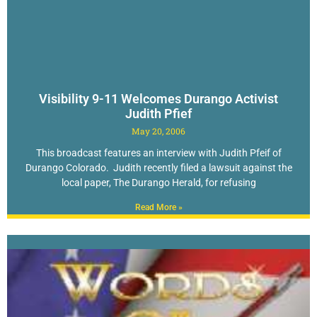
Visibility 9-11 Welcomes Durango Activist
Judith Pfief
May 20, 2006
This broadcast features an interview with Judith Pfeif of
Durango Colorado. Judith recently filed a lawsuit against the
local paper, The Durango Herald, for refusing
Read More »