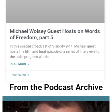
Michael Wolsey Guest Hosts on Words
of Freedom, part 5
In this special broadcast of Visibility 9-11, Michael guest
hosts the fifth and final episode of a series of interviews for
the radio program Words
READ MORE »
June 26, 2007
From the Podcast Archive