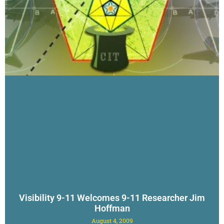
Visibility 9-11 Welcomes 9-11 Researcher Jim
Hoffman
August 4, 2009