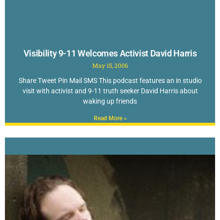
Visibility 9-11 Welcomes Activist David Harris
May 15, 2006
Share Tweet Pin Mail SMS This podcast features an in studio
visit with activist and 9-11 truth seeker David Harris about
waking up friends
Read More »