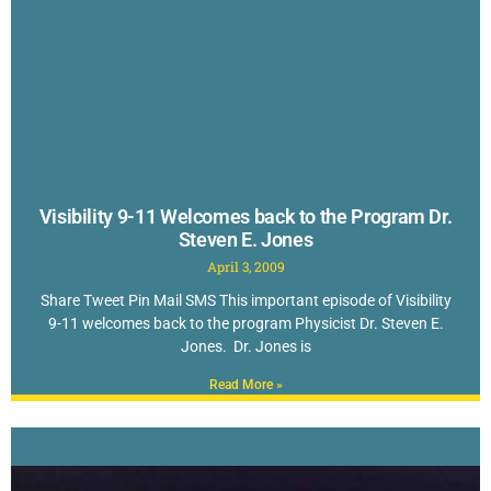
Visibility 9-11 Welcomes back to the Program Dr.
Steven E. Jones
April 3, 2009
Share Tweet Pin Mail SMS This important episode of Visibility
9-11 welcomes back to the program Physicist Dr. Steven E.
Jones. Dr. Jones is
Read More »