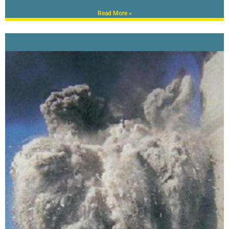
Read More »