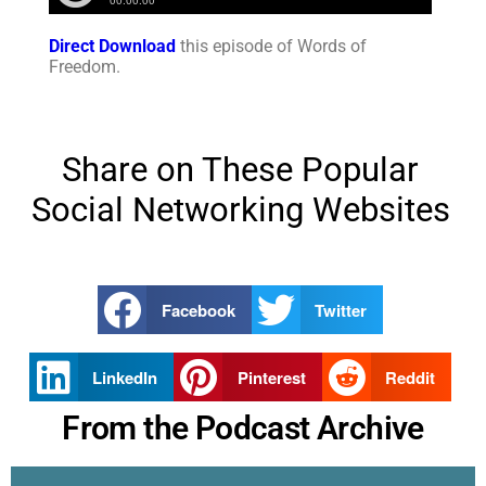
Direct Download
this episode of Words of
Freedom.
Share on These Popular
Social Networking Websites
Facebook
Twitter
LinkedIn
Pinterest
Reddit
From the Podcast Archive