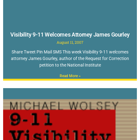
Visibility 9-11 Welcomes Attorney James Gourley
August 11, 2007
Share Tweet Pin Mail SMS This week Visibility 9-11 welcomes
attorney James Gourley, author of the Request for Correction
petition to the National Institute
Read More »