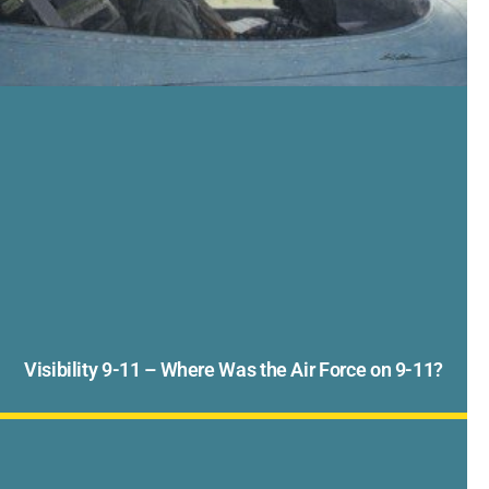
Visibility 9-11 – Where Was the Air Force on 9-11?