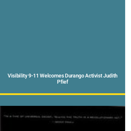
Visibility 9-11 Welcomes Durango Activist Judith
Pfief