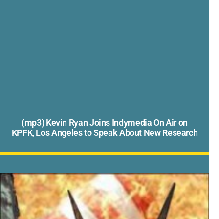
(mp3) Kevin Ryan Joins Indymedia On Air on
KPFK, Los Angeles to Speak About New Research