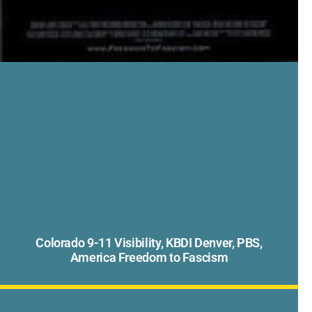
Colorado 9-11 Visibility, KBDI Denver, PBS,
America Freedom to Fascism