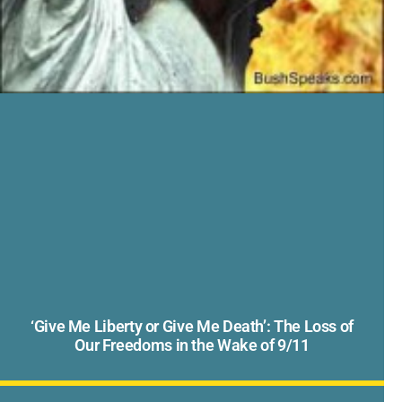
‘Give Me Liberty or Give Me Death’: The Loss of
Our Freedoms in the Wake of 9/11