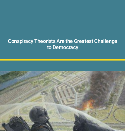
Conspiracy Theorists Are the Greatest Challenge
to Democracy