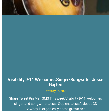
Visibility 9-11 Welcomes Singer/Songwriter Jesse
Goplen
January 15, 2009
Share Tweet Pin Mail SMS This week Visibility 9-11 welcomes
singer and songwriter Jesse Goplen. Jesse’s debut CD
Cowboy is organically home grown and