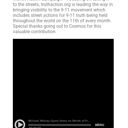
to the streets, truthaction.org is leading the way in
bringing visibility to the 9-11 movement which
includes street actions for 9-11 truth being held
throughout the world on the 11th of every month.
Special thanks going out to Cosmos for this
valuable contribution.