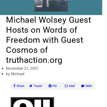
Michael Wolsey Guest
Hosts on Words of
Freedom with Guest
Cosmos of
truthaction.org
November 21, 2007
by
Michael
Share
Tweet
Pin
Mail
SMS