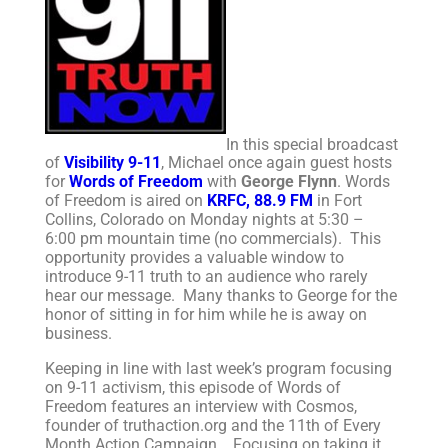
In this special broadcast
of
Visibility 9-11
, Michael once again guest hosts
for
Words of Freedom
with
George Flynn
. Words
of Freedom is aired on
KRFC, 88.9 FM
in Fort
Collins, Colorado on Monday nights at 5:30 –
6:00 pm mountain time (no commercials). This
opportunity provides a valuable window to
introduce 9-11 truth to an audience who rarely
hear our message. Many thanks to George for the
honor of sitting in for him while he is away on
business.
Keeping in line with last week’s program focusing
on 9-11 activism, this episode of Words of
Freedom features an interview with Cosmos,
founder of truthaction.org and the 11th of Every
Month Action Campaign. Focusing on taking it