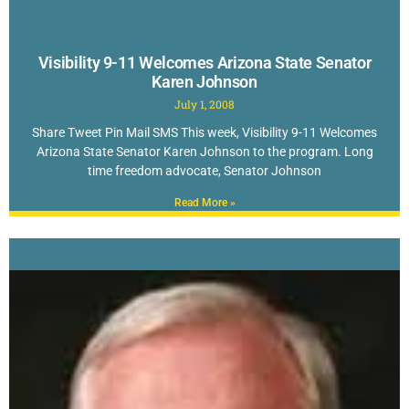
Visibility 9-11 Welcomes Arizona State Senator
Karen Johnson
July 1, 2008
Share Tweet Pin Mail SMS This week, Visibility 9-11 Welcomes
Arizona State Senator Karen Johnson to the program. Long
time freedom advocate, Senator Johnson
Read More »