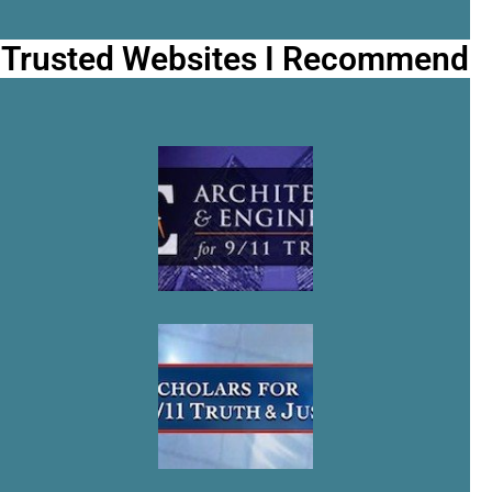
Trusted Websites I Recommend