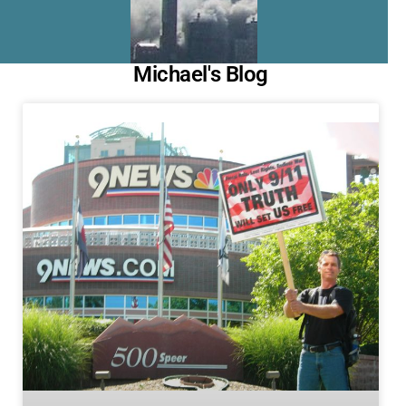
Michael's Blog