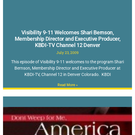
Visibility 9-11 Welcomes Shari Bernson,
Membership Director and Executive Producer,
KBDI-TV Channel 12 Denver
July 23, 2009
This episode of Visibility 9-11 welcomes to the program Shari
Bernson, Membership Director and Executive Producer at
KBDI-TV, Channel 12 in Denver Colorado. KBDI
Read More »