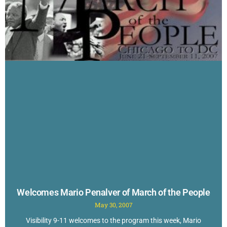
Welcomes Mario Penalver of March of the People
May 30, 2007
Visibility 9-11 welcomes to the program this week, Mario