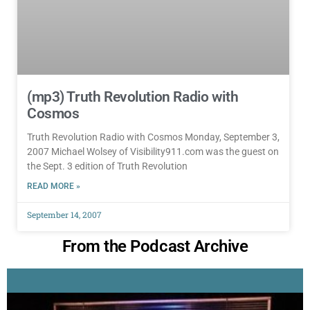
(mp3) Truth Revolution Radio with
Cosmos
Truth Revolution Radio with Cosmos Monday, September 3,
2007 Michael Wolsey of Visibility911.com was the guest on
the Sept. 3 edition of Truth Revolution
READ MORE »
September 14, 2007
From the Podcast Archive