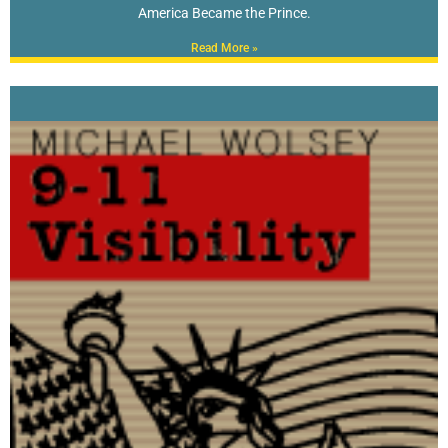
America Became the Prince.
Read More »