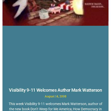
Visibility 9-11 Welcomes Author Mark Watterson
August 14, 2008
This week Visibility 9-11 welcomes Mark Watterson, author of
the new book Don’t Weep for Me America; How Democracy in