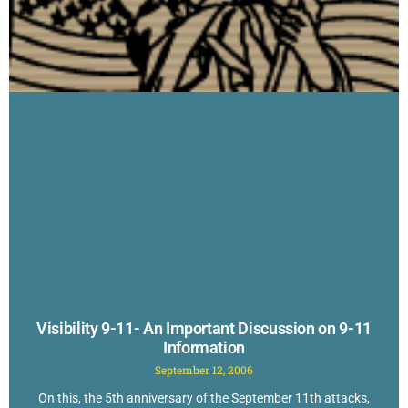
Visibility 9-11- An Important Discussion on 9-11
Information
September 12, 2006
On this, the 5th anniversary of the September 11th attacks,