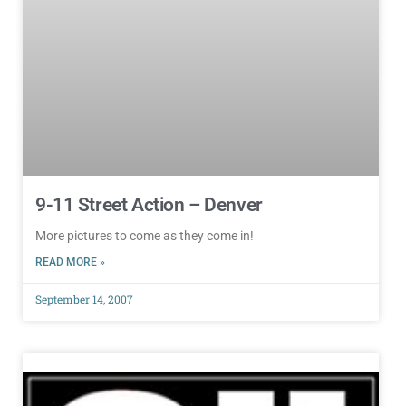
9-11 Street Action – Denver
More pictures to come as they come in!
READ MORE »
September 14, 2007