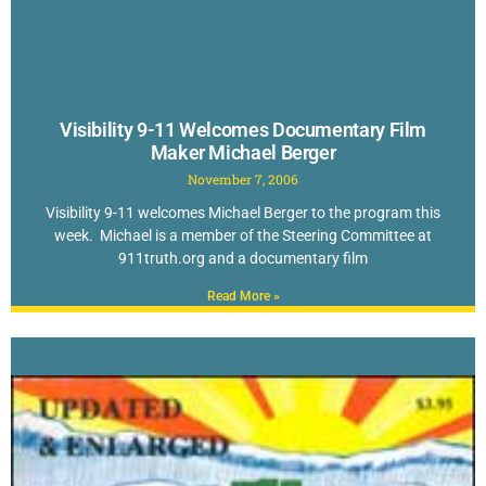
Visibility 9-11 Welcomes Documentary Film
Maker Michael Berger
November 7, 2006
Visibility 9-11 welcomes Michael Berger to the program this
week. Michael is a member of the Steering Committee at
911truth.org and a documentary film
Read More »