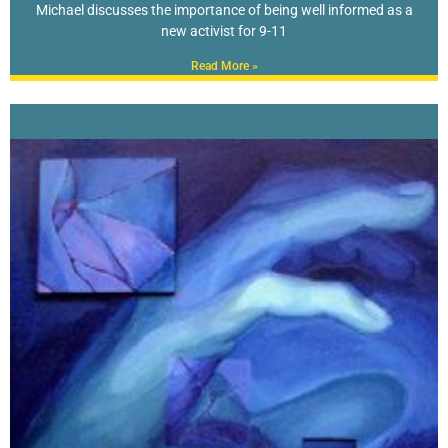
Michael discusses the importance of being well informed as a
new activist for 9-11
Read More »