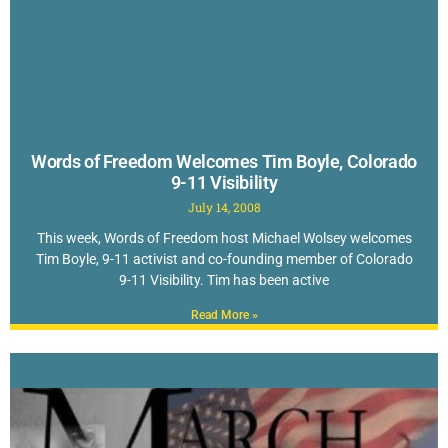
Words of Freedom Welcomes Tim Boyle, Colorado
9-11 Visibility
July 14, 2008
This week, Words of Freedom host Michael Wolsey welcomes
Tim Boyle, 9-11 activist and co-founding member of Colorado
9-11 Visibility. Tim has been active
Read More »