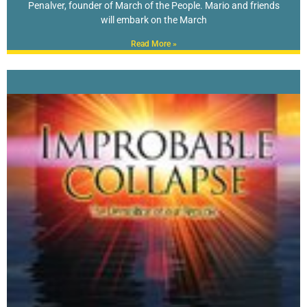
Penalver, founder of March of the People. Mario and friends
will embark on the March
Read More »