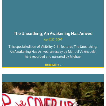
The Unearthing; An Awakening Has Arrived
April 22, 2007
This special edition of Visibility 9-11 features The Unearthing;
An Awakening Has Arrived, an essay by Manuel Valenzuela,
here recorded and narrated by Michael
Read More »