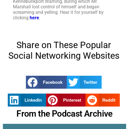
Kennebunkport Warning, during which Mr.
Marshall lost control of himself and began
screaming and yelling. Hear it for yourself by
clicking
here
.
Share on These Popular
Social Networking Websites
Facebook
Twitter
LinkedIn
Pinterest
Reddit
From the Podcast Archive