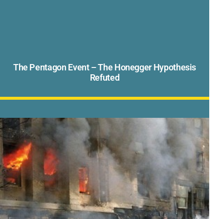
The Pentagon Event – The Honegger Hypothesis
Refuted