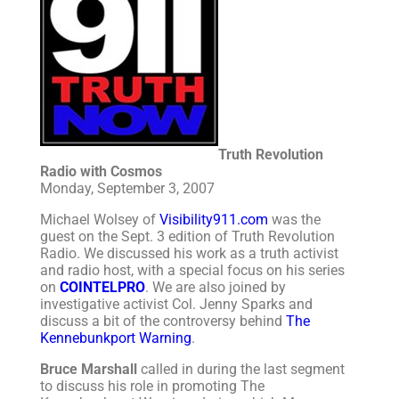
Truth Revolution
Radio with Cosmos
Monday, September 3, 2007
Michael Wolsey of
Visibility911.com
was the
guest on the Sept. 3 edition of Truth Revolution
Radio. We discussed his work as a truth activist
and radio host, with a special focus on his series
on
COINTELPRO
. We are also joined by
investigative activist Col. Jenny Sparks and
discuss a bit of the controversy behind
The
Kennebunkport Warning
.
Bruce Marshall
called in during the last segment
to discuss his role in promoting The