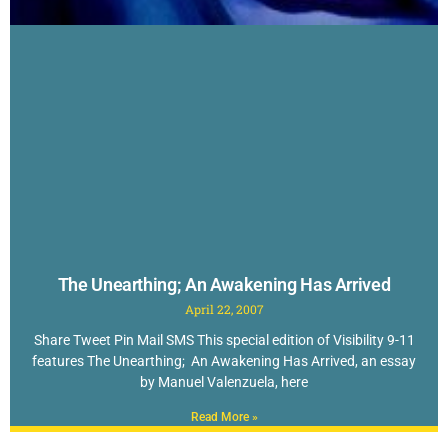
The Unearthing; An Awakening Has Arrived
April 22, 2007
Share Tweet Pin Mail SMS This special edition of Visibility 9-11
features The Unearthing; An Awakening Has Arrived, an essay
by Manuel Valenzuela, here
Read More »