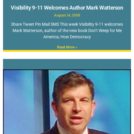
Visibility 9-11 Welcomes Author Mark Watterson
August 14, 2008
Share Tweet Pin Mail SMS This week Visibility 9-11 welcomes
Mark Watterson, author of the new book Don’t Weep for Me
America; How Democracy
Read More »