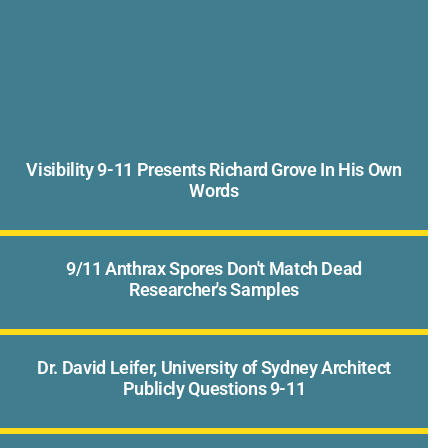
Visibility 9-11 Presents Richard Grove In His Own
Words
9/11 Anthrax Spores Don't Match Dead
Researcher's Samples
Dr. David Leifer, University of Sydney Architect
Publicly Questions 9-11