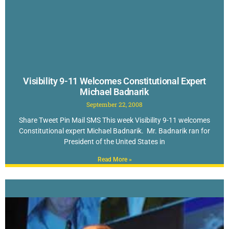
Visibility 9-11 Welcomes Constitutional Expert
Michael Badnarik
September 22, 2008
Share Tweet Pin Mail SMS This week Visibility 9-11 welcomes
Constitutional expert Michael Badnarik. Mr. Badnarik ran for
President of the United States in
Read More »