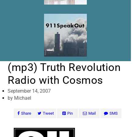
(mp3) Truth Revolution
Radio with Cosmos
September 14, 2007
by
Michael
Share
Tweet
Pin
Mail
SMS