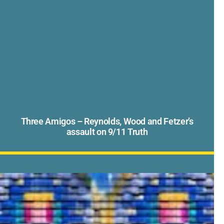
Three Amigos – Reynolds, Wood and Fetzer’s
assault on 9/11 Truth