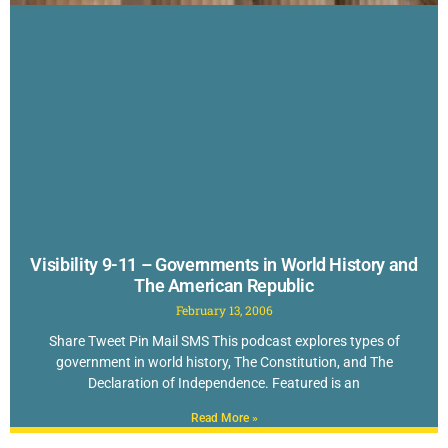
Visibility 9-11 – Governments in World History and
The American Republic
February 13, 2006
Share Tweet Pin Mail SMS This podcast explores types of
government in world history, The Constitution, and The
Declaration of Independence. Featured is an
Read More »