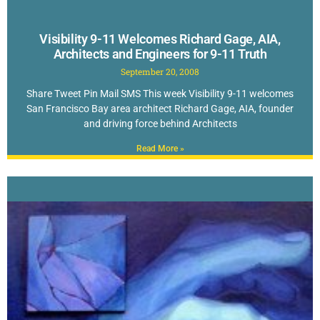
Visibility 9-11 Welcomes Richard Gage, AIA,
Architects and Engineers for 9-11 Truth
September 20, 2008
Share Tweet Pin Mail SMS This week Visibility 9-11 welcomes
San Francisco Bay area architect Richard Gage, AIA, founder
and driving force behind Architects
Read More »