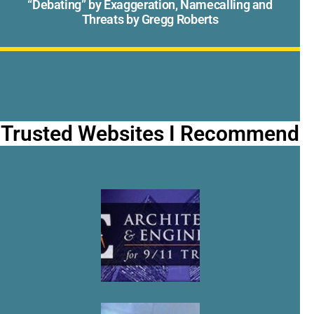
“Debating” by Exaggeration, Namecalling and
Threats by Gregg Roberts
Trusted Websites I Recommend