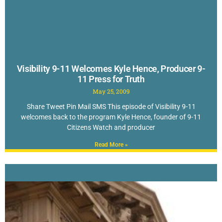
Visibility 9-11 Welcomes Kyle Hence, Producer 9-
11 Press for Truth
May 25, 2009
Share Tweet Pin Mail SMS This episode of Visibility 9-11
welcomes back to the program Kyle Hence, founder of 9-11
Citizens Watch and producer
Read More »