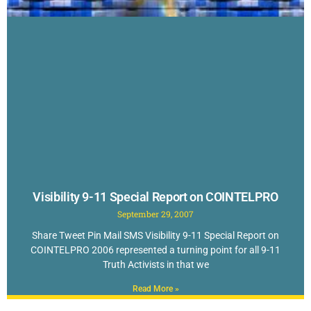
Visibility 9-11 Special Report on COINTELPRO
September 29, 2007
Share Tweet Pin Mail SMS Visibility 9-11 Special Report on
COINTELPRO 2006 represented a turning point for all 9-11
Truth Activists in that we
Read More »