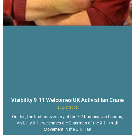
Visibility 9-11 Welcomes UK Activist Ian Crane
July 7, 2006
On this, the first anniversary of the 7-7 bombings in London,
Visibility 9-11 welcomes the Chairman of the 9-11 truth
Movement in the U.K., Ian