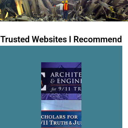
Trusted Websites I Recommend