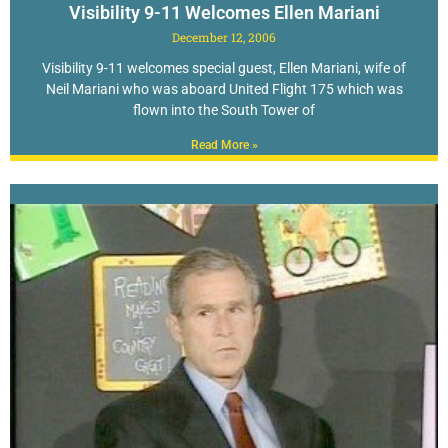
Visibility 9-11 Welcomes Ellen Mariani
December 12, 2006
Visibility 9-11 welcomes special guest, Ellen Mariani, wife of
Neil Mariani who was aboard United Flight 175 which was
flown into the South Tower of
Read More »