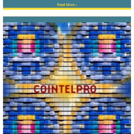
Read More »