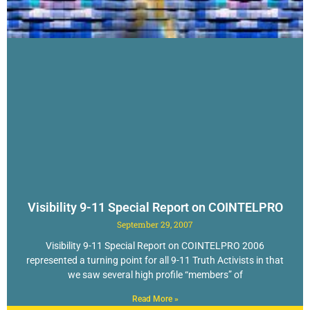
Visibility 9-11 Special Report on COINTELPRO
September 29, 2007
Visibility 9-11 Special Report on COINTELPRO 2006
represented a turning point for all 9-11 Truth Activists in that
we saw several high profile “members” of
Read More »