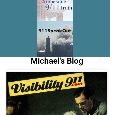
Michael's Blog