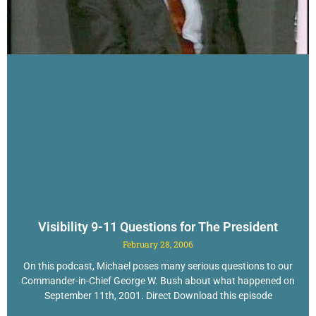
Visibility 9-11 Questions for The President
February 28, 2006
On this podcast, Michael poses many serious questions to our
Commander-in-Chief George W. Bush about what happened on
September 11th, 2001. Direct Download this episode