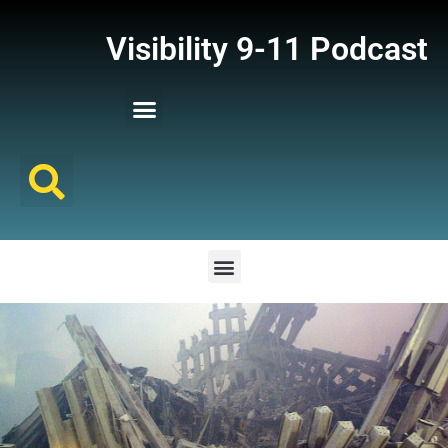
Visibility 9-11 Podcast
Listener Comments
Support Visibility 9-11