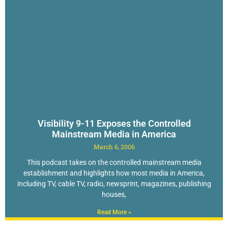
Visibility 9-11 Exposes the Controlled
Mainstream Media in America
March 6, 2006
This podcast takes on the controlled mainstream media
establishment and highlights how most media in America,
including TV, cable TV, radio, newsprint, magazines, publishing
houses,
Read More »