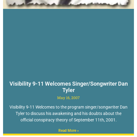
Visibility 9-11 Welcomes Singer/Songwriter Dan
Tyler
May 16, 2007
Visibility 9-11 Welcomes to the program singer/songwriter Dan
Tyler to discuss his awakening and his doubts about the
official conspiracy theory of September 11th, 2001.
Read More »