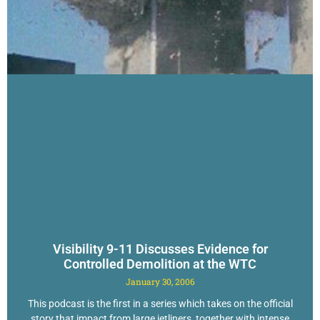
Visibility 9-11 Discusses Evidence for
Controlled Demolition at the WTC
January 30, 2006
This podcast is the first in a series which takes on the official
story that impact from large jetliners, together with intense