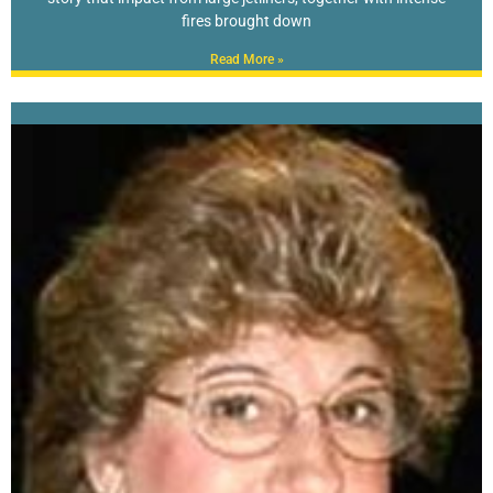
fires brought down
Read More »