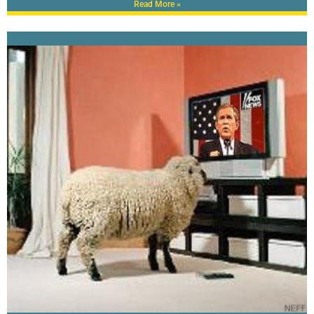
Read More »