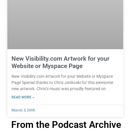
New Visibility.com Artwork for your
Website or Myspace Page
New Visibility.com Artwork for your Website or Myspace
Page Special thanks to Chris Jankoski for this awesome
new artwork. Chris’s music was proudly featured on
READ MORE »
March 3, 2008
From the Podcast Archive