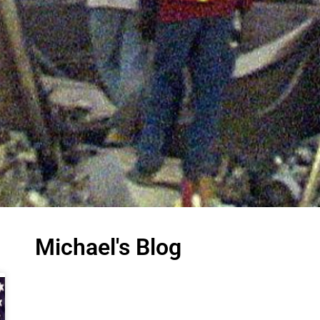
Michael's Blog