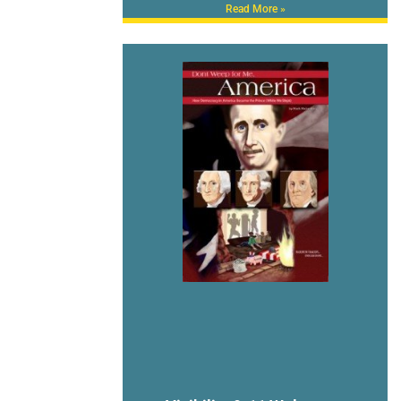
Read More »