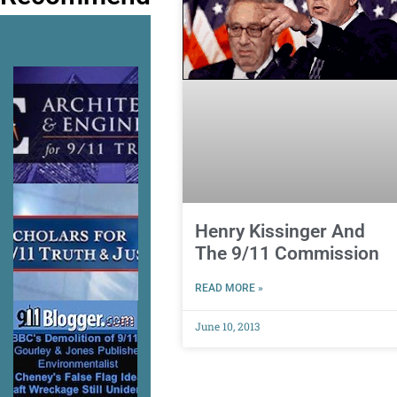
Henry Kissinger And
The 9/11 Commission
READ MORE »
June 10, 2013