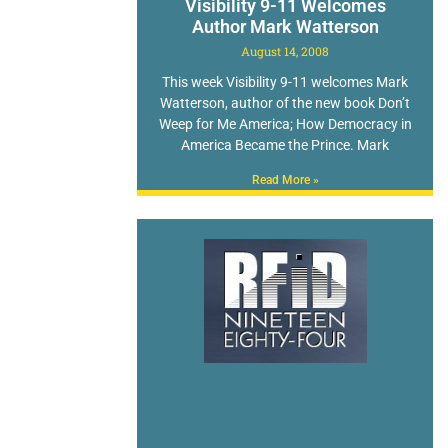
Visibility 9-11 Welcomes
Author Mark Watterson
August 14, 2008
This week Visibility 9-11 welcomes Mark
Watterson, author of the new book Don’t
Weep for Me America; How Democracy in
America Became the Prince. Mark
Read More »