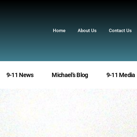
Home
About Us
Contact Us
9-11 News
Michael’s Blog
9-11 Media