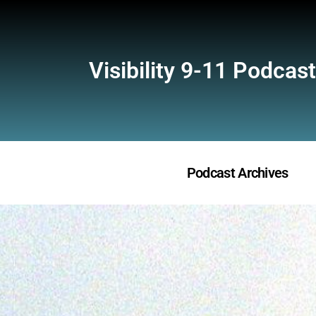
Visibility 9-11 Podcast
Podcast Archives