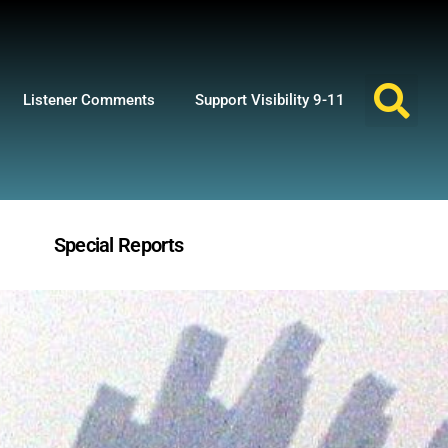
Listener Comments
Support Visibility 9-11
Special Reports