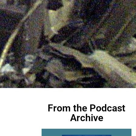
From the Podcast
Archive