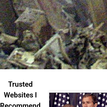
Trusted
Websites I
Recommend