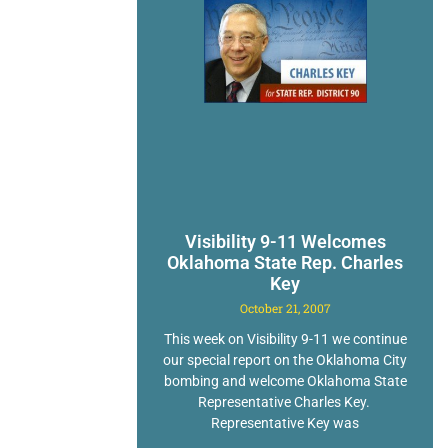
Visibility 9-11 Welcomes
Oklahoma State Rep. Charles
Key
October 21, 2007
This week on Visibility 9-11 we continue
our special report on the Oklahoma City
bombing and welcome Oklahoma State
Representative Charles Key.
Representative Key was