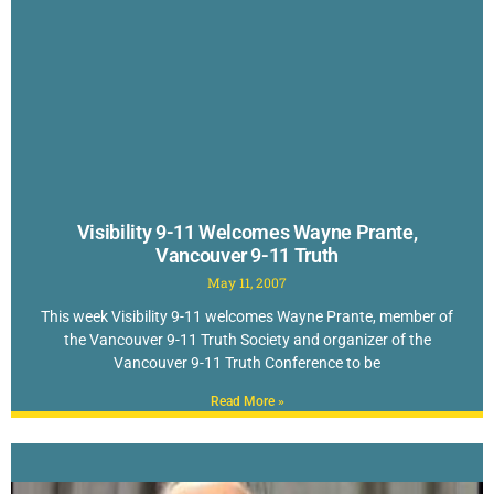
Visibility 9-11 Welcomes Wayne Prante,
Vancouver 9-11 Truth
May 11, 2007
This week Visibility 9-11 welcomes Wayne Prante, member of
the Vancouver 9-11 Truth Society and organizer of the
Vancouver 9-11 Truth Conference to be
Read More »