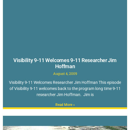
Visibility 9-11 Welcomes 9-11 Researcher Jim
Hoffman
August 4, 2009
Visibility 9-11 Welcomes Researcher Jim Hoffman This episode
of Visibility 9-11 welcomes back to the program long time 9-11
researcher Jim Hoffman. Jim is
Read More »