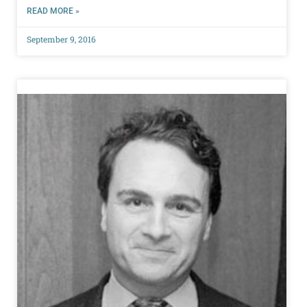
READ MORE »
September 9, 2016