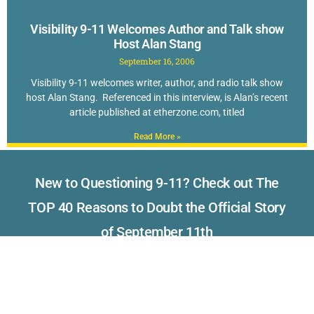
Visibility 9-11 Welcomes Author and Talk show
Host Alan Stang
September 16, 2006
Visibility 9-11 welcomes writer, author, and radio talk show
host Alan Stang. Referenced in this interview, is Alan’s recent
article published at etherzone.com, titled
Read More »
New to Questioning 9-11? Check out The
TOP 40 Reasons to Doubt the Official Story
of September 11th