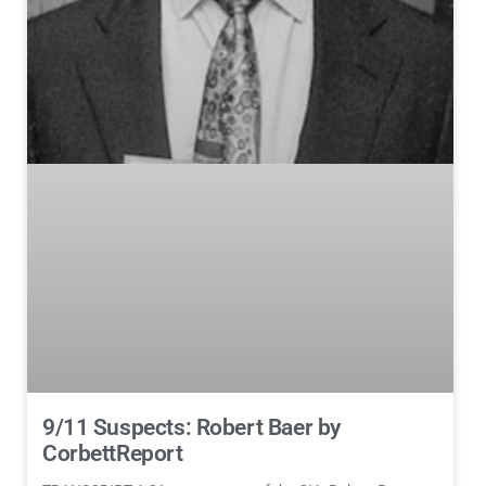
9/11 Suspects: Robert Baer by
CorbettReport