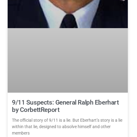
9/11 Suspects: General Ralph Eberhart
by CorbettReport
The official story of 9/11 is a lie. But Eberhart’s story is a lie
within that lie, designed to absolve himself and other
members