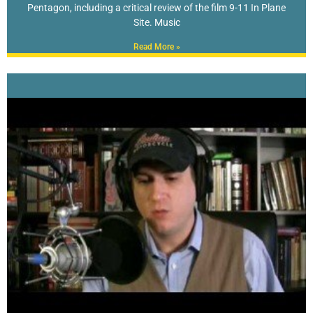
Pentagon, including a critical review of the film 9-11 In Plane
Site. Music
Read More »