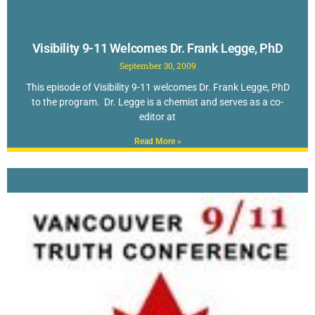
Visibility 9-11 Welcomes Dr. Frank Legge, PhD
September 30, 2009
This episode of Visibility 9-11 welcomes Dr. Frank Legge, PhD
to the program. Dr. Legge is a chemist and serves as a co-
editor at
Read More »