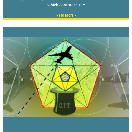
which contradict the
Read More »