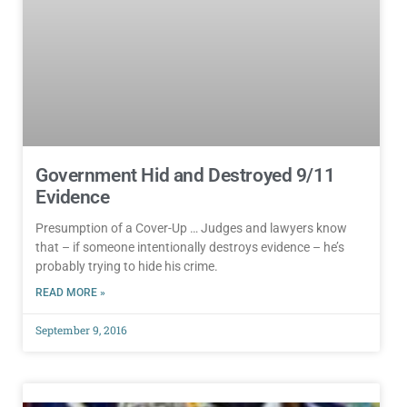
Government Hid and Destroyed 9/11
Evidence
Presumption of a Cover-Up … Judges and lawyers know
that – if someone intentionally destroys evidence – he’s
probably trying to hide his crime.
READ MORE »
September 9, 2016