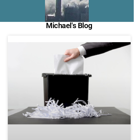
Michael's Blog