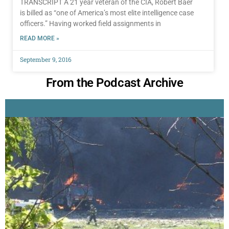
TRANSCRIPT A 21 year veteran of the CIA, Robert Baer
is billed as “one of America’s most elite intelligence case
officers.” Having worked field assignments in
READ MORE »
September 9, 2016
From the Podcast Archive