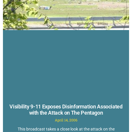
Visibility 9-11 Exposes Disinformation Associated
with the Attack on The Pentagon
April 14, 2006
This broadcast takes a close look at the attack on the