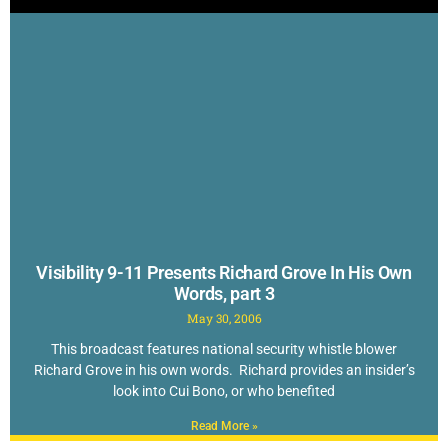
Visibility 9-11 Presents Richard Grove In His Own
Words, part 3
May 30, 2006
This broadcast features national security whistle blower
Richard Grove in his own words. Richard provides an insider’s
look into Cui Bono, or who benefited
Read More »