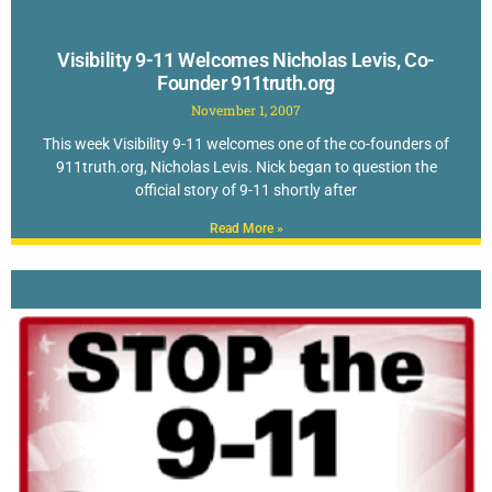
Visibility 9-11 Welcomes Nicholas Levis, Co-
Founder 911truth.org
November 1, 2007
This week Visibility 9-11 welcomes one of the co-founders of
911truth.org, Nicholas Levis. Nick began to question the
official story of 9-11 shortly after
Read More »