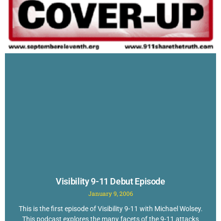
Visibility 9-11 Debut Episode
January 9, 2006
This is the first episode of Visibility 9-11 with Michael Wolsey.
This podcast explores the many facets of the 9-11 attacks