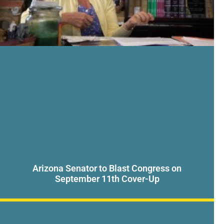
Arizona Senator to Blast Congress on
September 11th Cover-Up