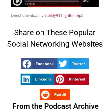
Direct download:
visibility911_griffin.mp3
Share on These Popular
Social Networking Websites
Facebook
Twitter
LinkedIn
Pinterest
Reddit
From the Podcast Archive