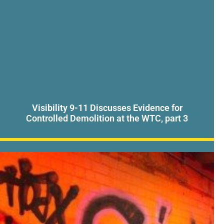
Visibility 9-11 Discusses Evidence for
Controlled Demolition at the WTC, part 3