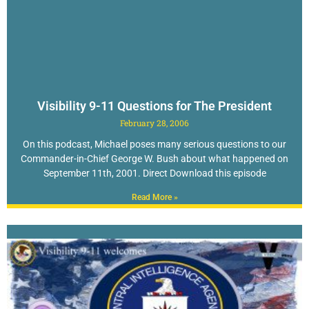
Visibility 9-11 Questions for The President
February 28, 2006
On this podcast, Michael poses many serious questions to our
Commander-in-Chief George W. Bush about what happened on
September 11th, 2001. Direct Download this episode
Read More »