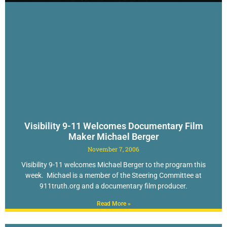
Visibility 9-11 Welcomes Documentary Film
Maker Michael Berger
November 7, 2006
Visibility 9-11 welcomes Michael Berger to the program this
week. Michael is a member of the Steering Committee at
911truth.org and a documentary film producer.
Read More »