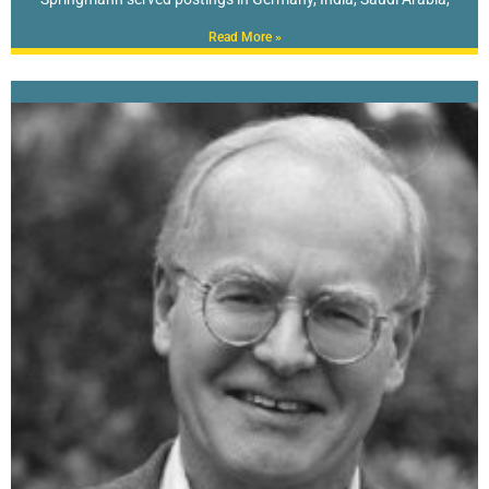
Read More »