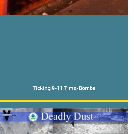
Ticking 9-11 Time-Bombs