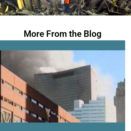
More From the Blog