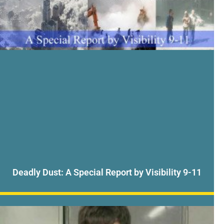
Deadly Dust: A Special Report by Visibility 9-11