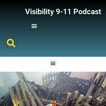
Visibility 9-11 Podcast
Listener Comments
Support Visibility 9-11