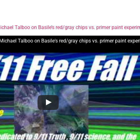
chael Talboo on Basile’s red/gray chips vs. primer paint experi
Michael Talboo on Basile's red/gray chips vs. primer paint expe