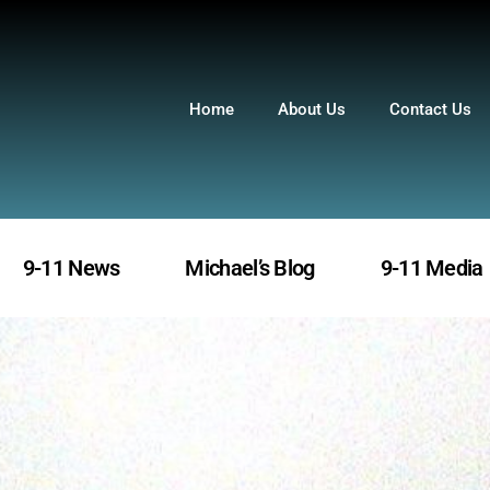
Home
About Us
Contact Us
9-11 News
Michael’s Blog
9-11 Media