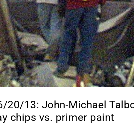
 6/20/13: John-Michael Talb
ay chips vs. primer paint