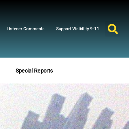
Listener Comments
Support Visibility 9-11
Special Reports