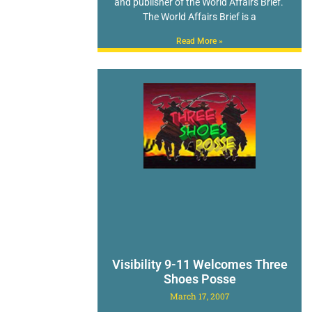
and publisher of the World Affairs Brief.
The World Affairs Brief is a
Read More »
Visibility 9-11 Welcomes Three
Shoes Posse
March 17, 2007