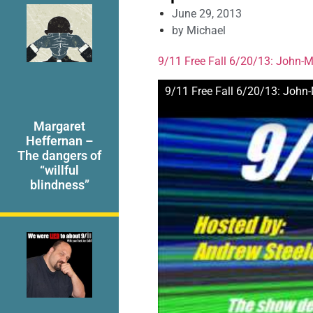
June 29, 2013
by
Michael
9/11 Free Fall 6/20/13: John-Mi
9/11 Free Fall 6/20/13: John-
Margaret
Heffernan –
The dangers of
“willful
blindness”