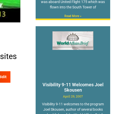
was aboard United Flight 175 which was
flown into the South Tower of
Read More »
sites
ddit
Visibility 9-11 Welcomes Joel
Skousen
April 29, 2007
Visibility 9-11 welcomes to the program
Joel Skousen, author of several books