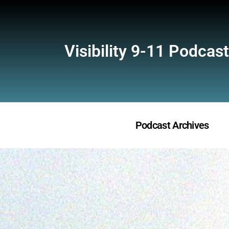
Visibility 9-11 Podcast
Podcast Archives