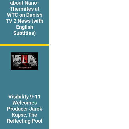
about Nano-
Thermites at
WTC on Danish
TV 2 News (with
English
Subtitles)
Visibility 9-11
Welcomes
Producer Jarek
Kupsc, The
Reflecting Pool