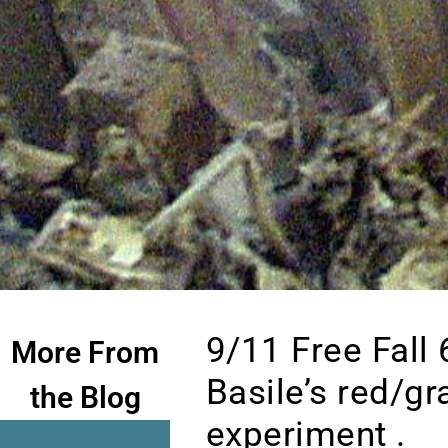
9/11 Free Fall
More From
Basile’s red/gr
the Blog
experiment .