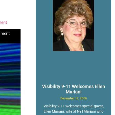
ment
riment
Visibility 9-11 Welcomes Ellen
Mariani
December 12, 2006
Visibility 9-11 welcomes special guest,
Ellen Mariani, wife of Neil Mariani who