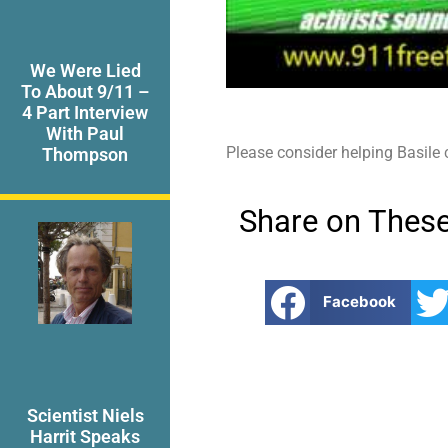
We Were Lied
To About 9/11 –
4 Part Interview
With Paul
Please consider helping Basile
Thompson
Share on These
Facebook
Scientist Niels
Harrit Speaks