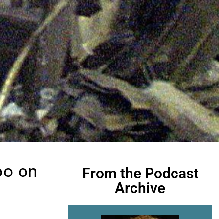
oo on
From the Podcast
Archive