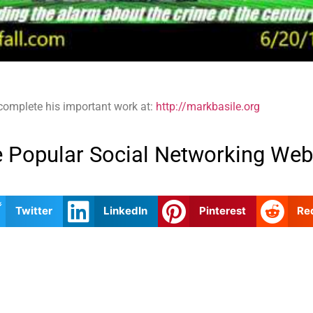
 complete his important work at:
http://markbasile.org
 Popular Social Networking Web
Twitter
LinkedIn
Pinterest
Re