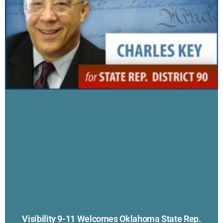
Visibility 9-11 Welcomes Oklahoma State Rep.