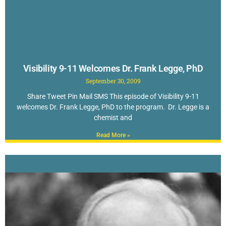
Visibility 9-11 Welcomes Dr. Frank Legge, PhD
September 30, 2009
Share Tweet Pin Mail SMS This episode of Visibility 9-11
welcomes Dr. Frank Legge, PhD to the program. Dr. Legge is a
chemist and
Read More »