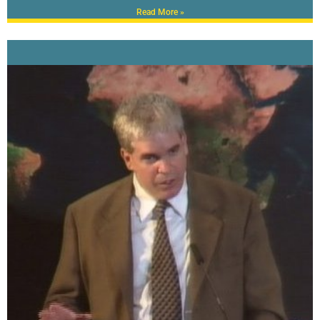
Read More »