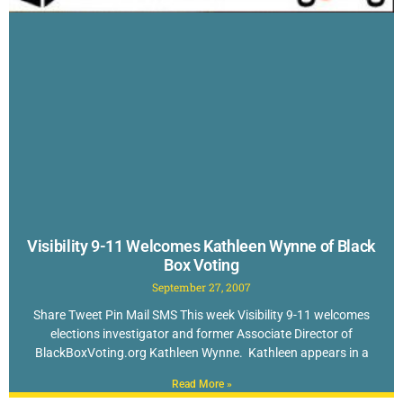
Visibility 9-11 Welcomes Kathleen Wynne of Black
Box Voting
September 27, 2007
Share Tweet Pin Mail SMS This week Visibility 9-11 welcomes
elections investigator and former Associate Director of
BlackBoxVoting.org Kathleen Wynne. Kathleen appears in a
Read More »