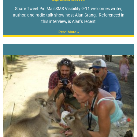
Share Tweet Pin Mail SMS Visibility 9-11 welcomes writer,
author, and radio talk show host Alan Stang. Referenced in
this interview, is Alan’s recent
Read More »