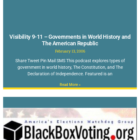
Visibility 9-11 – Governments in World History and
The American Republic
February 13, 2006
Share Tweet Pin Mail SMS This podcast explores types of
government in world history, The Constitution, and The
Declaration of Independence. Featured is an
Read More »