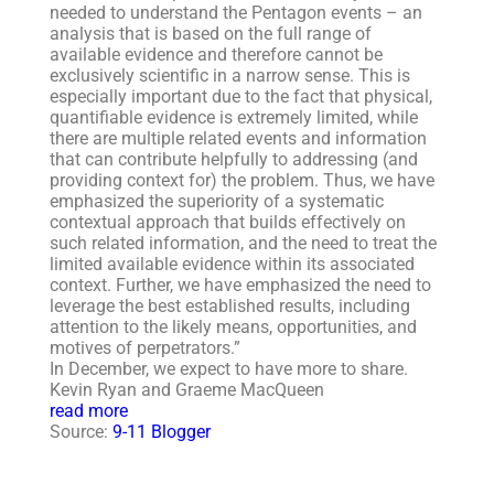
needed to understand the Pentagon events – an
analysis that is based on the full range of
available evidence and therefore cannot be
exclusively scientific in a narrow sense. This is
especially important due to the fact that physical,
quantifiable evidence is extremely limited, while
there are multiple related events and information
that can contribute helpfully to addressing (and
providing context for) the problem. Thus, we have
emphasized the superiority of a systematic
contextual approach that builds effectively on
such related information, and the need to treat the
limited available evidence within its associated
context. Further, we have emphasized the need to
leverage the best established results, including
attention to the likely means, opportunities, and
motives of perpetrators.”
In December, we expect to have more to share.
Kevin Ryan and Graeme MacQueen
read more
Source:
9-11 Blogger