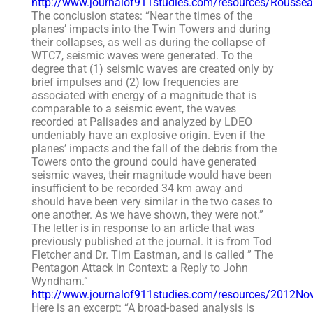
http://www.journalof911studies.com/resources/Rouss
The conclusion states: “Near the times of the
planes’ impacts into the Twin Towers and during
their collapses, as well as during the collapse of
WTC7, seismic waves were generated. To the
degree that (1) seismic waves are created only by
brief impulses and (2) low frequencies are
associated with energy of a magnitude that is
comparable to a seismic event, the waves
recorded at Palisades and analyzed by LDEO
undeniably have an explosive origin. Even if the
planes’ impacts and the fall of the debris from the
Towers onto the ground could have generated
seismic waves, their magnitude would have been
insufficient to be recorded 34 km away and
should have been very similar in the two cases to
one another. As we have shown, they were not.”
The letter is in response to an article that was
previously published at the journal. It is from Tod
Fletcher and Dr. Tim Eastman, and is called ” The
Pentagon Attack in Context: a Reply to John
Wyndham.”
http://www.journalof911studies.com/resources/2012N
Here is an excerpt: “A broad-based analysis is