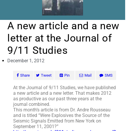
A new article and a new
letter at the Journal of
9/11 Studies
December 1, 2012
Share
Tweet
Pin
Mail
SMS
At the Journal of 9/11 Studies, we have published
a new article and a new letter. That makes 2012
as productive as our past three years at the
journal combined.
This month’s article is from Dr. Andre Rousseau
and is titled “Were Explosives the Source of the
Seismic Signals Emitted from New York on
September 11, 2001?”