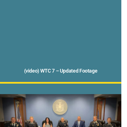
(video) WTC 7 – Updated Footage