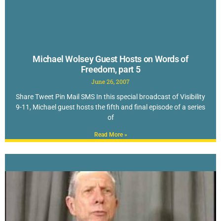
Michael Wolsey Guest Hosts on Words of
Freedom, part 5
June 26, 2007
Share Tweet Pin Mail SMS In this special broadcast of Visibility
9-11, Michael guest hosts the fifth and final episode of a series
of
Read More »