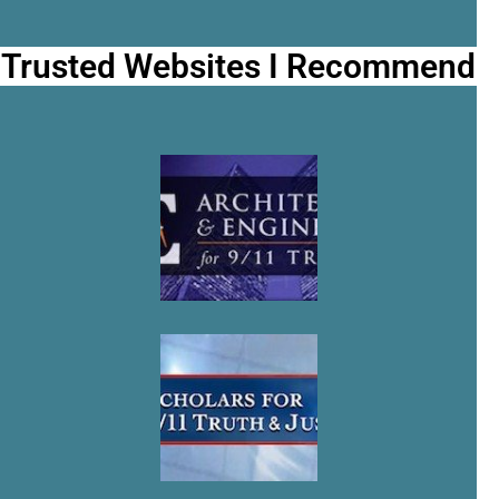
Trusted Websites I Recommend