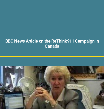
BBC News Article on the ReThink911 Campaign in
Canada