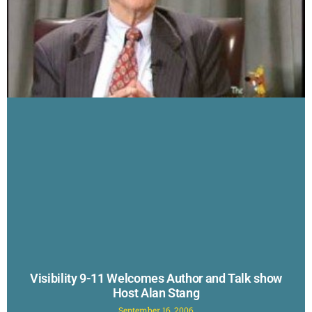
Visibility 9-11 Welcomes Author and Talk show
Host Alan Stang
September 16, 2006