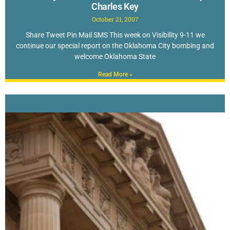
Charles Key
October 21, 2007
Share Tweet Pin Mail SMS This week on Visibility 9-11 we
continue our special report on the Oklahoma City bombing and
welcome Oklahoma State
Read More »