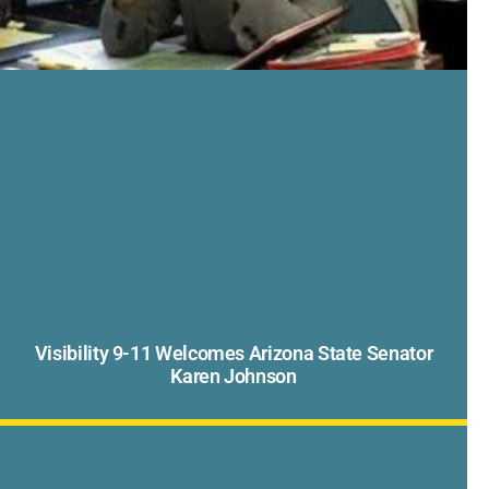
Visibility 9-11 Welcomes Arizona State Senator
Karen Johnson