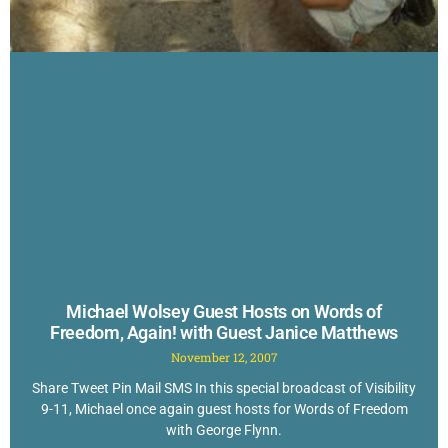
Michael Wolsey Guest Hosts on Words of
Freedom, Again! with Guest Janice Matthews
November 12, 2007
Share Tweet Pin Mail SMS In this special broadcast of Visibility
9-11, Michael once again guest hosts for Words of Freedom
with George Flynn.