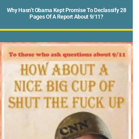
Why Hasn’t Obama Kept Promise To Declassify 28
Pages Of A Report About 9/11?