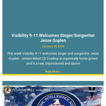
Visibility 9-11 Welcomes Singer/Songwriter
Jesse Goplen
January 15, 2009
This week Visibility 9-11 welcomes singer and songwriter Jesse
Goplen. Jesse’s debut CD Cowboy is organically home grown
and is a raw, impassioned and above
Read More »