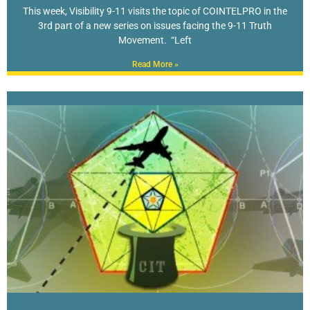
This week, Visibility 9-11 visits the topic of COINTELPRO in the
3rd part of a new series on issues facing the 9-11 Truth
Movement. “Left
Read More »