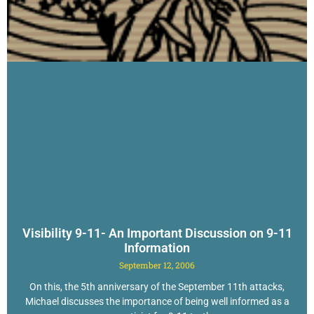
Visibility 9-11- An Important Discussion on 9-11
Information
September 12, 2006
On this, the 5th anniversary of the September 11th attacks,
Michael discusses the importance of being well informed as a