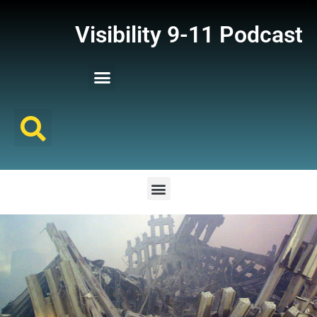
Visibility 9-11 Podcast
Listener Comments
Support Visibility 9-11