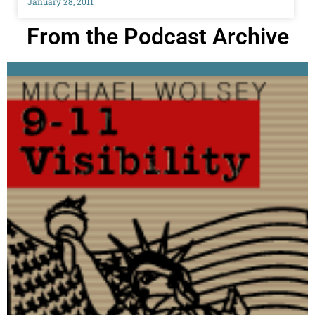
January 28, 2011
From the Podcast Archive