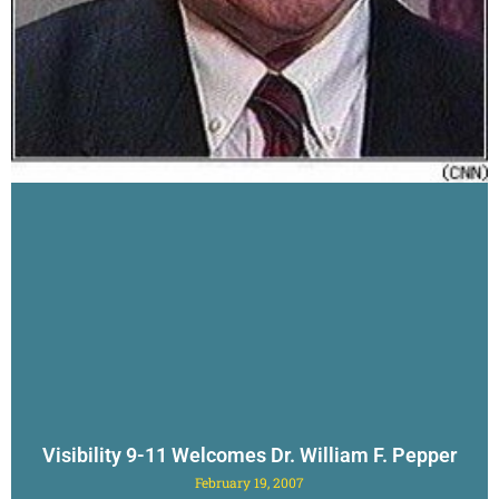
Visibility 9-11 Welcomes Dr. William F. Pepper
February 19, 2007