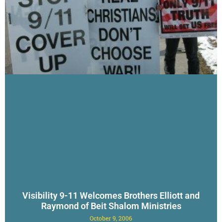
Visibility 9-11 Welcomes Brothers Elliott and
Raymond of Beit Shalom Ministries
October 9, 2006