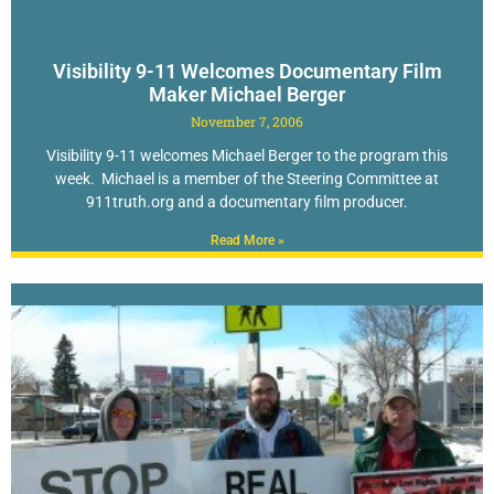
Visibility 9-11 Welcomes Documentary Film
Maker Michael Berger
November 7, 2006
Visibility 9-11 welcomes Michael Berger to the program this
week. Michael is a member of the Steering Committee at
911truth.org and a documentary film producer.
Read More »