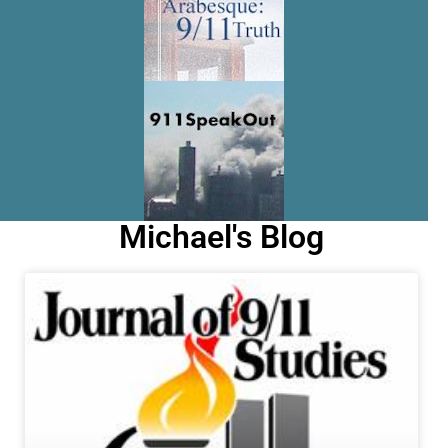
Michael's Blog