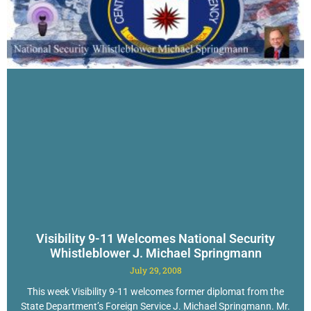
Visibility 9-11 Welcomes National Security
Whistleblower J. Michael Springmann
July 29, 2008
This week Visibility 9-11 welcomes former diplomat from the
State Department’s Foreign Service J. Michael Springmann. Mr.