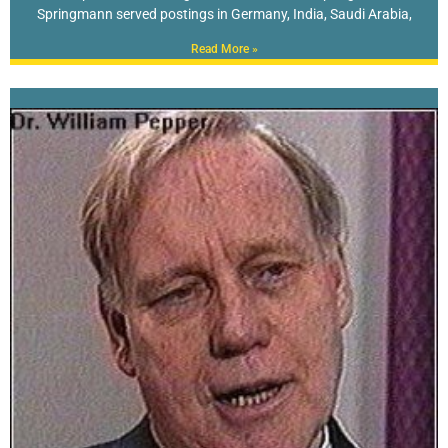
Springmann served postings in Germany, India, Saudi Arabia,
Read More »