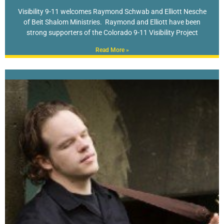
Visibility 9-11 welcomes Raymond Schwab and Elliott Nesche
of Beit Shalom Ministries. Raymond and Elliott have been
strong supporters of the Colorado 9-11 Visibility Project
Read More »