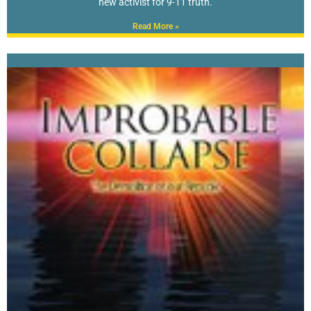
new activist for 9-11 truth.
Read More »