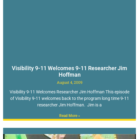
Visibility 9-11 Welcomes 9-11 Researcher Jim
Hoffman
August 4, 2009
Visibility 9-11 Welcomes Researcher Jim Hoffman This episode
of Visibility 9-11 welcomes back to the program long time 9-11
researcher Jim Hoffman. Jim is a
Read More »