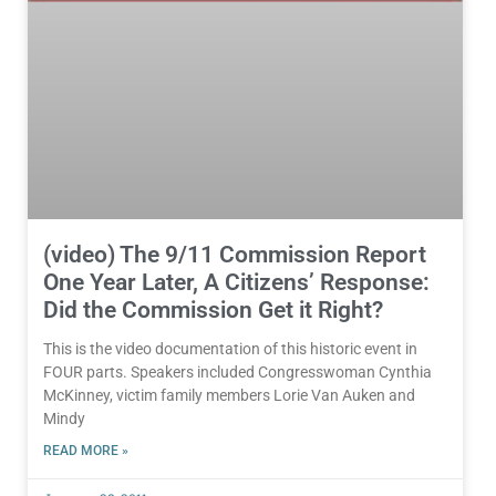
(video) The 9/11 Commission Report
One Year Later, A Citizens’ Response:
Did the Commission Get it Right?
This is the video documentation of this historic event in
FOUR parts. Speakers included Congresswoman Cynthia
McKinney, victim family members Lorie Van Auken and
Mindy
READ MORE »