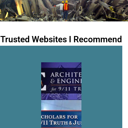
Trusted Websites I Recommend