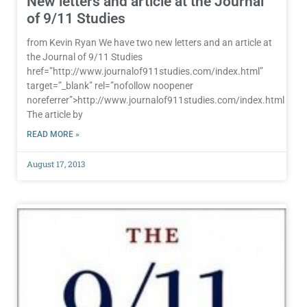
New letters and article at the Journal
of 9/11 Studies
from Kevin Ryan We have two new letters and an article at
the Journal of 9/11 Studies
href=”http://www.journalof911studies.com/index.html”
target=”_blank” rel=”nofollow noopener
noreferrer”>http://www.journalof911studies.com/index.html
The article by
READ MORE »
August 17, 2013