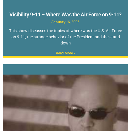
Visibility 9-11 – Where Was the Air Force on 9-11?
January 16, 2006
This show discusses the topics of where was the U.S. Air Force
on 9-11, the strange behavior of the President and the stand
down
Read More »