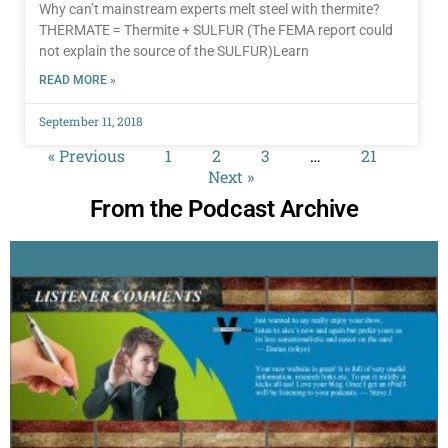
Why can’t mainstream experts melt steel with thermite?
THERMATE = Thermite + SULFUR (The FEMA report could
not explain the source of the SULFUR)Learn
READ MORE »
September 11, 2018
« Previous
1
2
3
…
21
Next »
From the Podcast Archive