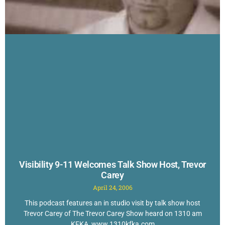
Visibility 9-11 Welcomes Talk Show Host, Trevor
Carey
April 24, 2006
This podcast features an in studio visit by talk show host
Trevor Carey of The Trevor Carey Show heard on 1310 am
KFKA, www.1310kfka.com