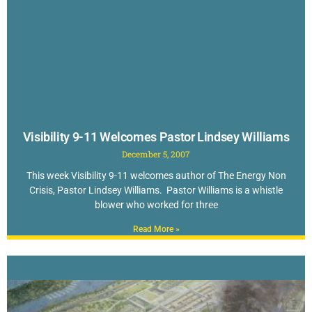
Visibility 9-11 Welcomes Pastor Lindsey Williams
December 5, 2007
This week Visibility 9-11 welcomes author of The Energy Non
Crisis, Pastor Lindsey Williams. Pastor Williams is a whistle
blower who worked for three
Read More »