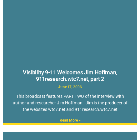
Visibility 9-11 Welcomes Jim Hoffman,
911research.wtc7.net, part 2
June 17, 2006
This broadcast features PART TWO of the interview with
author and researcher Jim Hoffman. Jim is the producer of
the websites wtc7.net and 911research.wtc7.net
Read More »