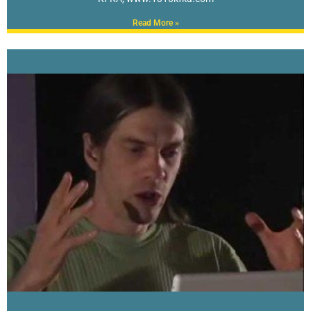
Read More »