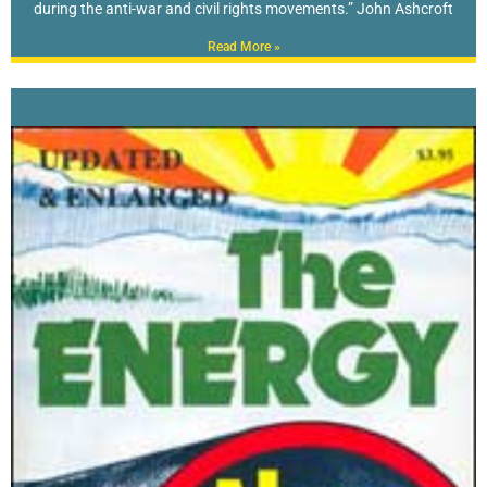
during the anti-war and civil rights movements.” John Ashcroft
Read More »