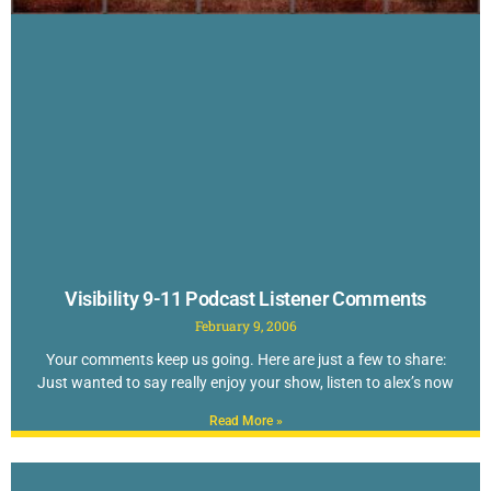
Visibility 9-11 Podcast Listener Comments
February 9, 2006
Your comments keep us going. Here are just a few to share:
Just wanted to say really enjoy your show, listen to alex’s now
Read More »