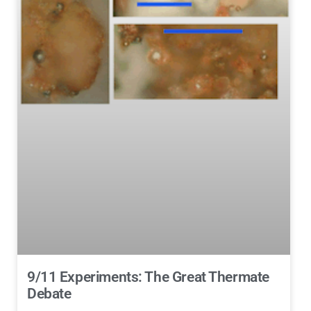
9/11 Experiments: The Great Thermate
Debate