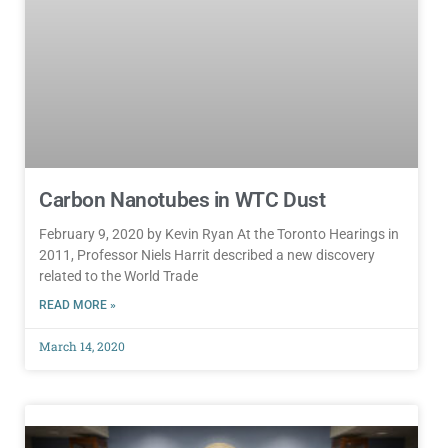
Carbon Nanotubes in WTC Dust
February 9, 2020 by Kevin Ryan At the Toronto Hearings in
2011, Professor Niels Harrit described a new discovery
related to the World Trade
READ MORE »
March 14, 2020