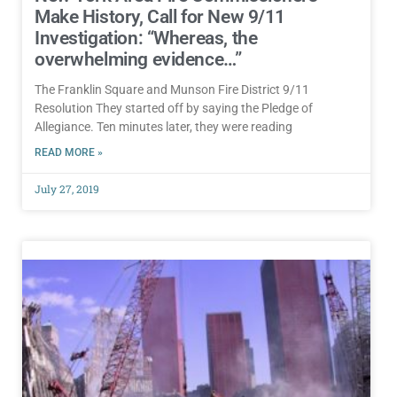
Make History, Call for New 9/11
Investigation: “Whereas, the
overwhelming evidence…”
The Franklin Square and Munson Fire District 9/11
Resolution They started off by saying the Pledge of
Allegiance. Ten minutes later, they were reading
READ MORE »
July 27, 2019