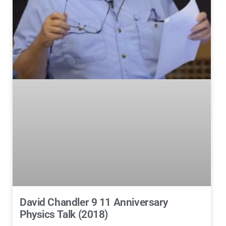
David Chandler 9 11 Anniversary
Physics Talk (2018)