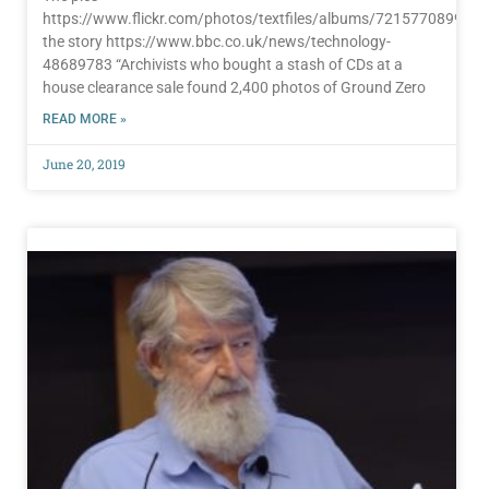
https://www.flickr.com/photos/textfiles/albums/72157708997
the story https://www.bbc.co.uk/news/technology-
48689783 “Archivists who bought a stash of CDs at a
house clearance sale found 2,400 photos of Ground Zero
READ MORE »
June 20, 2019