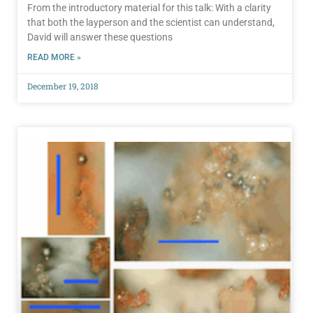
From the introductory material for this talk: With a clarity
that both the layperson and the scientist can understand,
David will answer these questions
READ MORE »
December 19, 2018