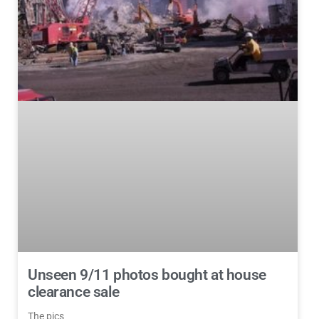
Unseen 9/11 photos bought at house
clearance sale
The pics