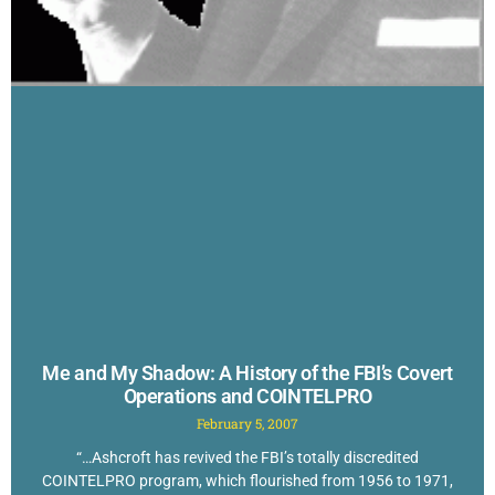
Me and My Shadow: A History of the FBI’s Covert
Operations and COINTELPRO
February 5, 2007
“…Ashcroft has revived the FBI’s totally discredited
COINTELPRO program, which flourished from 1956 to 1971,