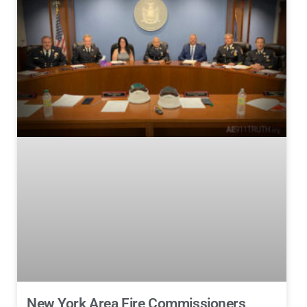
New York Area Fire Commissioners