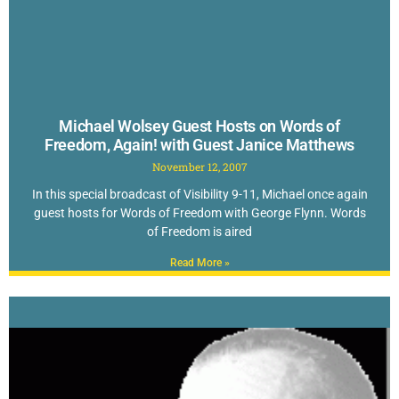
Michael Wolsey Guest Hosts on Words of
Freedom, Again! with Guest Janice Matthews
November 12, 2007
In this special broadcast of Visibility 9-11, Michael once again
guest hosts for Words of Freedom with George Flynn. Words
of Freedom is aired
Read More »