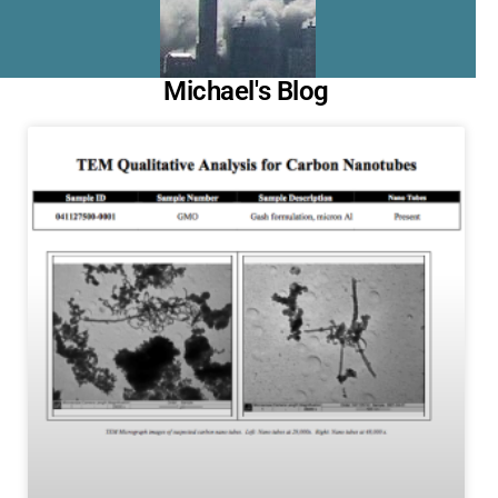
Michael's Blog