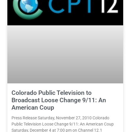
Colorado Public Television to
Broadcast Loose Change 9/11: An
American Coup
Press Release Saturday, November 27, 2010 Colorado
Public Television Loose Change 9/11: An American Coup
Saturday, December 4 at 7:00 pm on Channel 12.1