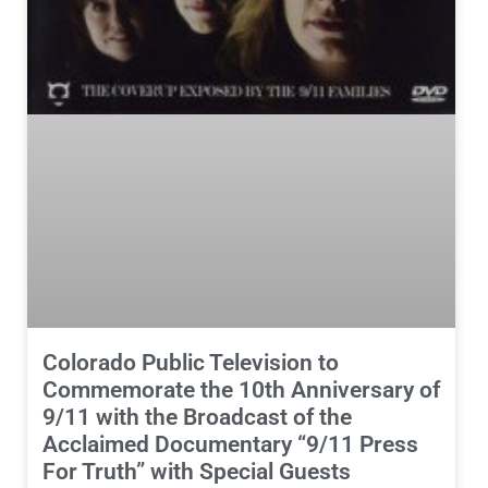
Colorado Public Television to
Commemorate the 10th Anniversary of
9/11 with the Broadcast of the
Acclaimed Documentary “9/11 Press
For Truth” with Special Guests