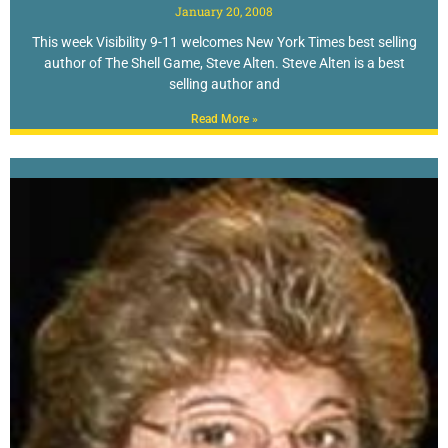
January 20, 2008
This week Visibility 9-11 welcomes New York Times best selling
author of The Shell Game, Steve Alten. Steve Alten is a best
selling author and
Read More »