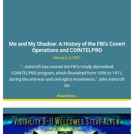
Me and My Shadow: A History of the FBI’s Covert
Operations and COINTELPRO
February 5, 2007
“…Ashcroft has revived the FBI’s totally discredited
COINTELPRO program, which flourished from 1956 to 1971,
during the anti-war and civil rights movements.” John Ashcroft
On
Read More »