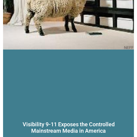
Visibility 9-11 Exposes the Controlled
Mainstream Media in America