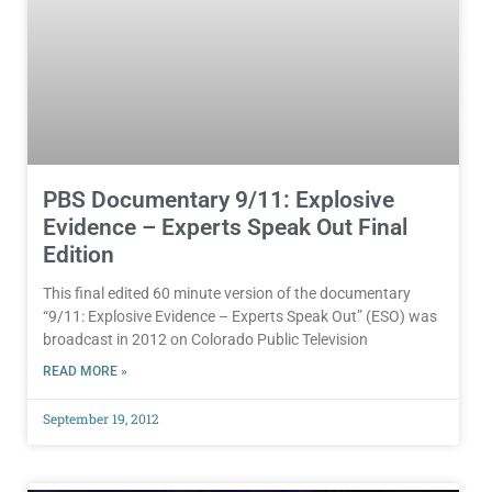
PBS Documentary 9/11: Explosive
Evidence – Experts Speak Out Final
Edition
This final edited 60 minute version of the documentary
“9/11: Explosive Evidence – Experts Speak Out” (ESO) was
broadcast in 2012 on Colorado Public Television
READ MORE »
September 19, 2012