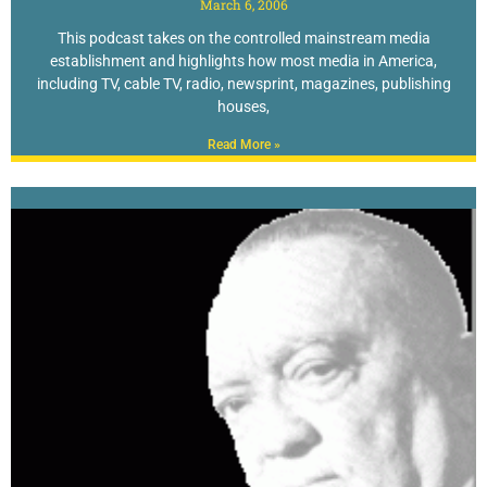
March 6, 2006
This podcast takes on the controlled mainstream media
establishment and highlights how most media in America,
including TV, cable TV, radio, newsprint, magazines, publishing
houses,
Read More »