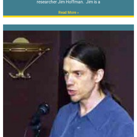
researcher Jim Hoffman. Jim is a
Read More »