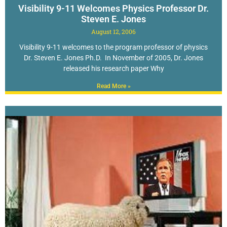
Visibility 9-11 Welcomes Physics Professor Dr.
Steven E. Jones
August 12, 2006
Visibility 9-11 welcomes to the program professor of physics
Dr. Steven E. Jones Ph.D. In November of 2005, Dr. Jones
released his research paper Why
Read More »