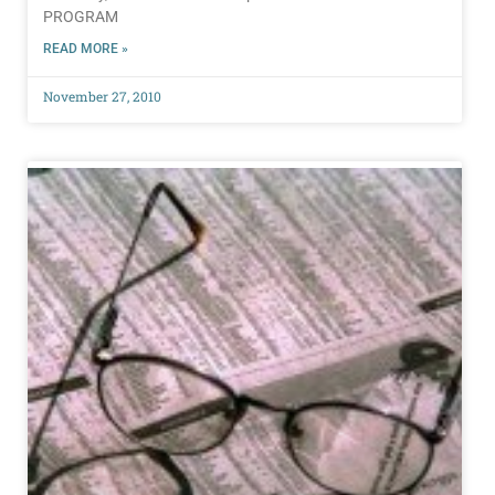
PROGRAM
READ MORE »
November 27, 2010