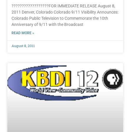
??????????????????FOR IMMEDIATE RELEASE August 8,
2011 Denver, Colorado Colorado 9/11 Visibility Announces:
Colorado Public Television to Commemorate the 10th
Anniversary of 9/11 with the Broadcast
READ MORE »
August 8, 2011