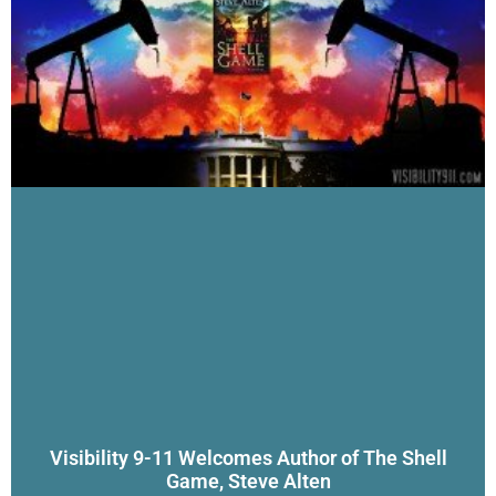
Visibility 9-11 Welcomes Author of The Shell
Game, Steve Alten