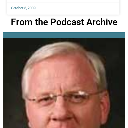
October 8, 2009
From the Podcast Archive