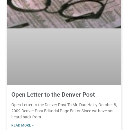
Open Letter to the Denver Post
Open Letter to the Denver Post To Mr. Dan Haley October 8,
2009 Denver Post Editorial Page Editor Since we have not
heard back from
READ MORE »