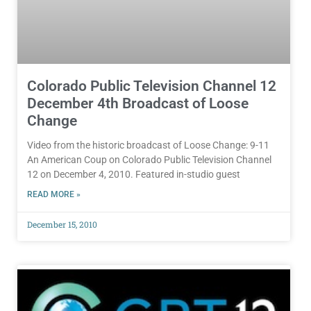
Colorado Public Television Channel 12
December 4th Broadcast of Loose
Change
Video from the historic broadcast of Loose Change: 9-11
An American Coup on Colorado Public Television Channel
12 on December 4, 2010. Featured in-studio guest
READ MORE »
December 15, 2010