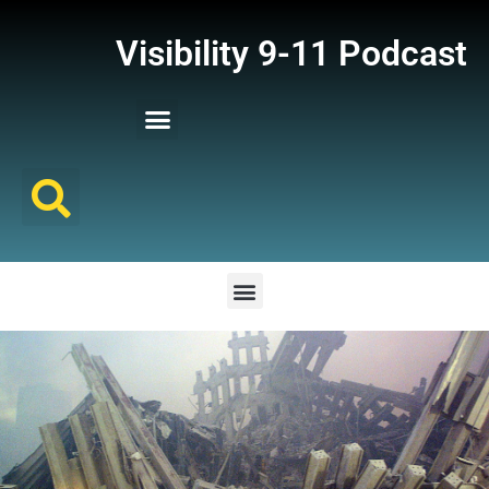
Visibility 9-11 Podcast
Listener Comments
Support Visibility 9-11