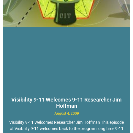
Visibility 9-11 Welcomes 9-11 Researcher Jim
Hoffman
August 4, 2009
Visibility 9-11 Welcomes Researcher Jim Hoffman This episode
of Visibility 9-11 welcomes back to the program long time 9-11