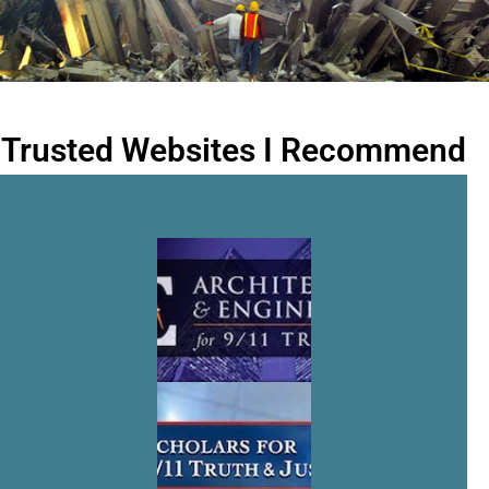
Trusted Websites I Recommend