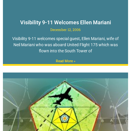
Visibility 9-11 Welcomes Ellen Mariani
December 12, 2006
Visibility 9-11 welcomes special guest, Ellen Mariani, wife of
Neil Mariani who was aboard United Flight 175 which was
flown into the South Tower of
Read More »