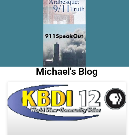
Michael's Blog