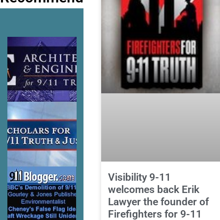
Visibility 9-11
welcomes back Erik
Lawyer the founder of
Firefighters for 9-11