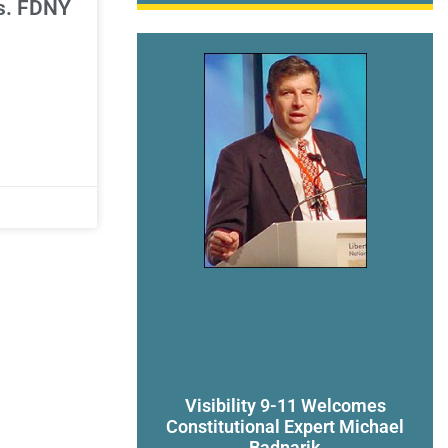
vs. FDNY
Visibility 9-11 Welcomes
Constitutional Expert Michael
Badnarik