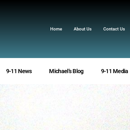
Home
About Us
Contact Us
9-11 News
Michael’s Blog
9-11 Media