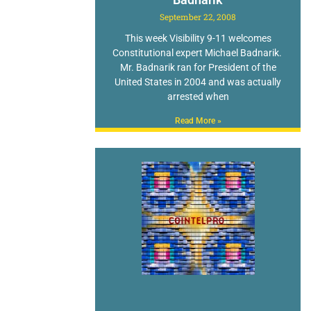
September 22, 2008
This week Visibility 9-11 welcomes
Constitutional expert Michael Badnarik.
Mr. Badnarik ran for President of the
United States in 2004 and was actually
arrested when
Read More »