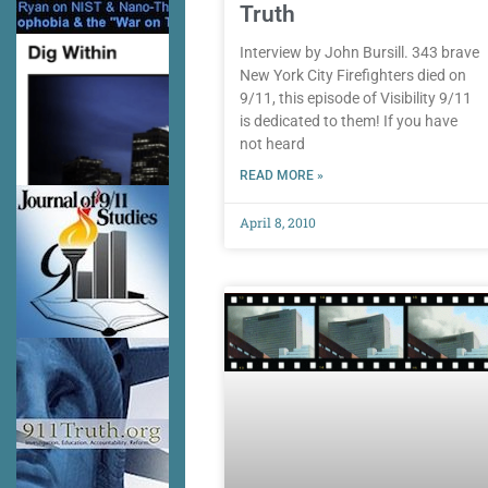
Truth
Interview by John Bursill. 343 brave
New York City Firefighters died on
9/11, this episode of Visibility 9/11
is dedicated to them! If you have
not heard
READ MORE »
April 8, 2010