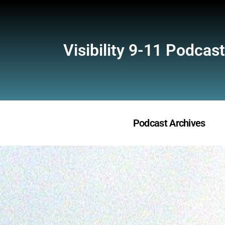
Visibility 9-11 Podcast
Podcast Archives