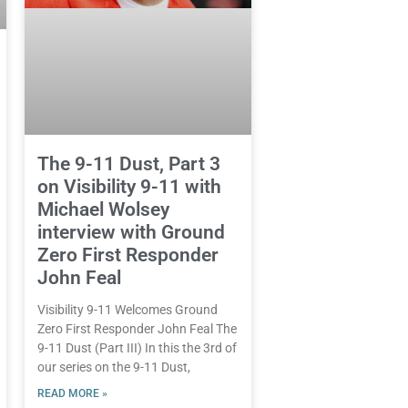
The 9-11 Dust, Part 3
on Visibility 9-11 with
Michael Wolsey
interview with Ground
Zero First Responder
John Feal
Visibility 9-11 Welcomes Ground
Zero First Responder John Feal The
9-11 Dust (Part III) In this the 3rd of
our series on the 9-11 Dust,
READ MORE »