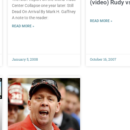
(video) Rudy 
Center Collapse one year later: Still
Dead On Arrival By Mark H. Gaffney
A note to the reader:
READ MORE »
READ MORE »
January 5, 2008
October 16, 2007