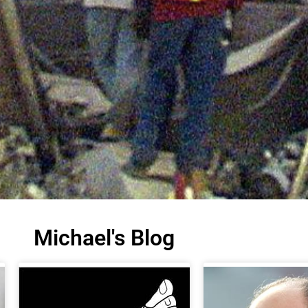
Michael's Blog