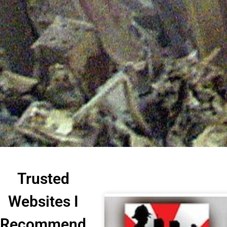
Trusted
Websites I
Recommend