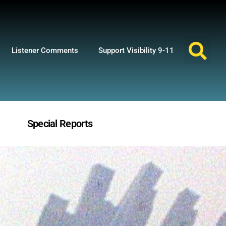
Listener Comments
Support Visibility 9-11
Special Reports