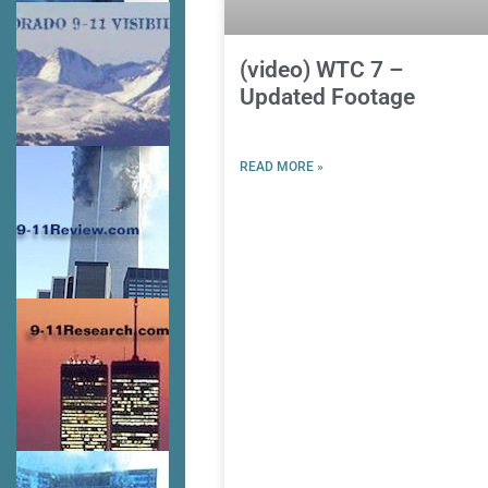
(video) WTC 7 –
Updated Footage
READ MORE »