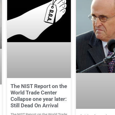
The NIST Report on the
World Trade Center
Collapse one year later:
Still Dead On Arrival
The NIST Report on the World Trade