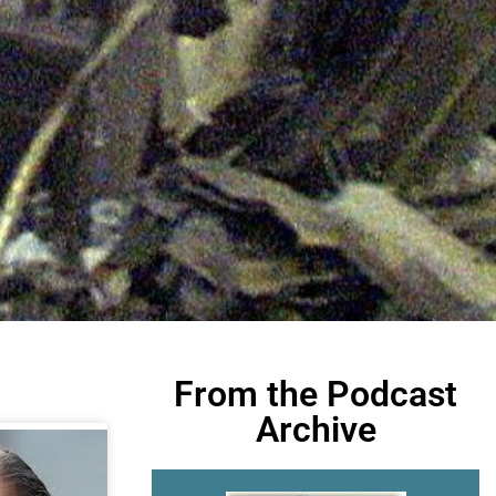
From the Podcast
Archive