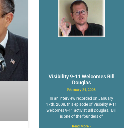
Visibility 9-11 Welcomes Bill
Douglas
February 24, 2008
In an interview recorded on January
17th, 2008, this episode of Visibility 9-11
welcomes 9-11 activist Bill Douglas. Bill
is one of the founders of
Read More »