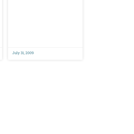
July 31, 2009