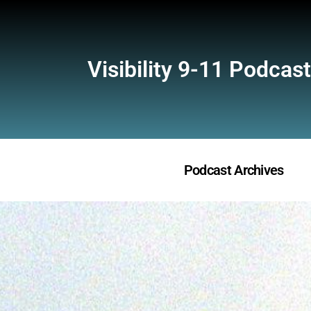
Visibility 9-11 Podcast
Podcast Archives