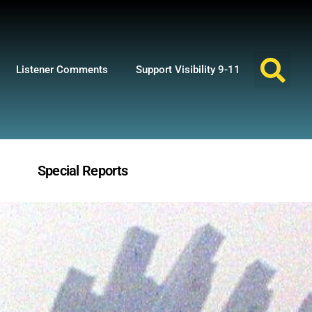
Listener Comments
Support Visibility 9-11
Special Reports