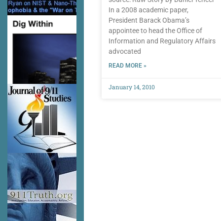
In a 2008 academic paper,
President Barack Obama’s
appointee to head the Office of
Information and Regulatory Affairs
advocated
READ MORE »
January 14, 2010