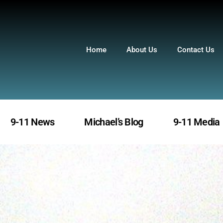
Home
About Us
Contact Us
9-11 News
Michael’s Blog
9-11 Media