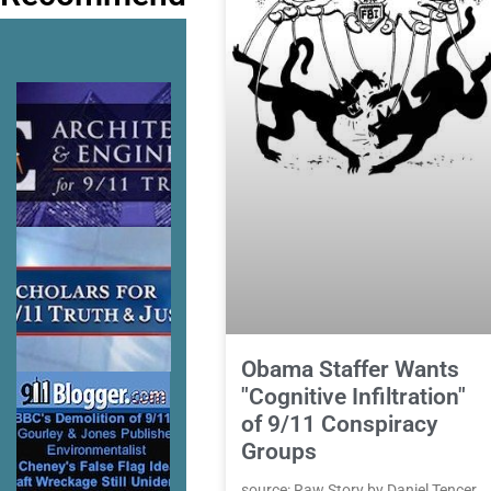
Obama Staffer Wants
"Cognitive Infiltration"
of 9/11 Conspiracy
Groups
source: Raw Story by Daniel Tencer