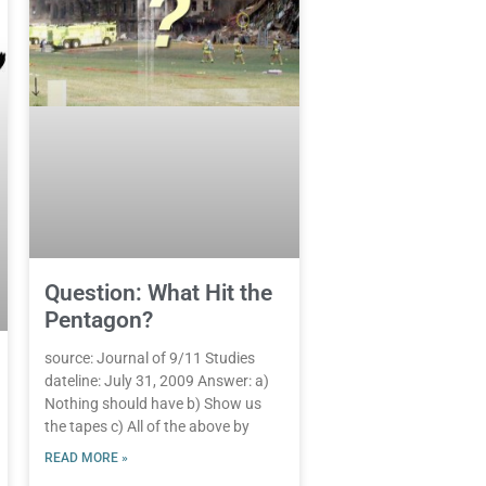
Question: What Hit the
Pentagon?
source: Journal of 9/11 Studies
dateline: July 31, 2009 Answer: a)
Nothing should have b) Show us
the tapes c) All of the above by
READ MORE »