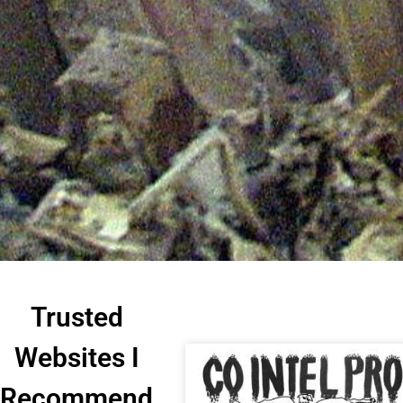
Trusted
Websites I
Recommend