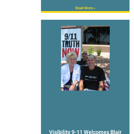
Read More »
Visibility 9-11 Welcomes Blair