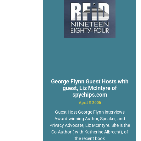
George Flynn Guest Hosts with
guest, Liz McIntyre of
spychips.com
April 5, 2006
Guest Host George Flynn interviews
Award-winning Author, Speaker, and
Privacy Advocate, Liz McIntyre. She is the
Co-Author ( with Katherine Albrecht), of
the recent book