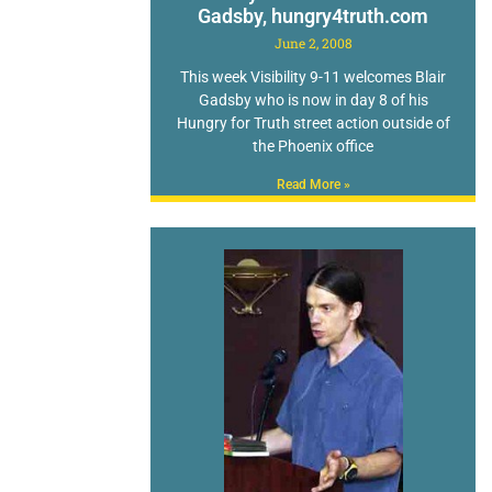
Gadsby, hungry4truth.com
June 2, 2008
This week Visibility 9-11 welcomes Blair
Gadsby who is now in day 8 of his
Hungry for Truth street action outside of
the Phoenix office
Read More »