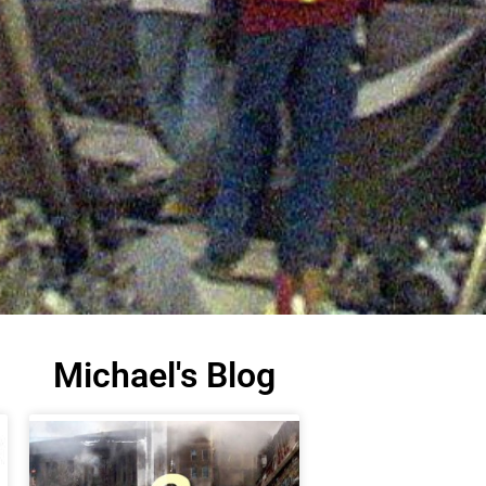
Michael's Blog