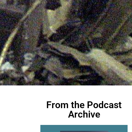
From the Podcast
Archive