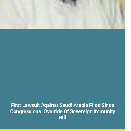
First Lawsuit Against Saudi Arabia Filed Since
Congressional Override Of Sovereign Immunity
Bill