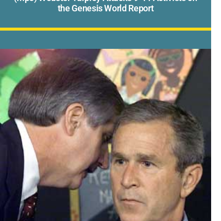
the Genesis World Report