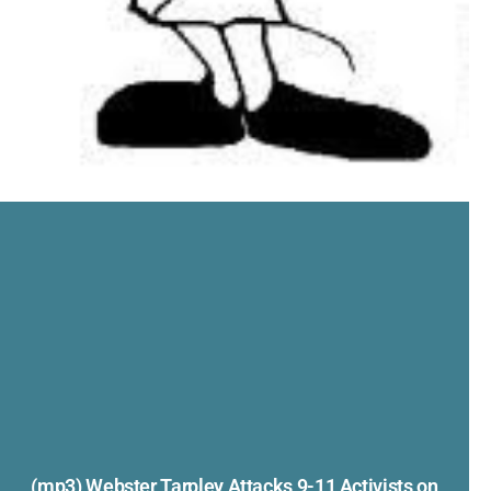
(mp3) Webster Tarpley Attacks 9-11 Activists on