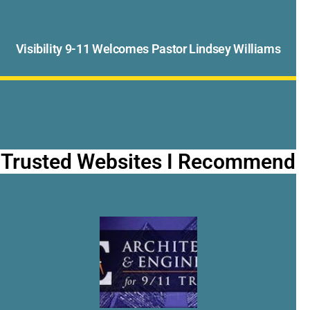
Visibility 9-11 Welcomes Pastor Lindsey Williams
Trusted Websites I Recommend