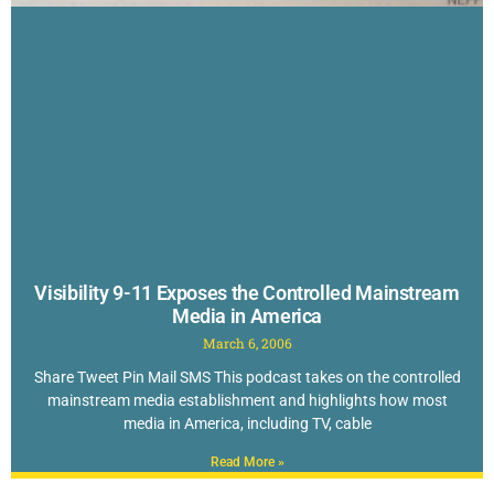
Visibility 9-11 Exposes the Controlled Mainstream
Media in America
March 6, 2006
Share Tweet Pin Mail SMS This podcast takes on the controlled
mainstream media establishment and highlights how most
media in America, including TV, cable
Read More »