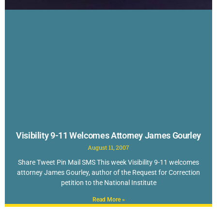
Visibility 9-11 Welcomes Attorney James Gourley
August 11, 2007
Share Tweet Pin Mail SMS This week Visibility 9-11 welcomes
attorney James Gourley, author of the Request for Correction
petition to the National Institute
Read More »