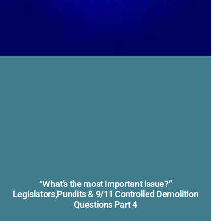
“What’s the most important issue?”
Legislators,Pundits & 9/11 Controlled Demolition
Questions Part 4