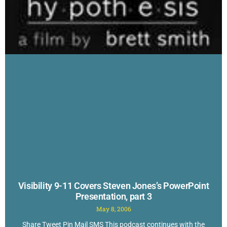
Visibility 9-11 Covers Steven Jones’s PowerPoint
Presentation, part 3
May 8, 2006
Share Tweet Pin Mail SMS This podcast continues with the