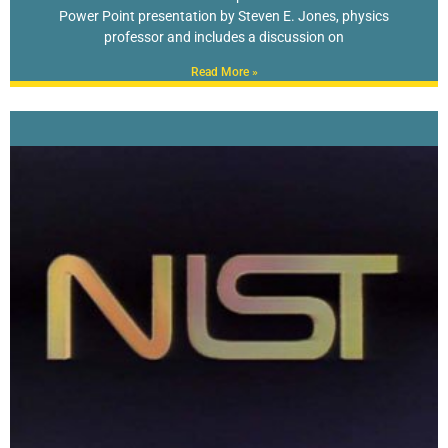
Power Point presentation by Steven E. Jones, physics
professor and includes a discussion on
Read More »