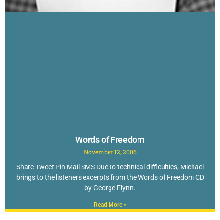
Words of Freedom
November 12, 2006
Share Tweet Pin Mail SMS Due to technical difficulties, Michael
brings to the listeners excerpts from the Words of Freedom CD
by George Flynn.
Read More »