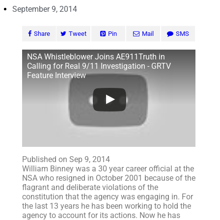
September 9, 2014
Share
Tweet
Pin
Mail
SMS
NSA Whistleblower Joins AE911Truth in
Calling for Real 9/11 Investigation - GRTV
Feature Interview
Published on Sep 9, 2014
William Binney was a 30 year career official at the
NSA who resigned in October 2001 because of the
flagrant and deliberate violations of the
constitution that the agency was engaging in. For
the last 13 years he has been working to hold the
agency to account for its actions. Now he has