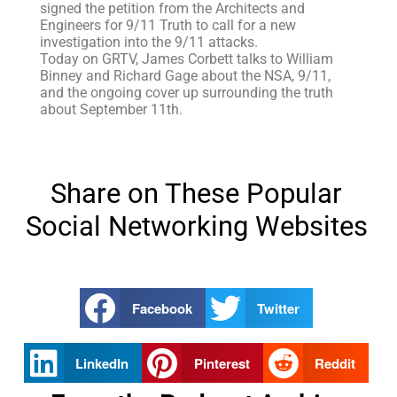
signed the petition from the Architects and
Engineers for 9/11 Truth to call for a new
investigation into the 9/11 attacks.
Today on GRTV, James Corbett talks to William
Binney and Richard Gage about the NSA, 9/11,
and the ongoing cover up surrounding the truth
about September 11th.
Share on These Popular
Social Networking Websites
Facebook
Twitter
LinkedIn
Pinterest
Reddit