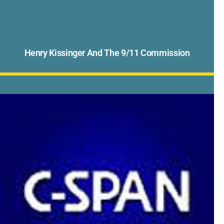
Henry Kissinger And The 9/11 Commission