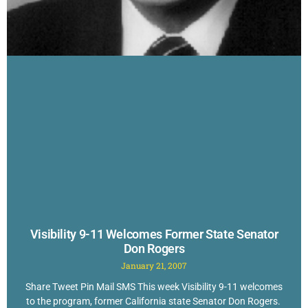
Visibility 9-11 Welcomes Former State Senator
Don Rogers
January 21, 2007
Share Tweet Pin Mail SMS This week Visibility 9-11 welcomes
to the program, former California state Senator Don Rogers.