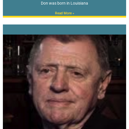
Don was born in Louisiana
Read More »