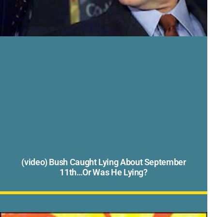
(video) Bush Caught Lying About September
11th…Or Was He Lying?