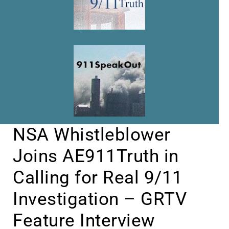
NSA Whistleblower
Joins AE911Truth in
Calling for Real 9/11
Investigation – GRTV
Feature Interview