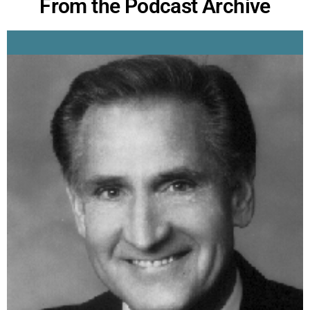
From the Podcast Archive