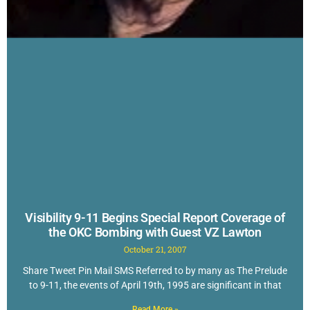
Visibility 9-11 Begins Special Report Coverage of
the OKC Bombing with Guest VZ Lawton
October 21, 2007
Share Tweet Pin Mail SMS Referred to by many as The Prelude
to 9-11, the events of April 19th, 1995 are significant in that
Read More »