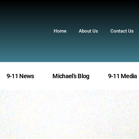
Home
About Us
Contact Us
9-11 News
Michael’s Blog
9-11 Media