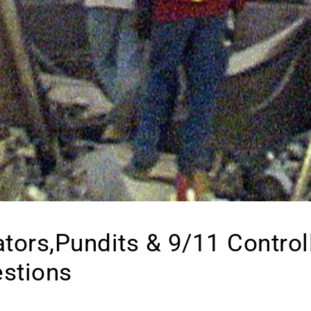
ators,Pundits & 9/11 Control
estions