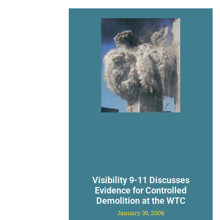
Visibility 9-11 Discusses
Evidence for Controlled
Demolition at the WTC
January 30, 2006