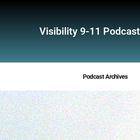
Visibility 9-11 Podcast
Podcast Archives