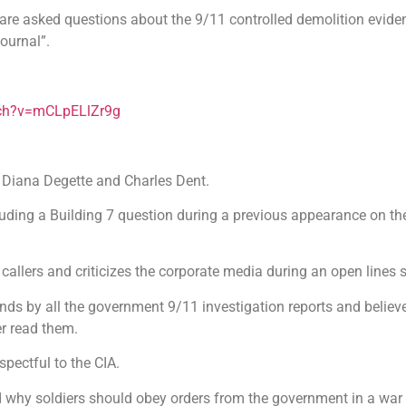
 are asked questions about the 9/11 controlled demolition evide
ournal”.
tch?v=mCLpELlZr9g
 Diana Degette and Charles Dent.
 eluding a Building 7 question during a previous appearance on t
 callers and criticizes the corporate media during an open lines
ds by all the government 9/11 investigation reports and believe
r read them.
espectful to the CIA.
 why soldiers should obey orders from the government in a war