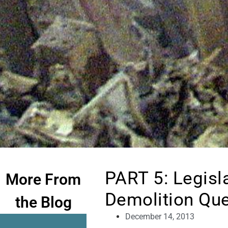
PART 5: Legisl
More From
Demolition Qu
the Blog
December 14, 2013