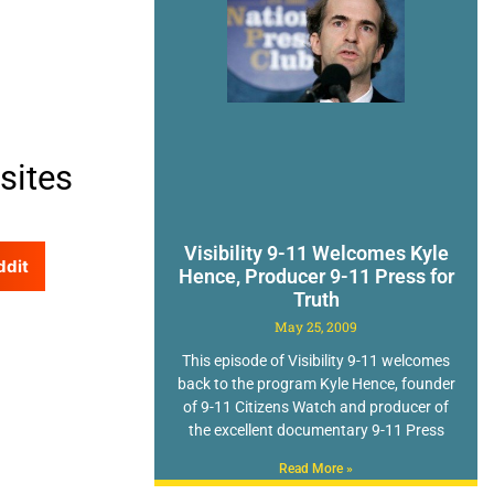
sites
Visibility 9-11 Welcomes Kyle
ddit
Hence, Producer 9-11 Press for
Truth
May 25, 2009
This episode of Visibility 9-11 welcomes
back to the program Kyle Hence, founder
of 9-11 Citizens Watch and producer of
the excellent documentary 9-11 Press
Read More »