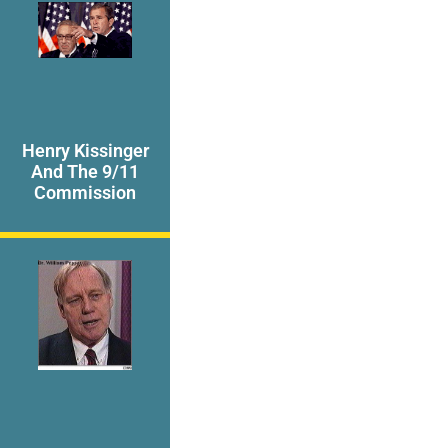
Henry Kissinger
And The 9/11
Commission