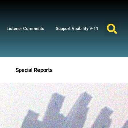
Listener Comments
Support Visibility 9-11
Special Reports