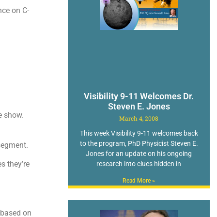
nce on C-
Visibility 9-11 Welcomes Dr.
Steven E. Jones
he show.
March 4, 2008
This week Visibility 9-11 welcomes back
to the program, PhD Physicist Steven E.
 segment.
Jones for an update on his ongoing
s they’re
research into clues hidden in
Read More »
 based on