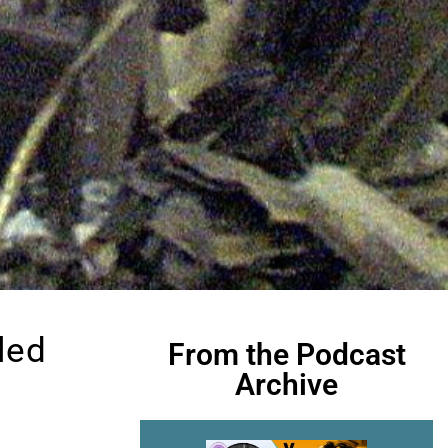
led
From the Podcast
Archive