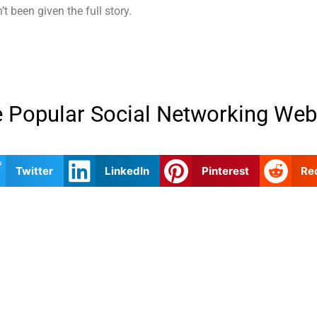
 been given the full story.
 Popular Social Networking Web
Twitter
LinkedIn
Pinterest
Re