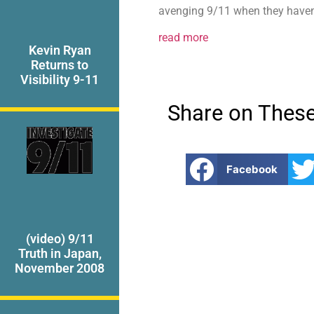
avenging 9/11 when they haven’t
read more
Kevin Ryan
Returns to
Visibility 9-11
Share on These
Facebook
(video) 9/11
Truth in Japan,
November 2008