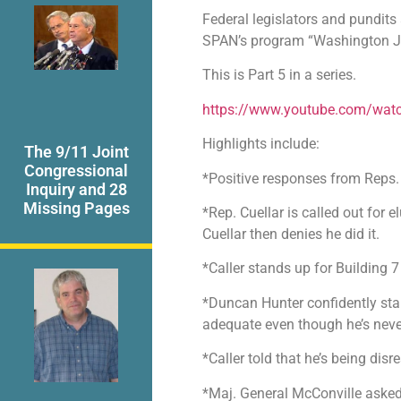
Federal legislators and pundits
SPAN’s program “Washington J
This is Part 5 in a series.
https://www.youtube.com/wa
Highlights include:
The 9/11 Joint
Congressional
*Positive responses from Reps.
Inquiry and 28
Missing Pages
*Rep. Cuellar is called out for
Cuellar then denies he did it.
*Caller stands up for Building 7
*Duncan Hunter confidently stan
adequate even though he’s neve
*Caller told that he’s being disr
*Maj. General McConville asked