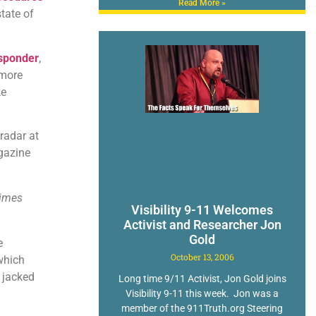
Read More »
tate of
sponder
,
 more
ke
radar at
azine
times
Visibility 9-11 Welcomes
Activist and Researcher Jon
Gold
e
October 13, 2006
 which
 jacked
Long time 9/11 Activist, Jon Gold joins
Visibility 9-11 this week. Jon was a
member of the 911Truth.org Steering