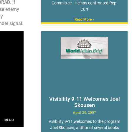
ORAD. If
Committee. He has confronted Rep.
hese enemy
Curt
ly
Read More »
nder signal.
Visibility 9-11 Welcomes Joel
Skousen
April 29, 2007
Visibility 9-11 welcomes to the program
Joel Skousen, author of several books