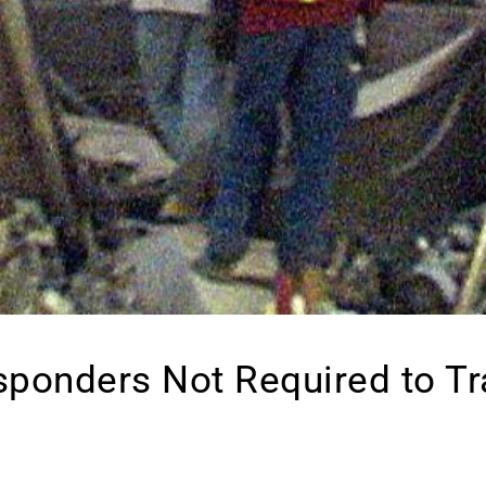
sponders Not Required to T