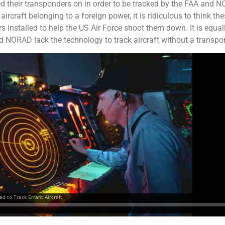
d their transponders on in order to be tracked by the FAA and N
rcraft belonging to a foreign power, it is ridiculous to think t
 installed to help the US Air Force shoot them down. It is equal
nd NORAD lack the technology to track aircraft without a transpo