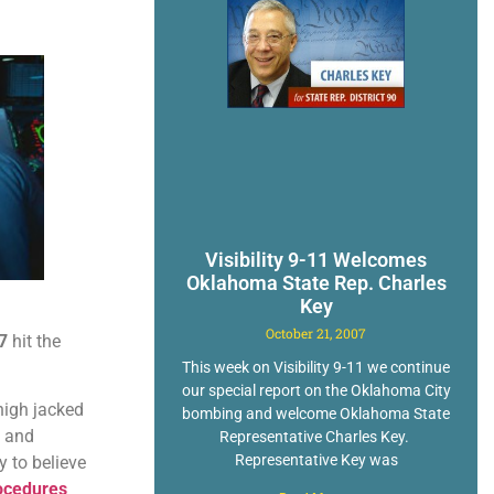
Visibility 9-11 Welcomes
Oklahoma State Rep. Charles
Key
October 21, 2007
7
hit the
This week on Visibility 9-11 we continue
our special report on the Oklahoma City
high jacked
bombing and welcome Oklahoma State
n and
Representative Charles Key.
Representative Key was
 to believe
ocedures