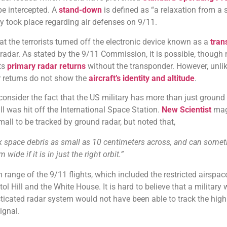
be intercepted. A
stand-down
is defined as “a relaxation from a s
nly took place regarding air defenses on 9/11.
t the terrorists turned off the electronic device known as a
tran
n radar. As stated by the 9/11 Commission, it is possible, though
its
primary radar returns
without the transponder. However, unli
r returns do not show the
aircraft’s identity and altitude
.
onsider the fact that the US military has more than just ground 
all was hit off the International Space Station.
New Scientist
mag
mall to be tracked by ground radar, but noted that,
ack space debris as small as 10 centimeters across, and can some
wide if it is in just the right orbit.”
 range of the 9/11 flights, which included the restricted airspac
l Hill and the White House. It is hard to believe that a military
ticated radar system would not have been able to track the high
ignal.