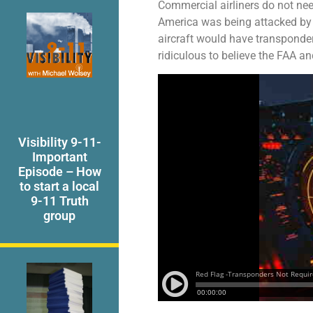
Commercial airliners do not nee
America was being attacked by ai
aircraft would have transponders
ridiculous to believe the FAA a
Visibility 9-11-
Important
Episode – How
to start a local
9-11 Truth
group