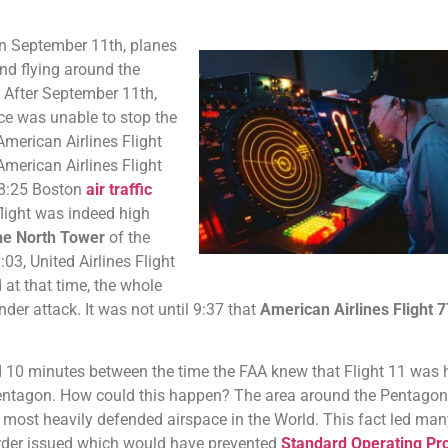
on September 11th, planes
nd flying around the
 After September 11th,
e was unable to stop the
 American Airlines Flight
merican Airlines Flight
 8:25 Boston
air traffic
flight was indeed high
he North Tower
of the
03, United Airlines Flight
at that time, the whole
er attack. It was not until 9:37 that
American Airlines Flight 7
nd 10 minutes between the time the FAA knew that Flight 11 was 
 Pentagon. How could this happen? The area around the Pentago
most heavily defended airspace in the World. This fact led many
rder issued which would have prevented
Standard Operating Pr