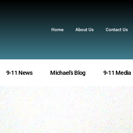
Home
About Us
Contact Us
9-11 News
Michael’s Blog
9-11 Media