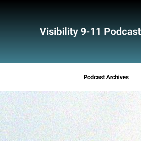
Visibility 9-11 Podcast
Podcast Archives