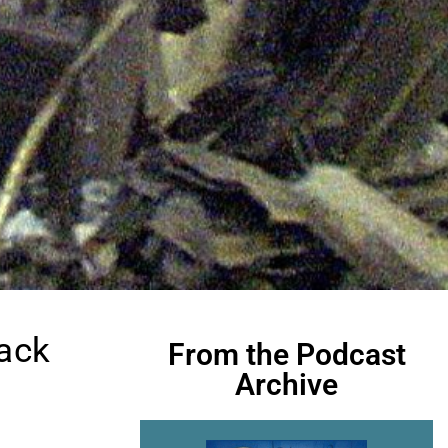
rack
From the Podcast
Archive