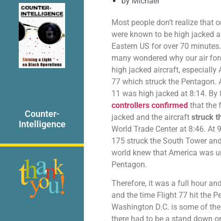
by
Michael
Most people don’t realize that 
were known to be high jacked a
Eastern US for over 70 minutes.
many wondered why our air forc
high jacked aircraft, especially
77 which struck the Pentagon. A
11 was high jacked at 8:14. By
controllers confirmed
that the 
Counter-
jacked and the aircraft
struck t
Intelligence
World Trade Center at 8:46. At 9:
175 struck the South Tower and 
world knew that America was und
Pentagon.
Therefore, it was a full hour a
and the time Flight 77 hit the
Washington D.C. is some of the 
there had to be a stand down o