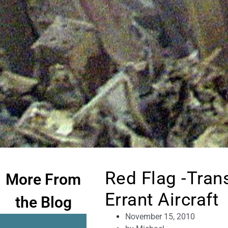
Red Flag -Tran
More From
Errant Aircraft
the Blog
November 15, 2010