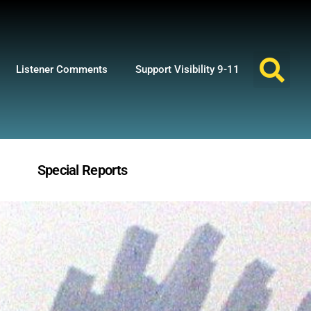
Listener Comments
Support Visibility 9-11
Special Reports