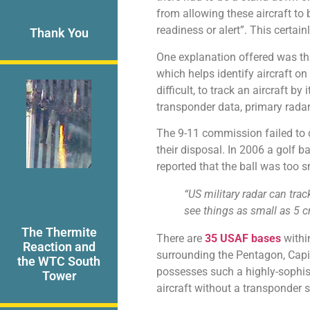
from allowing these aircraft to 
readiness or alert”. This certai
Thank You
One explanation offered was tha
which helps identify aircraft o
difficult, to track an aircraft by 
transponder data, primary rada
The 9-11 commission failed to c
their disposal. In 2006 a golf b
reported that the ball was too s
“US military radar can tr
see things as small as 5 cm 
The Thermite
There are
35 USAF bases
within
Reaction and
surrounding the Pentagon, Capito
the WTC South
possesses such a highly-sophis
Tower
aircraft without a transponder s