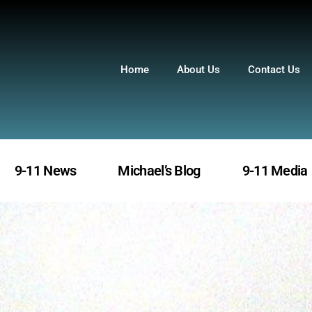
Home
About Us
Contact Us
9-11 News
Michael’s Blog
9-11 Media