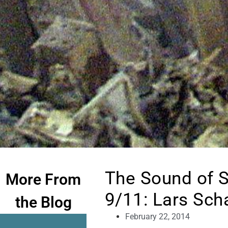
The Sound of S
More From
9/11: Lars Sch
the Blog
February 22, 2014