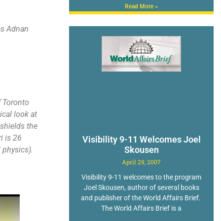
Read More »
 as Adnan
f Toronto
cal look at
shields the
i is 26
Visibility 9-11 Welcomes Joel
Skousen
 physics).
April 29, 2007
Visibility 9-11 welcomes to the program
Joel Skousen, author of several books
and publisher of the World Affairs Brief.
The World Affairs Brief is a