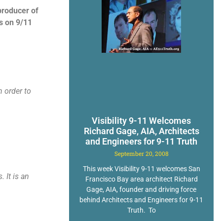
producer of
s on 9/11
n order to
Visibility 9-11 Welcomes
Richard Gage, AIA, Architects
and Engineers for 9-11 Truth
September 20, 2008
This week Visibility 9-11 welcomes San
 It is an
Francisco Bay area architect Richard
Gage, AIA, founder and driving force
behind Architects and Engineers for 9-11
Truth. To