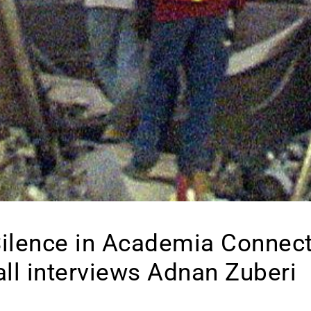
ilence in Academia Connect
all interviews Adnan Zuberi