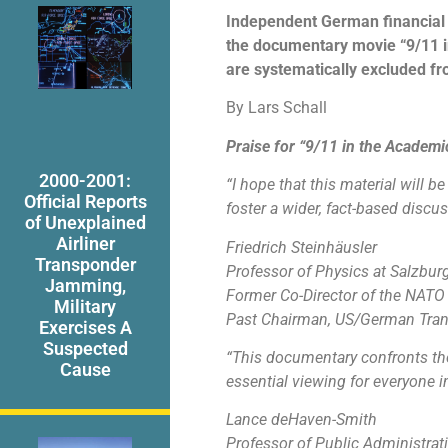
Independent German financial j
the documentary movie “9/11 i
are systematically excluded fro
By Lars Schall
Praise for “9/11 in the Academ
2000-2001:
“I hope that this material will 
Official Reports
foster a wider, fact-based disc
of Unexplained
Airliner
Friedrich Steinhäusler
Transponder
Professor of Physics at Salzburg
Jamming,
Former Co-Director of the NATO
Military
Past Chairman, US/German Trans
Exercises A
Suspected
“This documentary confronts the 
Cause
essential viewing for everyone 
Lance deHaven-Smith
Professor of Public Administrati