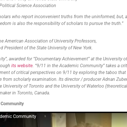
Political Science Association
olars who report inconvenient truths from the uninformed, but,
dom is also the responsibility of scholars to pursue the truth.”
the American Association of University Professors,
nd President of the State University of New York.
y”, awarded for “Documentary Achievement” at the University o
hrough
its website
. “9/11 in the Academic Community” takes a criti
ent of critical perspectives on 9/11 by exploring the taboo that 
 from scholarly examination. Its director / producer Adnan Zuber
 University of Toronto and the University of Waterloo (theoretical
maker in Toronto, Canada.
c Community
cademic Community