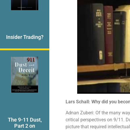
Insider Trading?
Lars Schall: Why did you becom
Adnan Zuberi: Of the many ways
The 9-11 Dust,
critical perspectives on 9/11. D
Part 2 on
picture that required intellectu