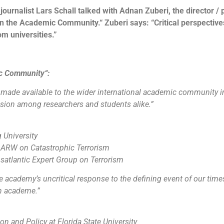
ournalist Lars Schall talked with Adnan Zuberi, the director / 
n the Academic Community.“ Zuberi says: “Critical perspective
m universities.”
ic Community“:
be made available to the wider international academic community i
ussion among researchers and students alike.”
 University
 ARW on Catastrophic Terrorism
atlantic Expert Group on Terrorism
academy’s uncritical response to the defining event of our times.
in academe.”
on and Policy at Florida State University