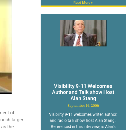
Read More »
Visibility 9-11 Welcomes
Author and Talk show Host
Alan Stang
September 16, 2006
ment of
Visibility 9-11 welcomes writer, author,
 much larger
and radio talk show host Alan Stang.
 as the
Referenced in this interview, is Alan’s