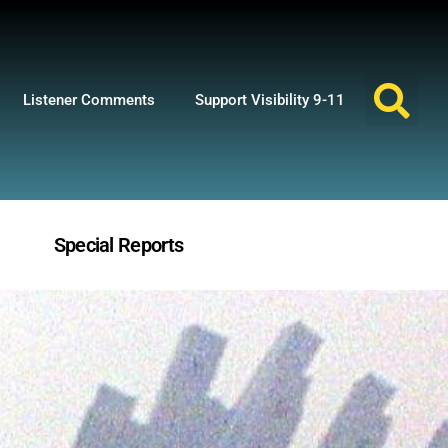
Listener Comments
Support Visibility 9-11
Special Reports