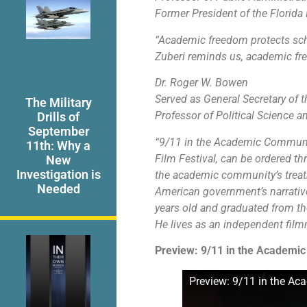
Former President of the Florida 
“Academic freedom protects sch
Zuberi reminds us, academic free
Dr. Roger W. Bowen
Served as General Secretary of 
The Military
Professor of Political Science a
Drills of
September
“9/11 in the Academic Communit
11th: Why a
Film Festival, can be ordered t
New
Investigation is
the academic community’s treatm
Needed
American government’s narrative
years old and graduated from the
He lives as an independent film
Preview: 9/11 in the Academi
Preview: 9/11 in the A