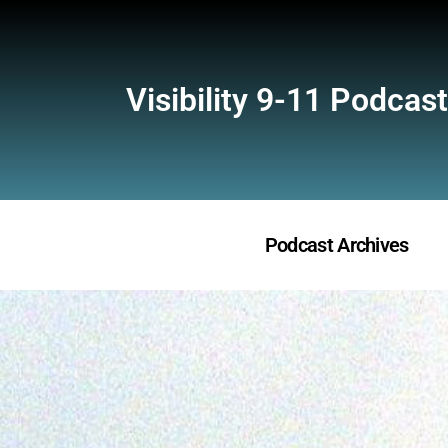
Visibility 9-11 Podcast
Podcast Archives