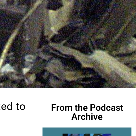
ed to
From the Podcast
Archive