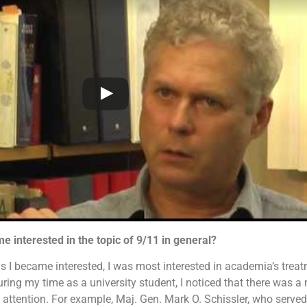
e interested in the topic of 9/11 in general?
 I became interested, I was most interested in academia’s treat
uring my time as a university student, I noticed that there was a
al attention. For example, Maj. Gen. Mark O. Schissler, who served