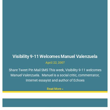
Visibility 9-11 Welcomes Manuel Valenzuela
April 22, 2007
Share Tweet Pin Mail SMS This week, Visibility 9-11 welcomes
Manuel Valenzuela. Manuel is a social critic, commentator,
Internet essayist and author of Echoes
Read More »