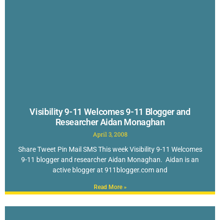
Visibility 9-11 Welcomes 9-11 Blogger and
Researcher Aidan Monaghan
April 3, 2008
Share Tweet Pin Mail SMS This week Visibility 9-11 Welcomes
9-11 blogger and researcher Aidan Monaghan. Aidan is an
active blogger at 911blogger.com and
Read More »