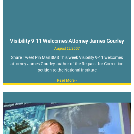
Visibility 9-11 Welcomes Attorney James Gourley
August 11, 2007
Share Tweet Pin Mail SMS This week Visibility 9-11 welcomes
attorney James Gourley, author of the Request for Correction
petition to the National Institute
Read More »