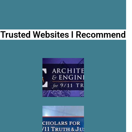
Trusted Websites I Recommend