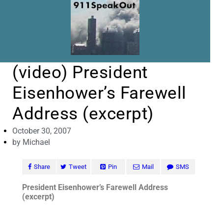
(video) President
Eisenhower’s Farewell
Address (excerpt)
October 30, 2007
by
Michael
Share
Tweet
Pin
Mail
SMS
President Eisenhower’s Farewell Address
(excerpt)