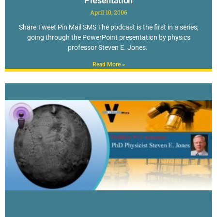
Presentation
April 10, 2006
Share Tweet Pin Mail SMS The podcast is the first in a series,
going through the PowerPoint presentation by physics
professor Steven E. Jones.
Read More »