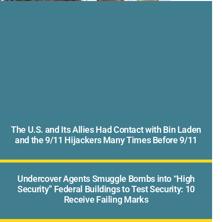
The U.S. and Its Allies Had Contact with Bin Laden
and the 9/11 Hijackers Many Times Before 9/11
Undercover Agents Smuggle Bombs into “High
Security” Federal Buildings to Test Security: 10
Receive Failing Marks