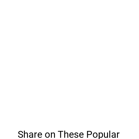
Share on These Popular