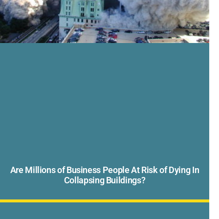
Are Millions of Business People At Risk of Dying In
Collapsing Buildings?