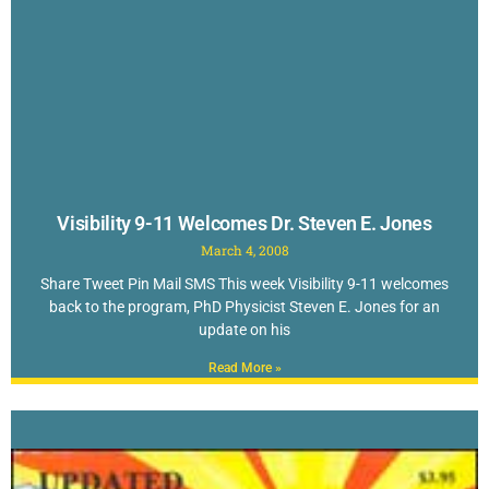
Visibility 9-11 Welcomes Dr. Steven E. Jones
March 4, 2008
Share Tweet Pin Mail SMS This week Visibility 9-11 welcomes
back to the program, PhD Physicist Steven E. Jones for an
update on his
Read More »