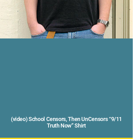
(video) School Censors, Then UnCensors “9/11
Truth Now” Shirt