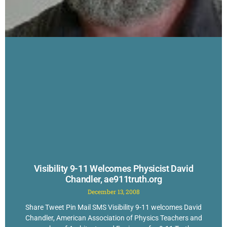
Visibility 9-11 Welcomes Physicist David
Chandler, ae911truth.org
December 13, 2008
Share Tweet Pin Mail SMS Visibility 9-11 welcomes David
Chandler, American Association of Physics Teachers and