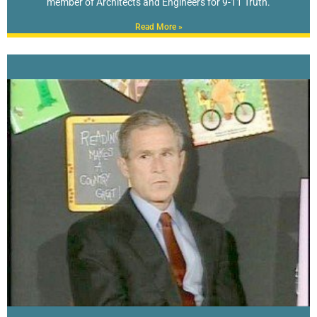
member of Architects and Engineers for 9-11 Truth.
Read More »