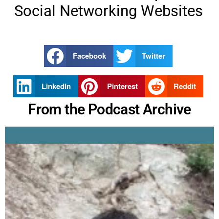
Social Networking Websites
Facebook
Twitter
LinkedIn
Pinterest
Reddit
From the Podcast Archive