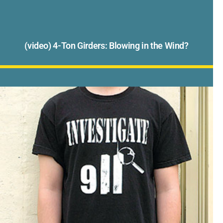
(video) 4-Ton Girders: Blowing in the Wind?