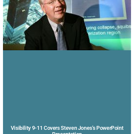
Visibility 9-11 Covers Steven Jones’s PowerPoint