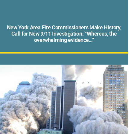
New York Area Fire Commissioners Make History,
Call for New 9/11 Investigation: “Whereas, the
overwhelming evidence…”