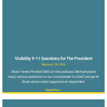
Visibility 9-11 Questions for The President
February 28, 2006
Share Tweet Pin Mail SMS On this podcast, Michael poses
many serious questions to our Commander-in-Chief George W.
Bush about what happened on September
Read More »