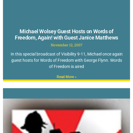
Michael Wolsey Guest Hosts on Words of
Freedom, Again! with Guest Janice Matthews
November 12, 2007
In this special broadcast of Visibility 9-11, Michael once again
guest hosts for Words of Freedom with George Flynn. Words
of Freedom is aired
Read More »