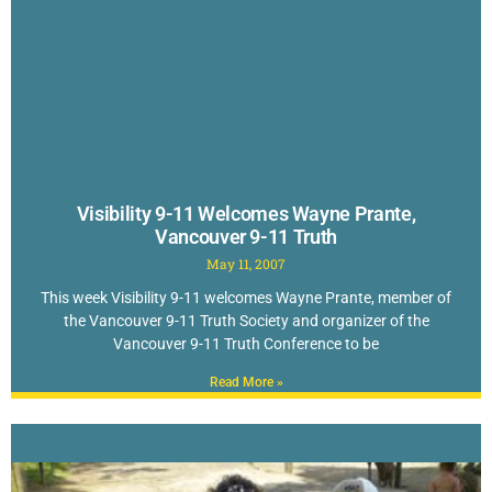
Visibility 9-11 Welcomes Wayne Prante,
Vancouver 9-11 Truth
May 11, 2007
This week Visibility 9-11 welcomes Wayne Prante, member of
the Vancouver 9-11 Truth Society and organizer of the
Vancouver 9-11 Truth Conference to be
Read More »