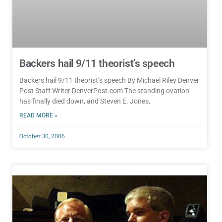
Backers hail 9/11 theorist’s speech
Backers hail 9/11 theorist’s speech By Michael Riley Denver
Post Staff Writer DenverPost.com The standing ovation
has finally died down, and Steven E. Jones,
READ MORE »
October 30, 2006