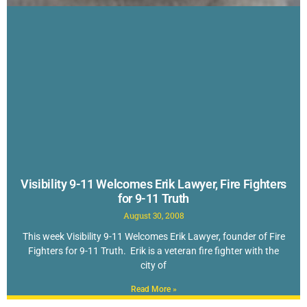
Visibility 9-11 Welcomes Erik Lawyer, Fire Fighters
for 9-11 Truth
August 30, 2008
This week Visibility 9-11 Welcomes Erik Lawyer, founder of Fire
Fighters for 9-11 Truth. Erik is a veteran fire fighter with the
city of
Read More »