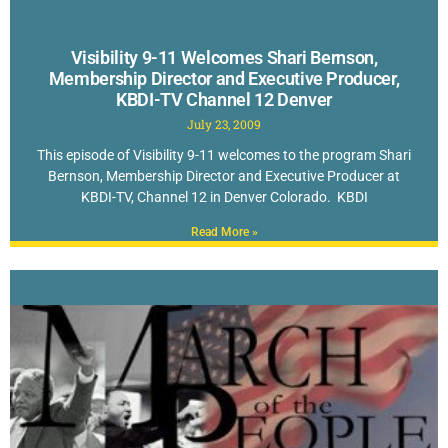
Visibility 9-11 Welcomes Shari Bernson,
Membership Director and Executive Producer,
KBDI-TV Channel 12 Denver
July 23, 2009
This episode of Visibility 9-11 welcomes to the program Shari
Bernson, Membership Director and Executive Producer at
KBDI-TV, Channel 12 in Denver Colorado. KBDI
Read More »