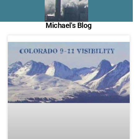
Michael's Blog