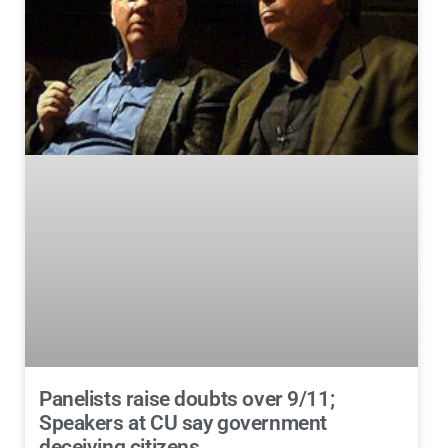
Panelists raise doubts over 9/11;
Speakers at CU say government
deceiving citizens