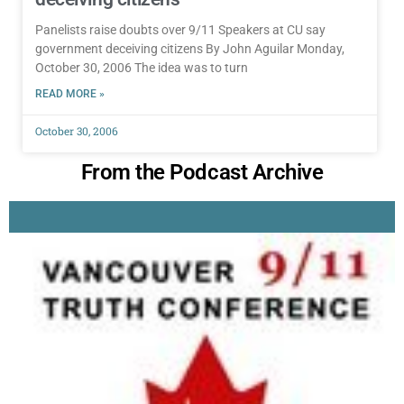
Panelists raise doubts over 9/11 Speakers at CU say
government deceiving citizens By John Aguilar Monday,
October 30, 2006 The idea was to turn
READ MORE »
October 30, 2006
From the Podcast Archive