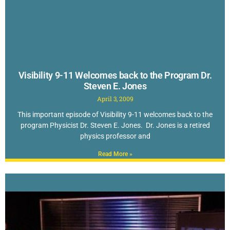
Visibility 9-11 Welcomes back to the Program Dr.
Steven E. Jones
April 3, 2009
This important episode of Visibility 9-11 welcomes back to the
program Physicist Dr. Steven E. Jones. Dr. Jones is a retired
physics professor and
Read More »