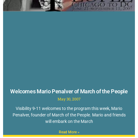
Welcomes Mario Penalver of March of the People
May 30, 2007
Visibility 9-11 welcomes to the program this week, Mario
Penalver, founder of March of the People. Mario and friends
will embark on the March
Read More »