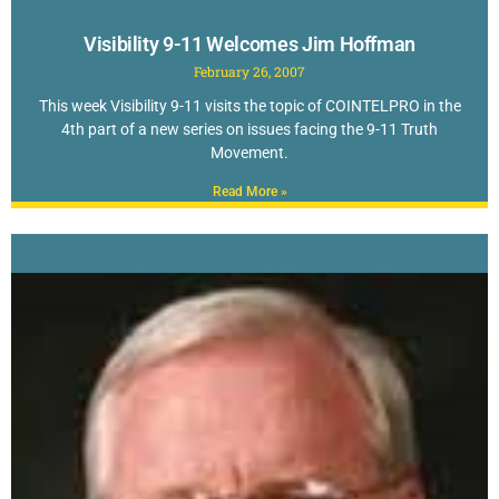
Visibility 9-11 Welcomes Jim Hoffman
February 26, 2007
This week Visibility 9-11 visits the topic of COINTELPRO in the
4th part of a new series on issues facing the 9-11 Truth
Movement.
Read More »